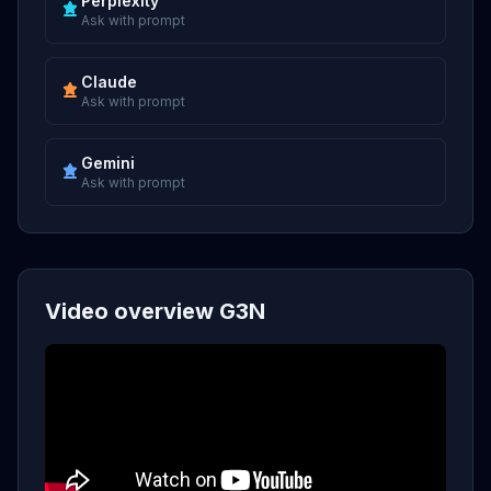
Perplexity
Ask with prompt
Claude
Ask with prompt
Gemini
Ask with prompt
Video overview G3N