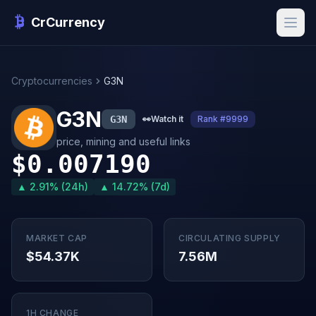
CrCurrency
Cryptocurrencies
G3N
G3N
G3N
👀
Watch it
Rank #9999
price, mining and useful links
$0.007190
▲ 2.91% (24h)
▲ 14.72% (7d)
MARKET CAP
CIRCULATING SUPPLY
$54.37K
7.56M
1H CHANGE