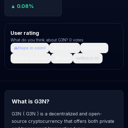
▲ 0.08%
User rating
What do you think about G3N? 0 votes
🙏
Hope in coin
💩
Shit coin
🚀
Growth
0
0
0
🤯
What da fuck
🩸
Pain
👀
Watch it
0
0
0
What is G3N?
G3N ( G3N ) is a decentralized and open-
source cryptocurrency that offers both private