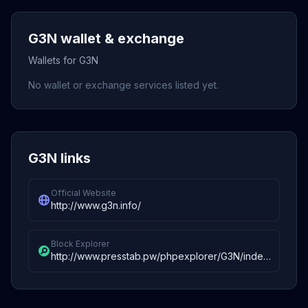
G3N wallet & exchange
Wallets for G3N
No wallet or exchange services listed yet.
G3N links
Official Website
http://www.g3n.info/
Block Explorer
http://www.presstab.pw/phpexplorer/G3N/index.php