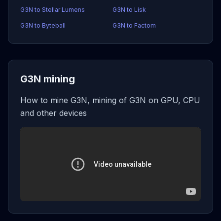
G3N to Stellar Lumens
G3N to Lisk
G3N to Byteball
G3N to Factom
G3N mining
How to mine G3N, mining of G3N on GPU, CPU
and other devices