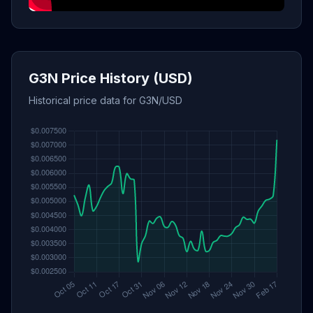
G3N Price History (USD)
Historical price data for G3N/USD