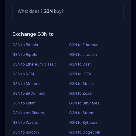
What does 1
G3N
buy?
Exchange G3N to
G3N to Bitcoin
G3N to Ethereum
G3N to Ripple
G3N to Litecoin
G3N to Ethereum Classic
G3N to Dash
G3N to NEM
G3N to IOTA
G3N to Monero
G3N to Stratis
G3N to BitConnect
G3N to Zcash
G3N to Qtum
G3N to BitShares
G3N to AntShares
G3N to Steem
G3N to Waves
G3N to Bytecoin
G3N to Siacoin
G3N to Dogecoin