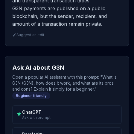
and transparent transaction types.
G3N payments are published on a public
blockchain, but the sender, recipient, and
amount of a transaction remain private.
Suggest an edit
Ask AI about G3N
Open a popular AI assistant with this prompt: "What is
G3N (G3N), how does it work, and what are its pros
and cons? Explain it simply for a beginner."
Beginner friendly
ChatGPT
Ask with prompt