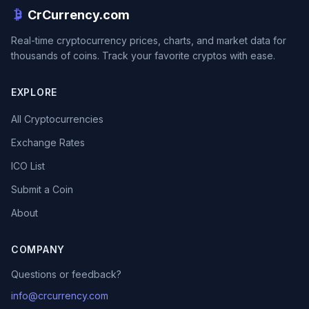
CrCurrency.com
Real-time cryptocurrency prices, charts, and market data for
thousands of coins. Track your favorite cryptos with ease.
EXPLORE
All Cryptocurrencies
Exchange Rates
ICO List
Submit a Coin
About
COMPANY
Questions or feedback?
info@crcurrency.com