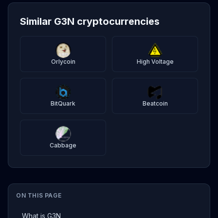
Similar G3N cryptocurrencies
Orlycoin
High Voltage
BitQuark
Beatcoin
Cabbage
ON THIS PAGE
What is G3N