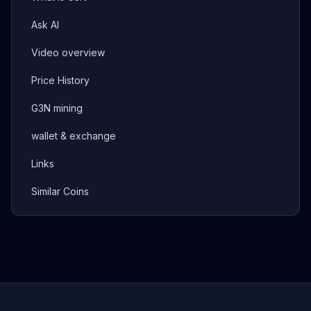
Ask AI
Video overview
Price History
G3N mining
wallet & exchange
Links
Similar Coins