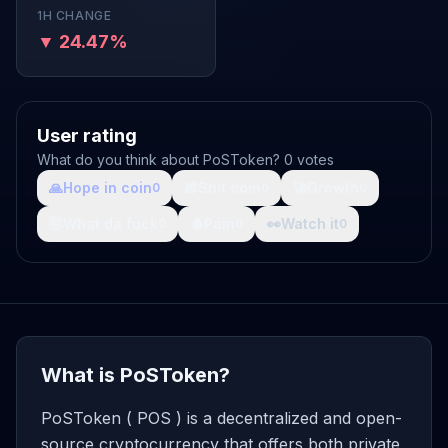
1H CHANGE
▼ 24.47%
User rating
What do you think about PoSToken? 0 votes
🙏
Hope in coin
💩
Shit coin
🚀
Growth
0
0
0
🤯
What da fuck
🩸
Pain
👀
Watch it
0
0
0
What is PoSToken?
PoSToken ( POS ) is a decentralized and open-
source cryptocurrency that offers both private