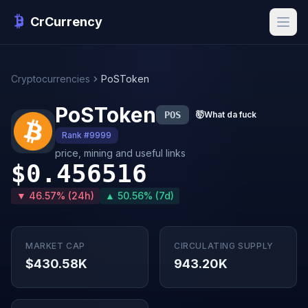
CrCurrency
Cryptocurrencies
PoSToken
PoSToken
POS
🤯
What da fuck
Rank #9999
price, mining and useful links
$0.456516
▼ 46.57% (24h)
▲ 50.56% (7d)
MARKET CAP
CIRCULATING SUPPLY
$430.58K
943.20K