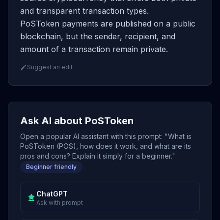
and transparent transaction types.
PoSToken payments are published on a public
blockchain, but the sender, recipient, and
amount of a transaction remain private.
Suggest an edit
Ask AI about PoSToken
Open a popular AI assistant with this prompt: "What is
PoSToken (POS), how does it work, and what are its
pros and cons? Explain it simply for a beginner."
Beginner friendly
ChatGPT
Ask with prompt