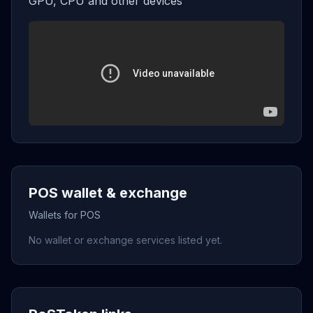
GPU, CPU and other devices
POS wallet & exchange
Wallets for POS
No wallet or exchange services listed yet.