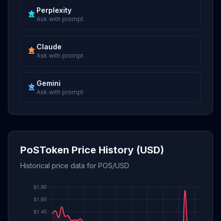
Perplexity
Ask with prompt
Claude
Ask with prompt
Gemini
Ask with prompt
PoSToken Price History (USD)
Historical price data for POS/USD