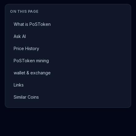
ON THIS PAGE
What is PoSToken
Ask AI
Price History
PoSToken mining
wallet & exchange
Links
Similar Coins