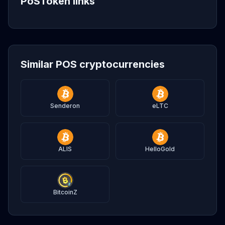
PoSToken links
Similar POS cryptocurrencies
Senderon
eLTC
ALIS
HelloGold
BitcoinZ