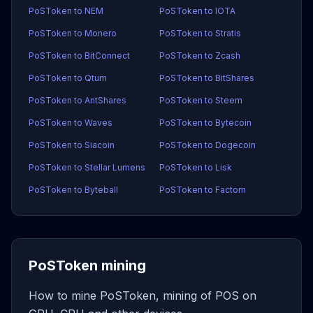
PoSToken to NEM
PoSToken to IOTA
PoSToken to Monero
PoSToken to Stratis
PoSToken to BitConnect
PoSToken to Zcash
PoSToken to Qtum
PoSToken to BitShares
PoSToken to AntShares
PoSToken to Steem
PoSToken to Waves
PoSToken to Bytecoin
PoSToken to Siacoin
PoSToken to Dogecoin
PoSToken to Stellar Lumens
PoSToken to Lisk
PoSToken to Byteball
PoSToken to Factom
PoSToken mining
How to mine PoSToken, mining of POS on