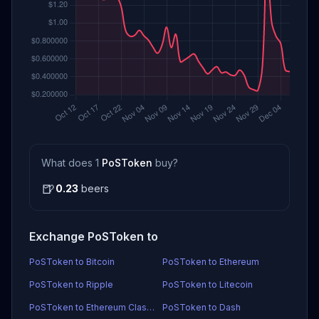
What does 1
PoSToken
buy?
🍺
0.23
beers
Exchange PoSToken to
PoSToken to Bitcoin
PoSToken to Ethereum
PoSToken to Ripple
PoSToken to Litecoin
PoSToken to Ethereum Classic
PoSToken to Dash