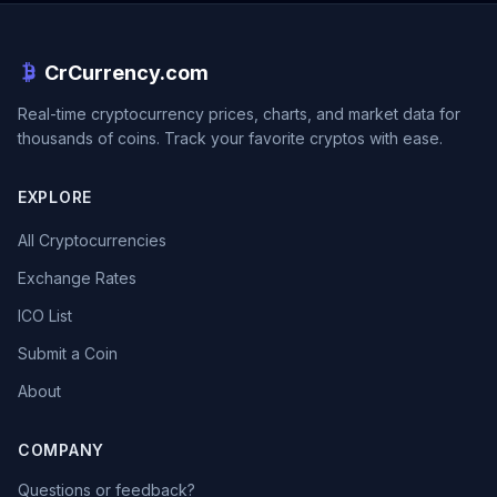
CrCurrency.com
Real-time cryptocurrency prices, charts, and market data for
thousands of coins. Track your favorite cryptos with ease.
EXPLORE
All Cryptocurrencies
Exchange Rates
ICO List
Submit a Coin
About
COMPANY
Questions or feedback?