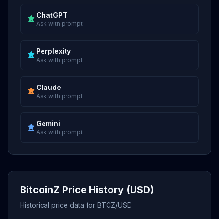
ChatGPT
Ask with prompt
Perplexity
Ask with prompt
Claude
Ask with prompt
Gemini
Ask with prompt
BitcoinZ Price History (USD)
Historical price data for BTCZ/USD