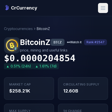
CrCurrency
Cryptocurrencies
BitcoinZ
BitcoinZ
BTCZ
👀
Watch it
Rank #2547
price, mining and useful links
$0.0000204854
▲ 0.51% (24h)
▲ 1.61% (7d)
MARKET CAP
CIRCULATING SUPPLY
$258.21K
12.60B
MAX SUPPLY
1H CHANGE