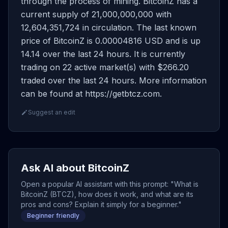
through the process of mining. BitcoinZ has a
current supply of 21,000,000,000 with
12,604,351,724 in circulation. The last known
price of BitcoinZ is 0.00004816 USD and is up
14.14 over the last 24 hours. It is currently
trading on 22 active market(s) with $266.20
traded over the last 24 hours. More information
can be found at https://getbtcz.com.
Suggest an edit
Ask AI about BitcoinZ
Open a popular AI assistant with this prompt: "What is
BitcoinZ (BTCZ), how does it work, and what are its
pros and cons? Explain it simply for a beginner."
Beginner friendly