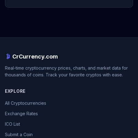
CrCurrency.com
Real-time cryptocurrency prices, charts, and market data for
thousands of coins. Track your favorite cryptos with ease.
EXPLORE
All Cryptocurrencies
Exchange Rates
ICO List
Submit a Coin