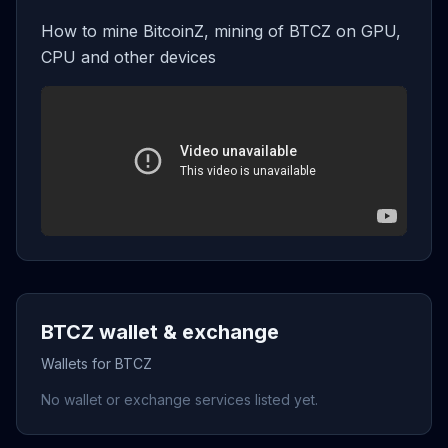
How to mine BitcoinZ, mining of BTCZ on GPU,
CPU and other devices
BTCZ wallet & exchange
Wallets for BTCZ
No wallet or exchange services listed yet.