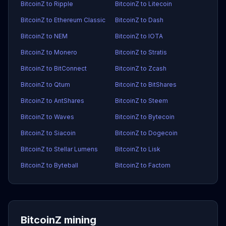
BitcoinZ to Ripple
BitcoinZ to Litecoin
BitcoinZ to Ethereum Classic
BitcoinZ to Dash
BitcoinZ to NEM
BitcoinZ to IOTA
BitcoinZ to Monero
BitcoinZ to Stratis
BitcoinZ to BitConnect
BitcoinZ to Zcash
BitcoinZ to Qtum
BitcoinZ to BitShares
BitcoinZ to AntShares
BitcoinZ to Steem
BitcoinZ to Waves
BitcoinZ to Bytecoin
BitcoinZ to Siacoin
BitcoinZ to Dogecoin
BitcoinZ to Stellar Lumens
BitcoinZ to Lisk
BitcoinZ to Byteball
BitcoinZ to Factom
BitcoinZ mining