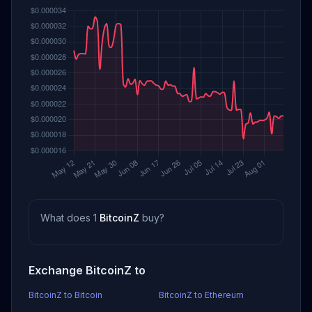
What does 1
BitcoinZ
buy?
Exchange BitcoinZ to
BitcoinZ to Bitcoin
BitcoinZ to Ethereum