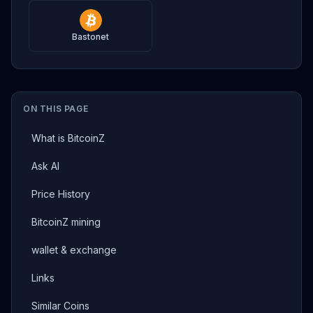
Bastonet
ON THIS PAGE
What is BitcoinZ
Ask AI
Price History
BitcoinZ mining
wallet & exchange
Links
Similar Coins