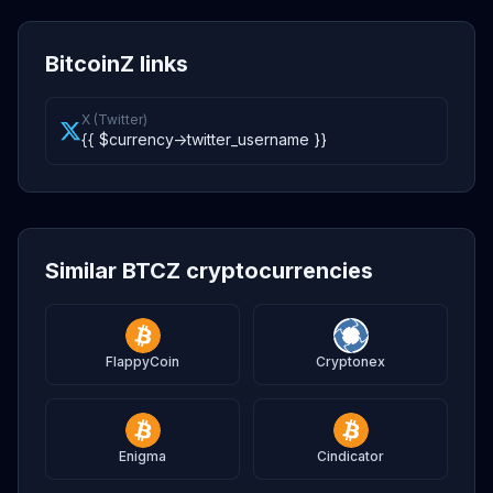
BitcoinZ links
X (Twitter)
{{ $currency->twitter_username }}
Similar BTCZ cryptocurrencies
FlappyCoin
Cryptonex
Enigma
Cindicator