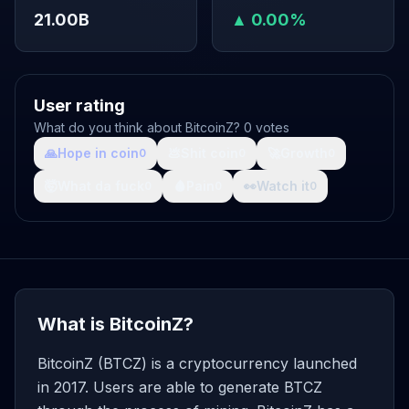
21.00B
▲ 0.00%
User rating
What do you think about BitcoinZ? 0 votes
🙏
Hope in coin
💩
Shit coin
🚀
Growth
0
0
0
🤯
What da fuck
🩸
Pain
👀
Watch it
0
0
0
What is BitcoinZ?
BitcoinZ (BTCZ) is a cryptocurrency launched
in 2017. Users are able to generate BTCZ