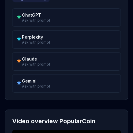
ChatGPT
Ask with prompt
Perplexity
Ask with prompt
Claude
Ask with prompt
Gemini
Ask with prompt
Video overview PopularCoin