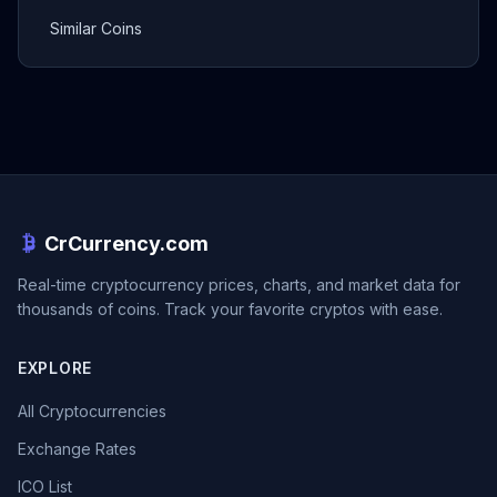
Similar Coins
CrCurrency.com
Real-time cryptocurrency prices, charts, and market data for
thousands of coins. Track your favorite cryptos with ease.
EXPLORE
All Cryptocurrencies
Exchange Rates
ICO List