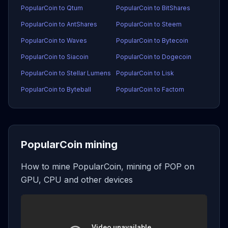
PopularCoin to Qtum
PopularCoin to BitShares
PopularCoin to AntShares
PopularCoin to Steem
PopularCoin to Waves
PopularCoin to Bytecoin
PopularCoin to Siacoin
PopularCoin to Dogecoin
PopularCoin to Stellar Lumens
PopularCoin to Lisk
PopularCoin to Byteball
PopularCoin to Factom
PopularCoin mining
How to mine PopularCoin, mining of POP on
GPU, CPU and other devices