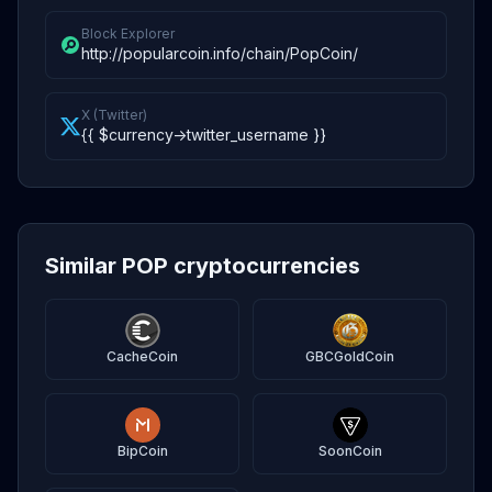
Block Explorer
http://popularcoin.info/chain/PopCoin/
X (Twitter)
{{ $currency->twitter_username }}
Similar POP cryptocurrencies
CacheCoin
GBCGoldCoin
BipCoin
SoonCoin