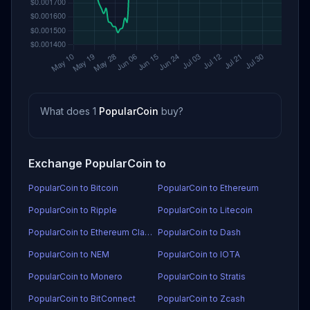
What does 1
PopularCoin
buy?
Exchange PopularCoin to
PopularCoin to Bitcoin
PopularCoin to Ethereum
PopularCoin to Ripple
PopularCoin to Litecoin
PopularCoin to Ethereum Classic
PopularCoin to Dash
PopularCoin to NEM
PopularCoin to IOTA
PopularCoin to Monero
PopularCoin to Stratis
PopularCoin to BitConnect
PopularCoin to Zcash