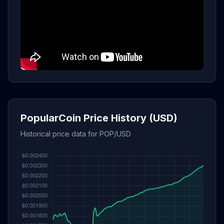
PopularCoin Price History (USD)
Historical price data for POP/USD