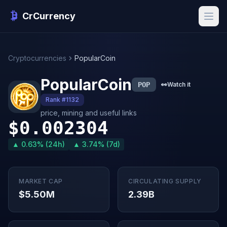
CrCurrency
Cryptocurrencies
PopularCoin
PopularCoin
POP
👀
Watch it
Rank #1132
price, mining and useful links
$0.002304
▲ 0.63% (24h)
▲ 3.74% (7d)
MARKET CAP
CIRCULATING SUPPLY
$5.50M
2.39B