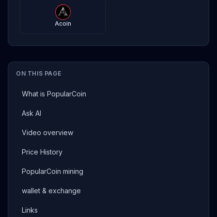
Acoin
ON THIS PAGE
What is PopularCoin
Ask AI
Video overview
Price History
PopularCoin mining
wallet & exchange
Links