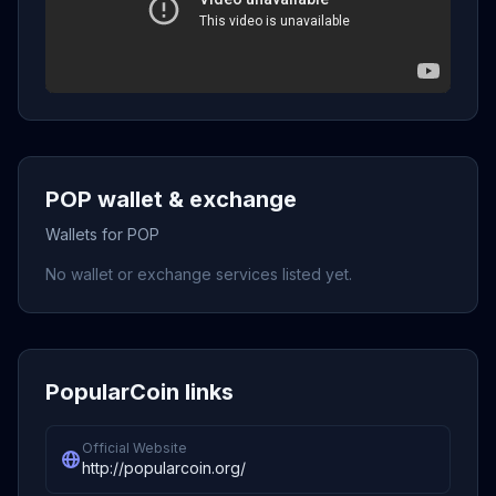
POP wallet & exchange
Wallets for POP
No wallet or exchange services listed yet.
PopularCoin links
Official Website
http://popularcoin.org/