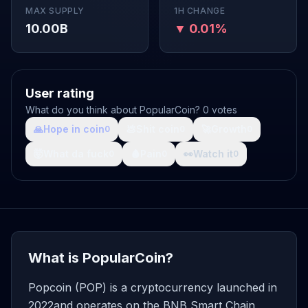
MAX SUPPLY
1H CHANGE
10.00B
▼ 0.01%
User rating
What do you think about PopularCoin? 0 votes
🙏
Hope in coin
💩
Shit coin
🚀
Growth
0
0
0
🤯
What da fuck
🩸
Pain
👀
Watch it
0
0
0
What is PopularCoin?
Popcoin (POP) is a cryptocurrency launched in
2022and operates on the BNB Smart Chain