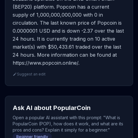
(BEP20) platform. Popcoin has a current
supply of 1,000,000,000,000 with 0 in
circulation. The last known price of Popcoin is
0.0000001 USD and is down -2.37 over the last
24 hours. It is currently trading on 10 active
market(s) with $50,433.61 traded over the last
24 hours. More information can be found at
https://www.popcoin.online/.
Suggest an edit
Ask AI about PopularCoin
Open a popular AI assistant with this prompt: "What is
PopularCoin (POP), how does it work, and what are its
pros and cons? Explain it simply for a beginner."
Beginner friendly