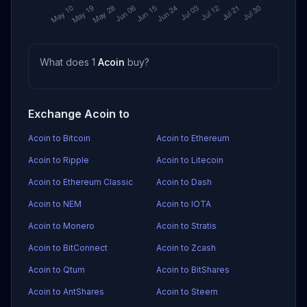
What does 1
Acoin
buy?
Exchange Acoin to
Acoin to Bitcoin
Acoin to Ethereum
Acoin to Ripple
Acoin to Litecoin
Acoin to Ethereum Classic
Acoin to Dash
Acoin to NEM
Acoin to IOTA
Acoin to Monero
Acoin to Stratis
Acoin to BitConnect
Acoin to Zcash
Acoin to Qtum
Acoin to BitShares
Acoin to AntShares
Acoin to Steem