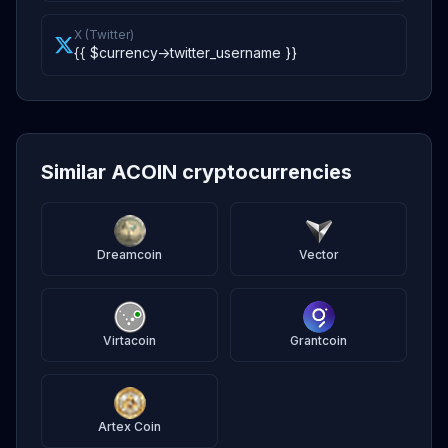
X (Twitter)
{{ $currency->twitter_username }}
Similar ACOIN cryptocurrencies
Dreamcoin
Vector
Virtacoin
Grantcoin
Artex Coin