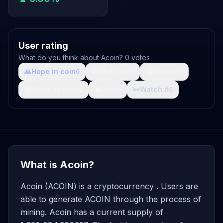
User rating
What do you think about Acoin? 0 votes
🙏
Hope in coin
💩
Shit coin
🚀
Growth
0
0
0
🤯
What da fuck
🩸
Pain
👀
Watch it
0
0
0
What is Acoin?
Acoin (ACOIN) is a cryptocurrency . Users are
able to generate ACOIN through the process of
mining. Acoin has a current supply of