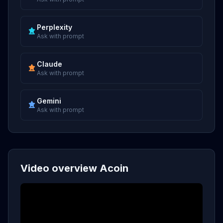
Perplexity
Ask with prompt
Claude
Ask with prompt
Gemini
Ask with prompt
Video overview Acoin