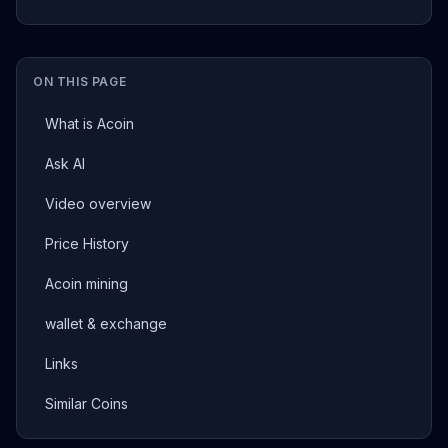
ON THIS PAGE
What is Acoin
Ask AI
Video overview
Price History
Acoin mining
wallet & exchange
Links
Similar Coins