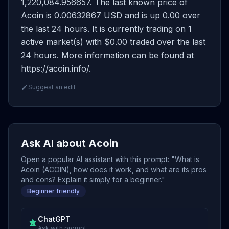
1,220,084.956657. The last known price of
Acoin is 0.00632867 USD and is up 0.00 over
the last 24 hours. It is currently trading on 1
active market(s) with $0.00 traded over the last
24 hours. More information can be found at
https://acoin.info/.
Suggest an edit
Ask AI about Acoin
Open a popular AI assistant with this prompt: "What is
Acoin (ACOIN), how does it work, and what are its pros
and cons? Explain it simply for a beginner."
Beginner friendly
ChatGPT
Ask with prompt