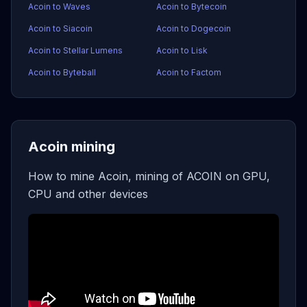
Acoin to Waves
Acoin to Bytecoin
Acoin to Siacoin
Acoin to Dogecoin
Acoin to Stellar Lumens
Acoin to Lisk
Acoin to Byteball
Acoin to Factom
Acoin mining
How to mine Acoin, mining of ACOIN on GPU,
CPU and other devices