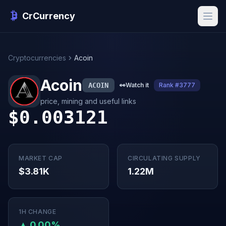
CrCurrency
Cryptocurrencies
Acoin
Acoin
ACOIN
👀
Watch it
Rank #3777
price, mining and useful links
$0.003121
MARKET CAP
CIRCULATING SUPPLY
$3.81K
1.22M
1H CHANGE
▲ 0.00%