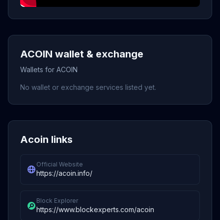
ACOIN wallet & exchange
Wallets for ACOIN
No wallet or exchange services listed yet.
Acoin links
Official Website
https://acoin.info/
Block Explorer
https://www.blockexperts.com/acoin