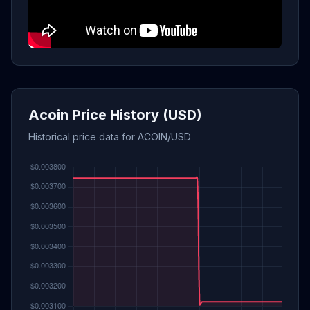
Acoin Price History (USD)
Historical price data for ACOIN/USD