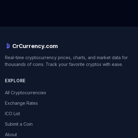
CrCurrency.com
Real-time cryptocurrency prices, charts, and market data for
thousands of coins. Track your favorite cryptos with ease.
EXPLORE
All Cryptocurrencies
Exchange Rates
ICO List
Submit a Coin
About