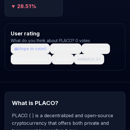
▼ 28.51%
User rating
What do you think about PLACO? 0 votes
🙏
Hope in coin
💩
Shit coin
🚀
Growth
0
0
0
🤯
What da fuck
🩸
Pain
👀
Watch it
0
0
0
What is PLACO?
PLACO ( ) is a decentralized and open-source
cryptocurrency that offers both private and