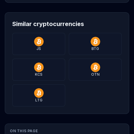
Similar cryptocurrencies
JS
BTG
KCS
OTN
LTG
ON THIS PAGE