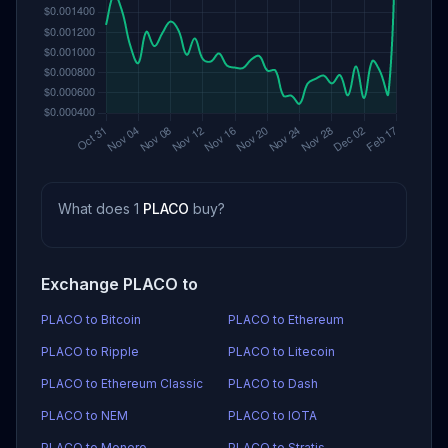
What does 1
PLACO
buy?
Exchange PLACO to
PLACO to Bitcoin
PLACO to Ethereum
PLACO to Ripple
PLACO to Litecoin
PLACO to Ethereum Classic
PLACO to Dash
PLACO to NEM
PLACO to IOTA
PLACO to Monero
PLACO to Stratis