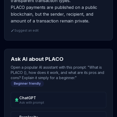
transparent transaction types.
PLACO payments are published on a public
blockchain, but the sender, recipient, and
amount of a transaction remain private.
Suggest an edit
Ask AI about PLACO
Open a popular AI assistant with this prompt: "What is
PLACO (), how does it work, and what are its pros and
cons? Explain it simply for a beginner."
Beginner friendly
ChatGPT
Ask with prompt