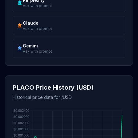
Perplexity
Ask with prompt
Claude
Ask with prompt
Gemini
Ask with prompt
PLACO Price History (USD)
Historical price data for /USD