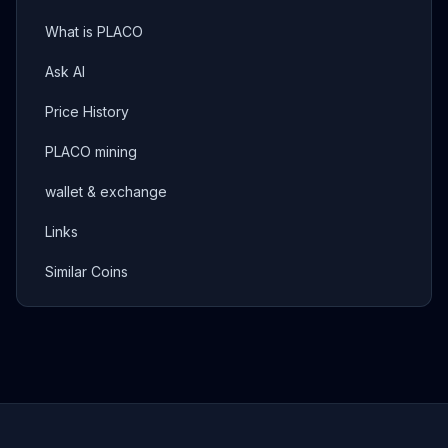
What is PLACO
Ask AI
Price History
PLACO mining
wallet & exchange
Links
Similar Coins