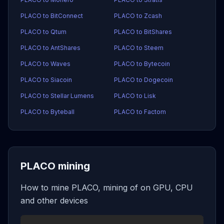
PLACO to BitConnect
PLACO to Zcash
PLACO to Qtum
PLACO to BitShares
PLACO to AntShares
PLACO to Steem
PLACO to Waves
PLACO to Bytecoin
PLACO to Siacoin
PLACO to Dogecoin
PLACO to Stellar Lumens
PLACO to Lisk
PLACO to Byteball
PLACO to Factom
PLACO mining
How to mine PLACO, mining of on GPU, CPU
and other devices