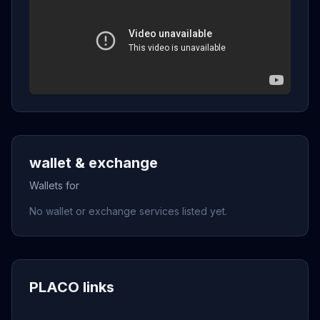
wallet & exchange
Wallets for
No wallet or exchange services listed yet.
PLACO links