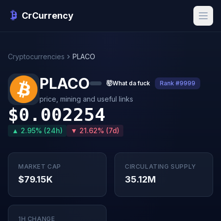
CrCurrency
Cryptocurrencies
PLACO
PLACO
🤯
What da fuck
Rank #9999
price, mining and useful links
$0.002254
▲ 2.95% (24h)
▼ 21.62% (7d)
MARKET CAP
CIRCULATING SUPPLY
$79.15K
35.12M
1H CHANGE