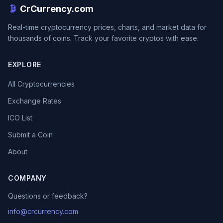
CrCurrency.com
Real-time cryptocurrency prices, charts, and market data for
thousands of coins. Track your favorite cryptos with ease.
EXPLORE
All Cryptocurrencies
Exchange Rates
ICO List
Submit a Coin
About
COMPANY
Questions or feedback?
info@crcurrency.com