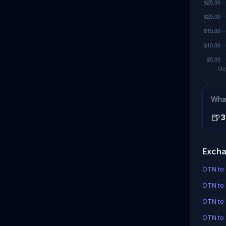
Wha
🍺
3
Excha
OTN to 
OTN to 
OTN to
OTN to 