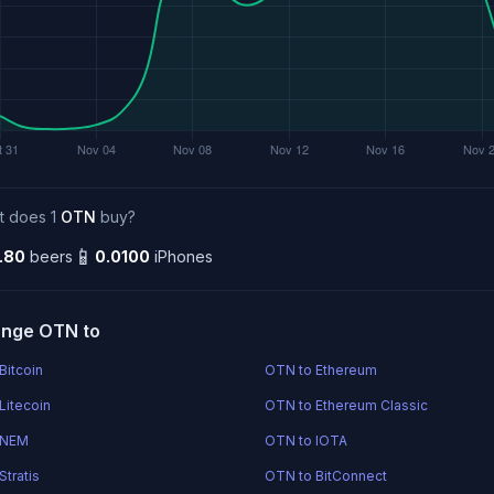
t does 1
OTN
buy?
📱
.80
beers
0.0100
iPhones
nge OTN to
Bitcoin
OTN to Ethereum
Litecoin
OTN to Ethereum Classic
 NEM
OTN to IOTA
Stratis
OTN to BitConnect