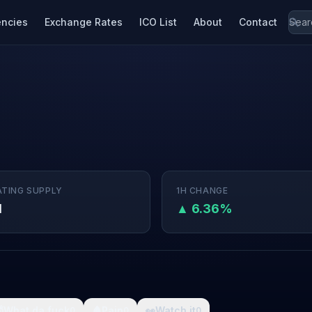
encies
Exchange Rates
ICO List
About
Contact
ATING SUPPLY
1H CHANGE
M
▲ 6.36%

What da fuck
🩸
Pain
👀
Watch it
0
0
0