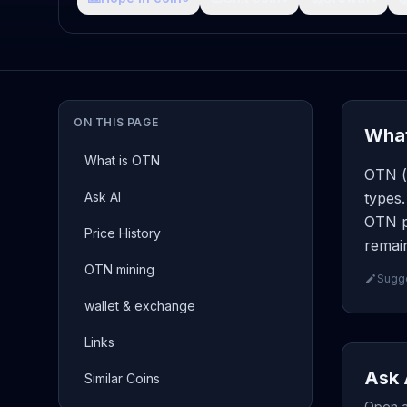
ON THIS PAGE
What
What is OTN
OTN ( 
Ask AI
types.
OTN pa
Price History
remain
OTN mining
Sugge
wallet & exchange
Links
Ask 
Similar Coins
Open a 