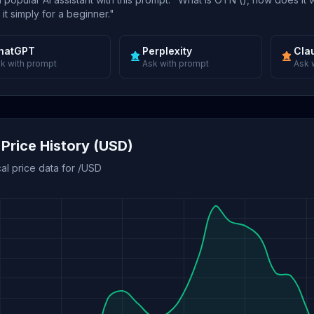
 it simply for a beginner."
hatGPT
Perplexity
Cla
k with prompt
Ask with prompt
Ask 
Price History (USD)
cal price data for /USD