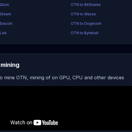
 Qtum
OTN to BitShares
 Steem
OTN to Waves
Siacoin
OTN to Dogecoin
Lisk
OTN to Byteball
mining
o mine OTN, mining of on GPU, CPU and other devices