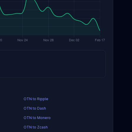
OTN to Ripple
OTN to Dash
OTN to Monero
OTN to Zcash