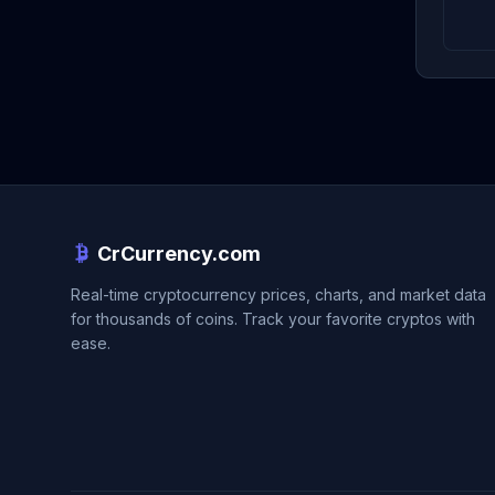
CrCurrency.com
Real-time cryptocurrency prices, charts, and market data
for thousands of coins. Track your favorite cryptos with
ease.