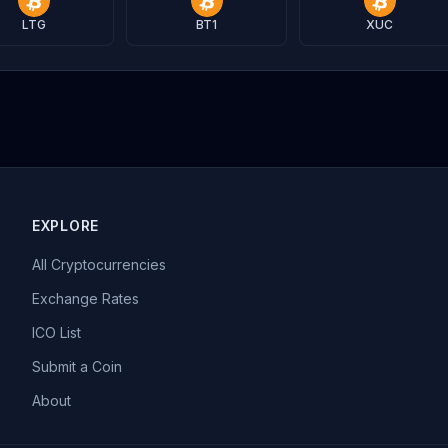
LTG
BT1
XUC
EXPLORE
All Cryptocurrencies
Exchange Rates
ICO List
Submit a Coin
About