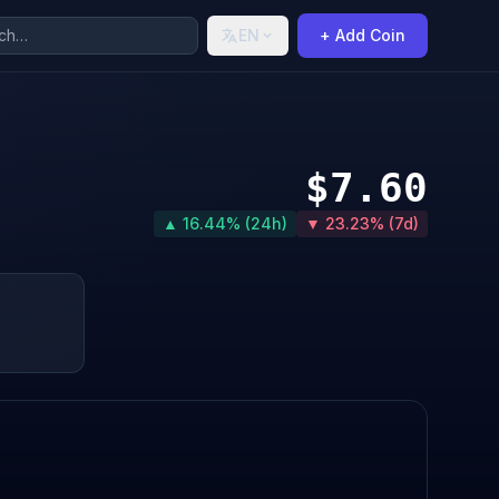
EN
+ Add Coin
$7.60
▲ 16.44% (24h)
▼ 23.23% (7d)