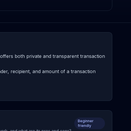
offers both private and transparent transaction
er, recipient, and amount of a transaction
Beginner
friendly
work, and what are its pros and cons?