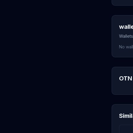
wall
Wallets
No wall
OTN 
Simi