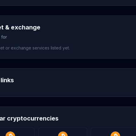
et & exchange
 for
et or exchange services listed yet.
links
lar cryptocurrencies