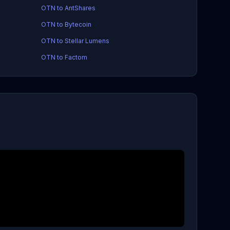
OTN to AntShares
OTN to Bytecoin
OTN to Stellar Lumens
OTN to Factom