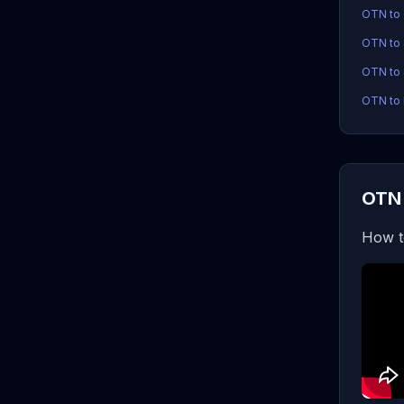
OTN to
OTN to
OTN to 
OTN to 
OTN 
How t