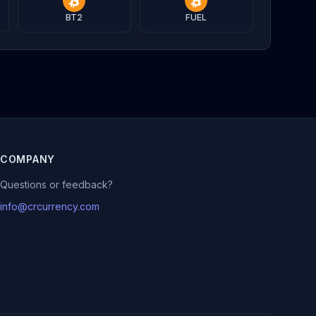
BT2
FUEL
COMPANY
Questions or feedback?
info@crcurrency.com