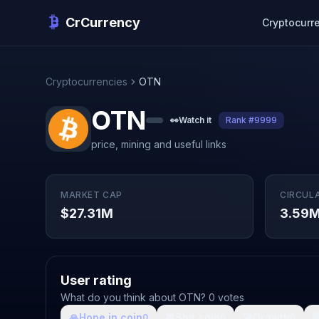
CrCurrency
Cryptocurr
Cryptocurrencies
OTN
OTN
👀
Watch it
Rank #9999
price, mining and useful links
MARKET CAP
CIRCUL
$27.31M
3.59
User rating
What do you think about OTN? 0 votes
🙏
Hope in coin
💩
Shit coin
🚀
Growth

0
0
0