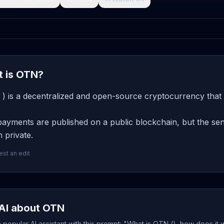
 is OTN?
) is a decentralized and open-source cryptocurrency that 
yments are published on a public blockchain, but the send
 private.
st an edit
AI about OTN
popular AI assistant with this prompt: "What is OTN (), how does it 