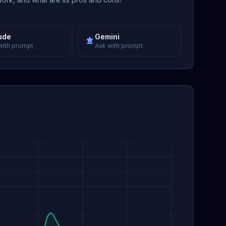
ude
Gemini
with prompt
Ask with prompt