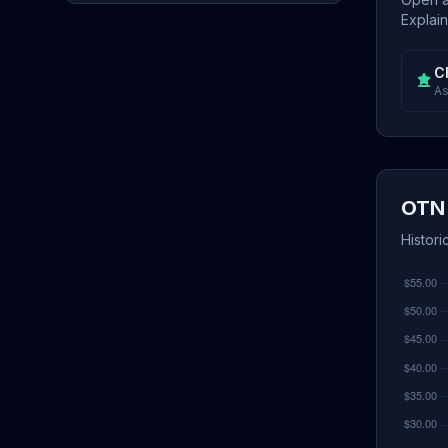
Explain
C
As
OTN 
Histori