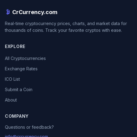
CrCurrency.com
Real-time cryptocurrency prices, charts, and market data for
thousands of coins. Track your favorite cryptos with ease.
EXPLORE
All Cryptocurrencies
Exchange Rates
ICO List
Submit a Coin
About
COMPANY
Questions or feedback?
info@crcurrency.com