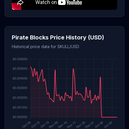
Pirate Blocks Price History (USD)
Historical price data for SKULL/USD