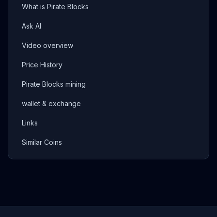
What is Pirate Blocks
Ask AI
Video overview
Price History
Pirate Blocks mining
wallet & exchange
Links
Similar Coins