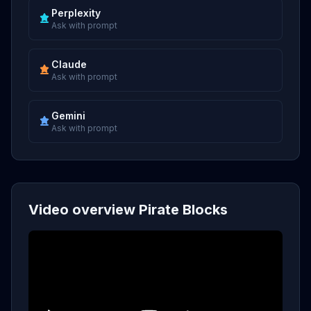
Perplexity
Ask with prompt
Claude
Ask with prompt
Gemini
Ask with prompt
Video overview Pirate Blocks