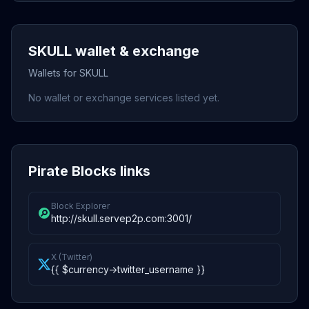
SKULL wallet & exchange
Wallets for SKULL
No wallet or exchange services listed yet.
Pirate Blocks links
Block Explorer
http://skull.servep2p.com:3001/
X (Twitter)
{{ $currency->twitter_username }}