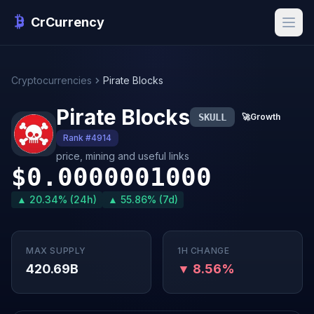
CrCurrency
Cryptocurrencies
Pirate Blocks
Pirate Blocks
SKULL
🚀
Growth
Rank #4914
price, mining and useful links
$0.0000001000
▲ 20.34% (24h)
▲ 55.86% (7d)
MAX SUPPLY
1H CHANGE
420.69B
▼ 8.56%