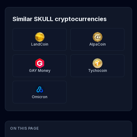
Similar SKULL cryptocurrencies
LandCoin
AlpaCoin
GAY Money
Tychocoin
Omicron
ON THIS PAGE