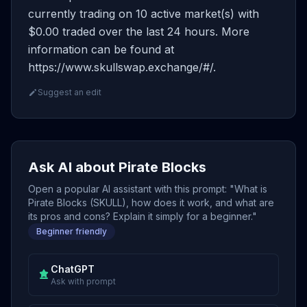
currently trading on 10 active market(s) with
$0.00 traded over the last 24 hours. More
information can be found at
https://www.skullswap.exchange/#/.
Suggest an edit
Ask AI about Pirate Blocks
Open a popular AI assistant with this prompt: "What is
Pirate Blocks (SKULL), how does it work, and what are
its pros and cons? Explain it simply for a beginner."
Beginner friendly
ChatGPT
Ask with prompt