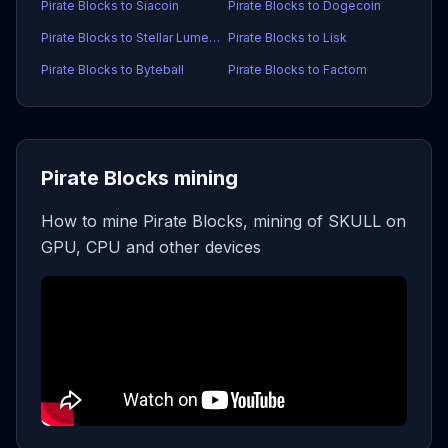
Pirate Blocks to Siacoin
Pirate Blocks to Dogecoin
Pirate Blocks to Stellar Lumens
Pirate Blocks to Lisk
Pirate Blocks to Byteball
Pirate Blocks to Factom
Pirate Blocks mining
How to mine Pirate Blocks, mining of SKULL on
GPU, CPU and other devices