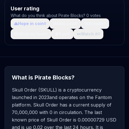
User rating
What do you think about Pirate Blocks? 0 votes
🙏
Hope in coin
💩
Shit coin
🚀
Growth
0
0
0
🤯
What da fuck
🩸
Pain
👀
Watch it
0
0
0
What is Pirate Blocks?
Skull Order (SKULL) is a cryptocurrency
launched in 2023and operates on the Fantom
platform. Skull Order has a current supply of
70,000,000 with 0 in circulation. The last
known price of Skull Order is 0.00000729 USD
and is up 0.02 over the last 24 hours. It is