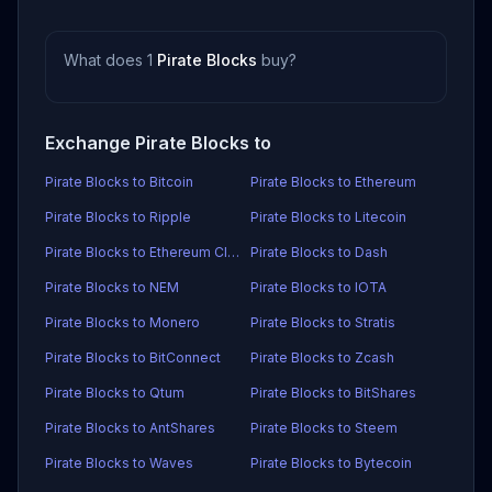
What does 1
Pirate Blocks
buy?
Exchange Pirate Blocks to
Pirate Blocks to Bitcoin
Pirate Blocks to Ethereum
Pirate Blocks to Ripple
Pirate Blocks to Litecoin
Pirate Blocks to Ethereum Classic
Pirate Blocks to Dash
Pirate Blocks to NEM
Pirate Blocks to IOTA
Pirate Blocks to Monero
Pirate Blocks to Stratis
Pirate Blocks to BitConnect
Pirate Blocks to Zcash
Pirate Blocks to Qtum
Pirate Blocks to BitShares
Pirate Blocks to AntShares
Pirate Blocks to Steem
Pirate Blocks to Waves
Pirate Blocks to Bytecoin