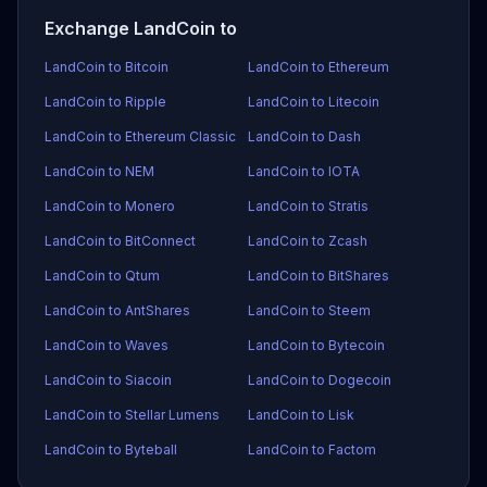
Exchange LandCoin to
LandCoin to Bitcoin
LandCoin to Ethereum
LandCoin to Ripple
LandCoin to Litecoin
LandCoin to Ethereum Classic
LandCoin to Dash
LandCoin to NEM
LandCoin to IOTA
LandCoin to Monero
LandCoin to Stratis
LandCoin to BitConnect
LandCoin to Zcash
LandCoin to Qtum
LandCoin to BitShares
LandCoin to AntShares
LandCoin to Steem
LandCoin to Waves
LandCoin to Bytecoin
LandCoin to Siacoin
LandCoin to Dogecoin
LandCoin to Stellar Lumens
LandCoin to Lisk
LandCoin to Byteball
LandCoin to Factom