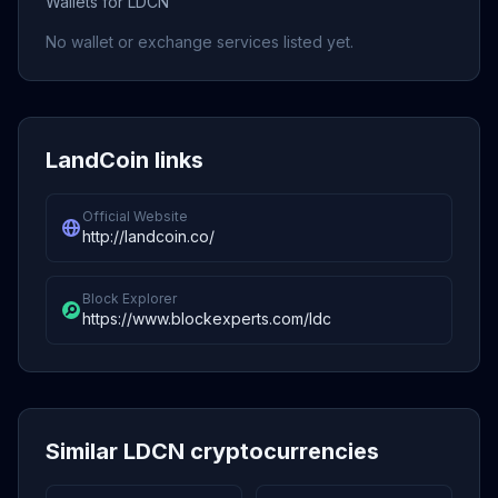
Wallets for LDCN
No wallet or exchange services listed yet.
LandCoin links
Official Website
http://landcoin.co/
Block Explorer
https://www.blockexperts.com/ldc
Similar LDCN cryptocurrencies