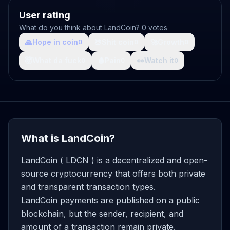
User rating
What do you think about LandCoin? 0 votes
🙏
Hope in coin
💩
Shit coin
🚀
Growth
0
0
0
🤯
What da fuck
🩸
Pain
👀
Watch it
0
0
0
What is LandCoin?
LandCoin ( LDCN ) is a decentralized and open-
source cryptocurrency that offers both private
and transparent transaction types.
LandCoin payments are published on a public
blockchain, but the sender, recipient, and
amount of a transaction remain private.