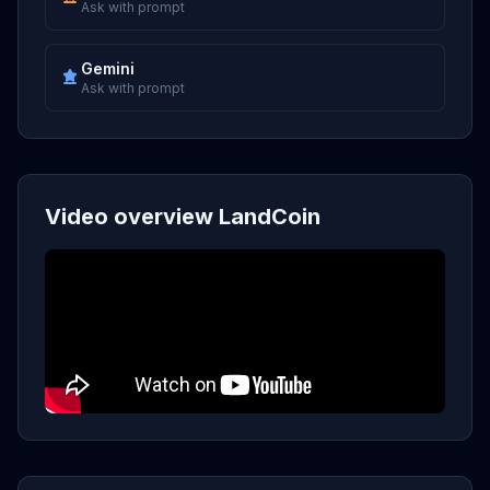
Ask with prompt
Gemini
Ask with prompt
Video overview LandCoin