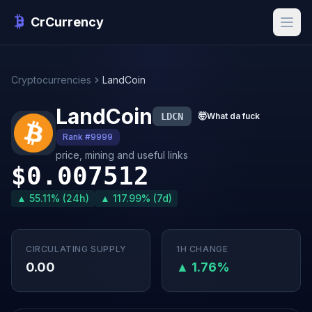
CrCurrency
Cryptocurrencies
LandCoin
LandCoin
LDCN
🤯
What da fuck
Rank #9999
price, mining and useful links
$0.007512
▲ 55.11% (24h)
▲ 117.99% (7d)
CIRCULATING SUPPLY
1H CHANGE
0.00
▲ 1.76%