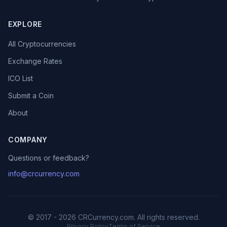
EXPLORE
All Cryptocurrencies
Exchange Rates
ICO List
Submit a Coin
About
COMPANY
Questions or feedback?
info@crcurrency.com
© 2017 - 2026 CRCurrency.com. All rights reserved.
Privacy Policy
Terms of Service