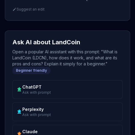
Suggest an edit
Ask AI about LandCoin
Open a popular AI assistant with this prompt: "What is
LandCoin (LDCN), how does it work, and what are its
pros and cons? Explain it simply for a beginner."
Beginner friendly
ChatGPT
Ask with prompt
Perplexity
Ask with prompt
Claude