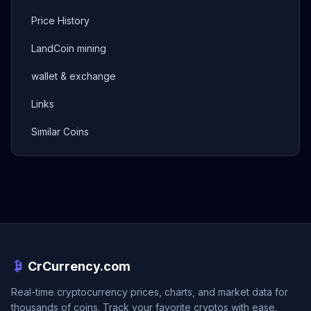
Price History
LandCoin mining
wallet & exchange
Links
Similar Coins
CrCurrency.com
Real-time cryptocurrency prices, charts, and market data for
thousands of coins. Track your favorite cryptos with ease.