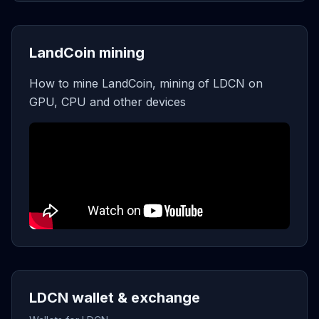
LandCoin mining
How to mine LandCoin, mining of LDCN on
GPU, CPU and other devices
LDCN wallet & exchange