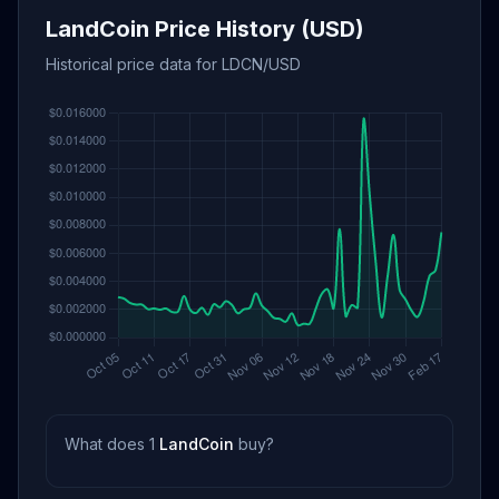
LandCoin Price History (USD)
Historical price data for LDCN/USD
What does 1
LandCoin
buy?