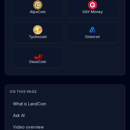
AlpaCoin
GAY Money
Tychocoin
Omicron
DeusCoin
ON THIS PAGE
What is LandCoin
Ask AI
Video overview