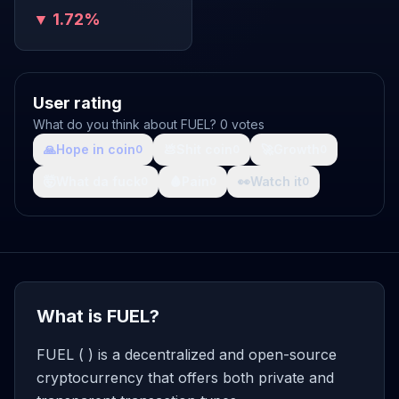
▼ 1.72%
User rating
What do you think about FUEL? 0 votes
🙏
Hope in coin
💩
Shit coin
🚀
Growth
0
0
0
🤯
What da fuck
🩸
Pain
👀
Watch it
0
0
0
What is FUEL?
FUEL ( ) is a decentralized and open-source
cryptocurrency that offers both private and