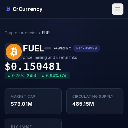
CrCurrency
Cryptocurrencies
FUEL
FUEL
👀
Watch it
Rank #9999
price, mining and useful links
$0.150481
▲ 0.75% (24h)
▲ 6.94% (7d)
MARKET CAP
CIRCULATING SUPPLY
$73.01M
485.15M
1H CHANGE