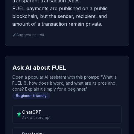
transparent transaction types.
FUEL payments are published on a public
blockchain, but the sender, recipient, and
amount of a transaction remain private.
Suggest an edit
Ask AI about FUEL
Open a popular AI assistant with this prompt: "What is
FUEL (), how does it work, and what are its pros and
cons? Explain it simply for a beginner."
Beginner friendly
ChatGPT
Ask with prompt