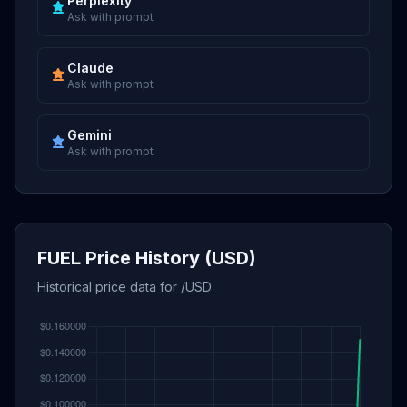
Perplexity
Ask with prompt
Claude
Ask with prompt
Gemini
Ask with prompt
FUEL Price History (USD)
Historical price data for /USD