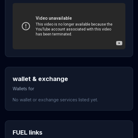
wallet & exchange
Wallets for
No wallet or exchange services listed yet.
FUEL links