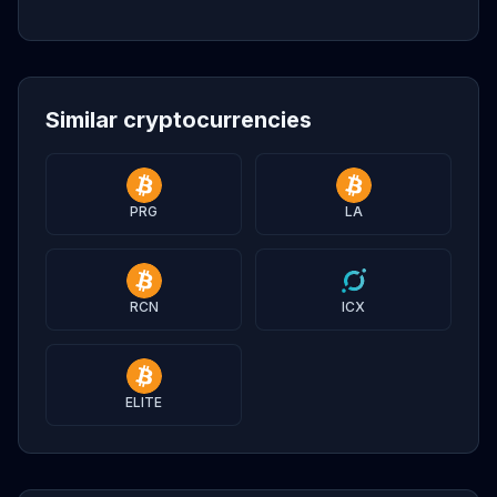
Similar cryptocurrencies
PRG
LA
RCN
ICX
ELITE