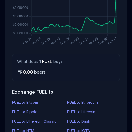
What does 1
FUEL
buy?
🍺
0.08
beers
Exchange FUEL to
FUEL to Bitcoin
FUEL to Ethereum
FUEL to Ripple
FUEL to Litecoin
FUEL to Ethereum Classic
FUEL to Dash
FUEL to NEM
FUEL to IOTA