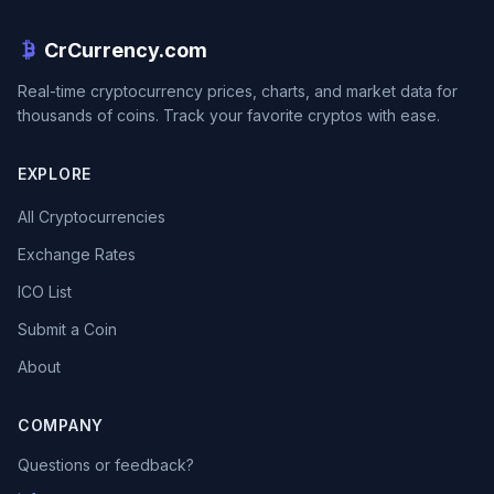
CrCurrency.com
Real-time cryptocurrency prices, charts, and market data for
thousands of coins. Track your favorite cryptos with ease.
EXPLORE
All Cryptocurrencies
Exchange Rates
ICO List
Submit a Coin
About
COMPANY
Questions or feedback?