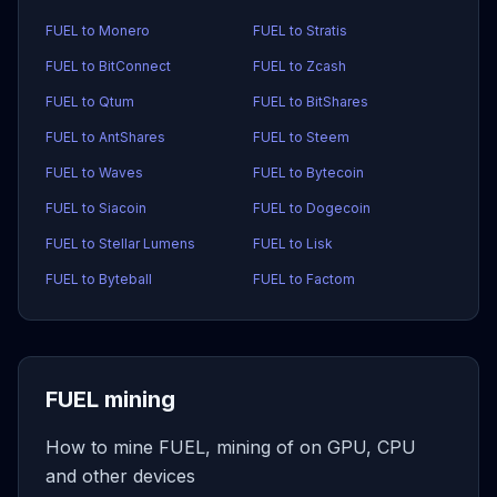
FUEL to Monero
FUEL to Stratis
FUEL to BitConnect
FUEL to Zcash
FUEL to Qtum
FUEL to BitShares
FUEL to AntShares
FUEL to Steem
FUEL to Waves
FUEL to Bytecoin
FUEL to Siacoin
FUEL to Dogecoin
FUEL to Stellar Lumens
FUEL to Lisk
FUEL to Byteball
FUEL to Factom
FUEL mining
How to mine FUEL, mining of on GPU, CPU
and other devices