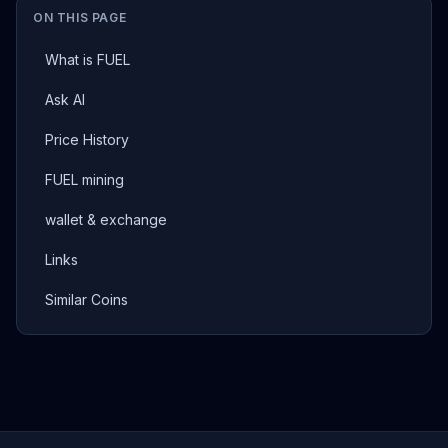
ON THIS PAGE
What is FUEL
Ask AI
Price History
FUEL mining
wallet & exchange
Links
Similar Coins