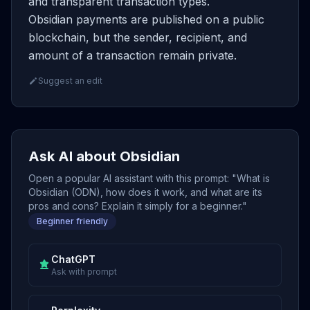
and transparent transaction types.
Obsidian payments are published on a public
blockchain, but the sender, recipient, and
amount of a transaction remain private.
Suggest an edit
Ask AI about Obsidian
Open a popular AI assistant with this prompt: "What is
Obsidian (ODN), how does it work, and what are its
pros and cons? Explain it simply for a beginner."
Beginner friendly
ChatGPT
Ask with prompt