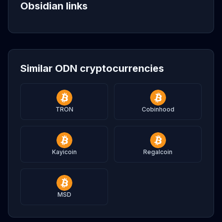
Obsidian links
Similar ODN cryptocurrencies
TRON
Cobinhood
Kayicoin
Regalcoin
MSD