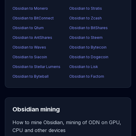
Obsidian to Monero
Obsidian to Stratis
Obsidian to BitConnect
Obsidian to Zcash
Obsidian to Qtum
Obsidian to BitShares
Obsidian to AntShares
Obsidian to Steem
Obsidian to Waves
Obsidian to Bytecoin
Obsidian to Siacoin
Obsidian to Dogecoin
Obsidian to Stellar Lumens
Obsidian to Lisk
Obsidian to Byteball
Obsidian to Factom
Obsidian mining
How to mine Obsidian, mining of ODN on GPU,
CPU and other devices