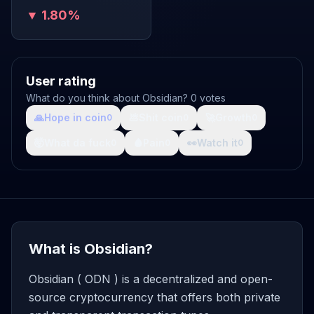
▼ 1.80%
User rating
What do you think about Obsidian? 0 votes
🙏
Hope in coin
💩
Shit coin
🚀
Growth
0
0
0
🤯
What da fuck
🩸
Pain
👀
Watch it
0
0
0
What is Obsidian?
Obsidian ( ODN ) is a decentralized and open-
source cryptocurrency that offers both private