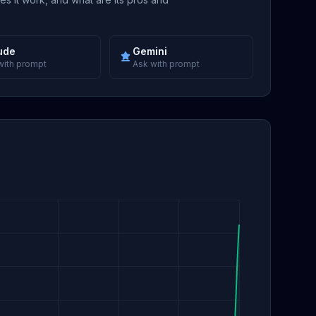
ude
Gemini
with prompt
Ask with prompt