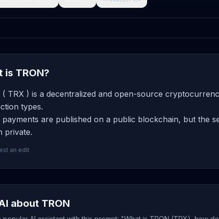
 is TRON?
( TRX ) is a decentralized and open-source cryptocurrency
ction types.
payments are published on a public blockchain, but the se
 private.
st an edit
AI about TRON
popular AI assistant with this prompt: "What is TRON (TRX), how doe