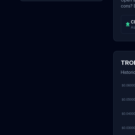
cons? E
C
As
TRON
Histori