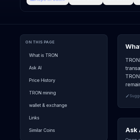
ON THIS PAGE
What
What is TRON
TRON 
Ask AI
transa
TRON 
Price History
remain
TRON mining
Sugge
wallet & exchange
Links
Ask 
Similar Coins
Open a 