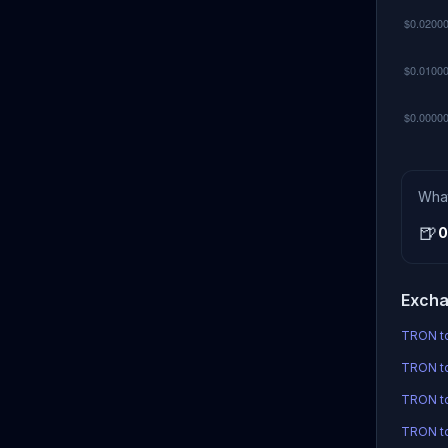
Wha
🍺
0
Excha
TRON to
TRON to
TRON t
TRON to