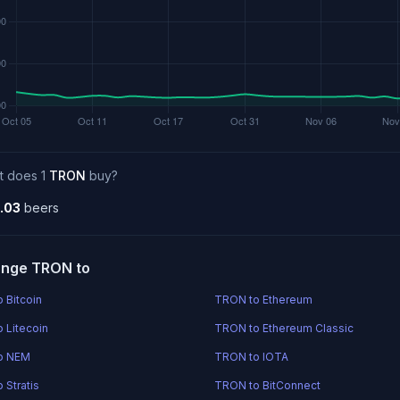
t does 1
TRON
buy?
.03
beers
nge TRON to
 Bitcoin
TRON to Ethereum
 Litecoin
TRON to Ethereum Classic
o NEM
TRON to IOTA
 Stratis
TRON to BitConnect