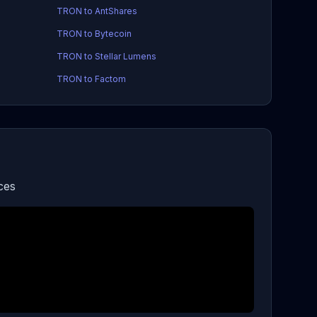
TRON to AntShares
TRON to Bytecoin
TRON to Stellar Lumens
TRON to Factom
ces