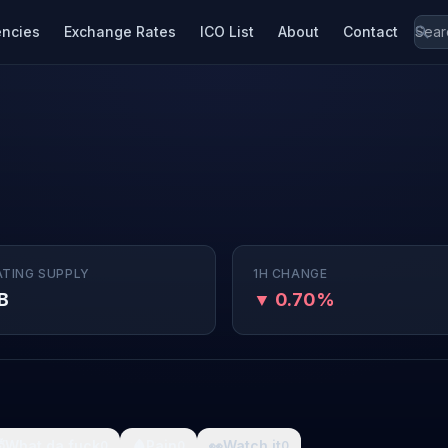
encies
Exchange Rates
ICO List
About
Contact
ATING SUPPLY
1H CHANGE
B
▼ 0.70%

What da fuck
🩸
Pain
👀
Watch it
0
0
0