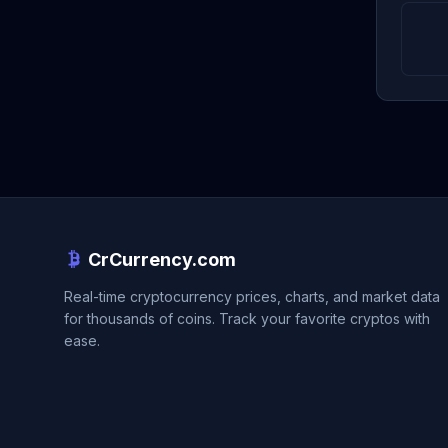
CrCurrency.com
Real-time cryptocurrency prices, charts, and market data
for thousands of coins. Track your favorite cryptos with
ease.