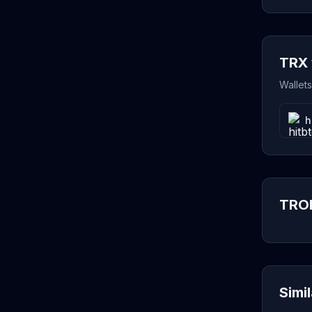
TRX 
Wallet
h
TRON
Simi