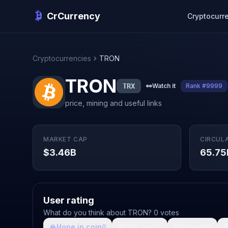
CrCurrency
Cryptocurr
Cryptocurrencies
TRON
TRON
TRX
👀
Watch it
Rank #9999
price, mining and useful links
MARKET CAP
CIRCUL
$3.46B
65.75
User rating
What do you think about TRON? 0 votes
🙏
Hope in coin
💩
Shit coin
🚀
Growth

0
0
0