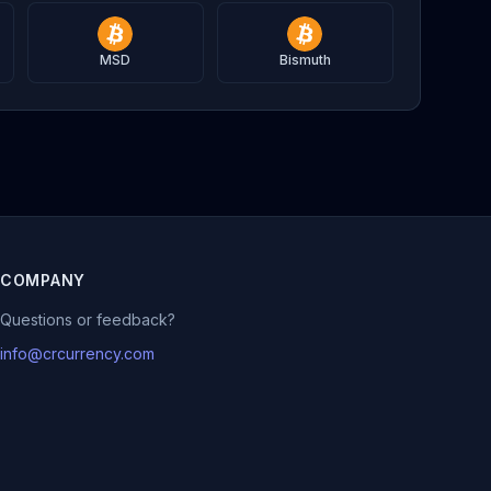
MSD
Bismuth
COMPANY
Questions or feedback?
info@crcurrency.com