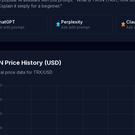
xplain it simply for a beginner."
hatGPT
Perplexity
Cla
k with prompt
Ask with prompt
Ask 
 Price History (USD)
cal price data for TRX/USD