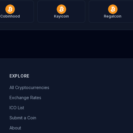
Cobinhood
Kayicoin
Regalcoin
EXPLORE
All Cryptocurrencies
Exchange Rates
ICO List
Submit a Coin
About