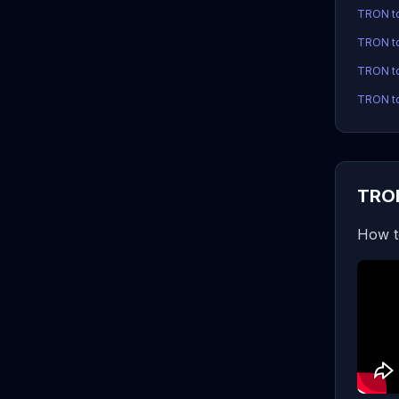
TRON t
TRON t
TRON to
TRON to
TRON
How t