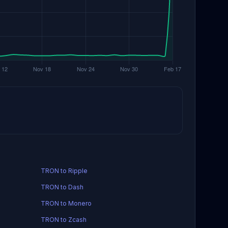
TRON to Ripple
TRON to Dash
TRON to Monero
TRON to Zcash