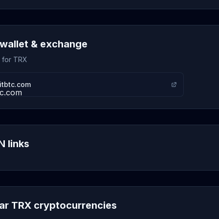
wallet & exchange
s for TRX
itbtc.com
 links
lar TRX cryptocurrencies