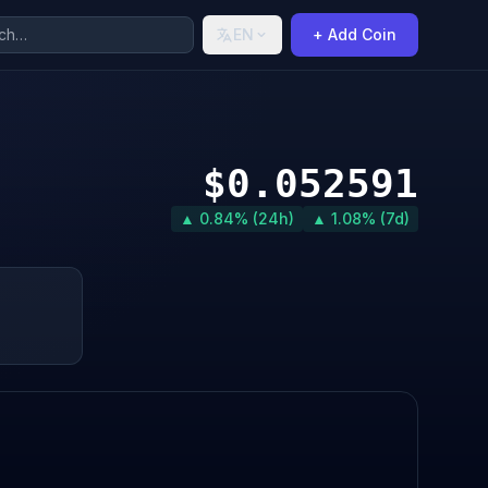
EN
+ Add Coin
$0.052591
▲ 0.84% (24h)
▲ 1.08% (7d)