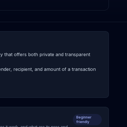
 that offers both private and transparent
nder, recipient, and amount of a transaction
Beginner
friendly
s it work, and what are its pros and