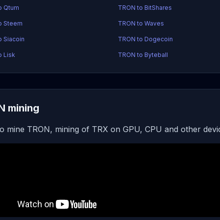
o Qtum
TRON to BitShares
o Steem
TRON to Waves
 Siacoin
TRON to Dogecoin
 Lisk
TRON to Byteball
 mining
o mine TRON, mining of TRX on GPU, CPU and other devi