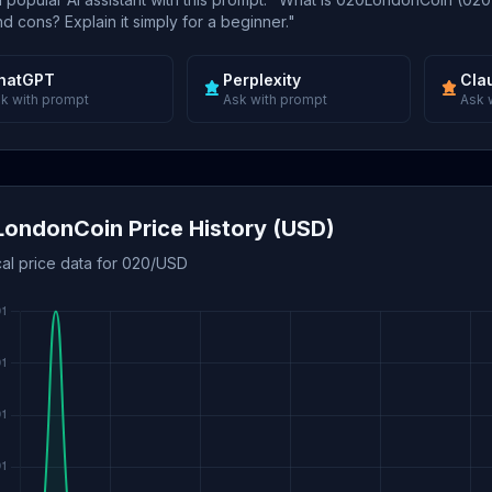
d cons? Explain it simply for a beginner."
hatGPT
Perplexity
Cla
k with prompt
Ask with prompt
Ask 
ondonCoin Price History (USD)
cal price data for 020/USD