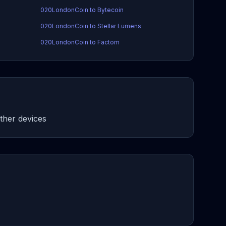
020LondonCoin to Bytecoin
020LondonCoin to Stellar Lumens
020LondonCoin to Factom
her devices