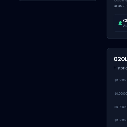
pros an
C
As
020L
Histori