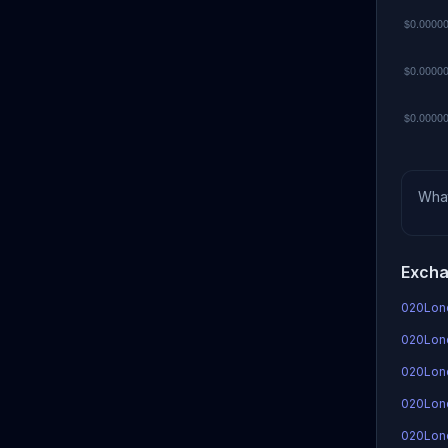
Wha
Excha
020Lond
020Lond
020Lon
020Lond
020Lon