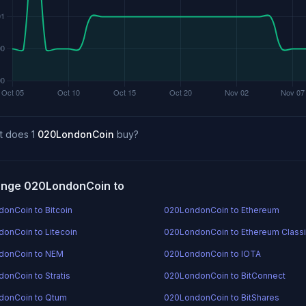
t does 1
020LondonCoin
buy?
nge 020LondonCoin to
onCoin to Bitcoin
020LondonCoin to Ethereum
onCoin to Litecoin
020LondonCoin to Ethereum Class
donCoin to NEM
020LondonCoin to IOTA
onCoin to Stratis
020LondonCoin to BitConnect
donCoin to Qtum
020LondonCoin to BitShares