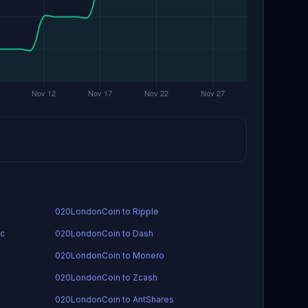
020LondonCoin to Ripple
ic
020LondonCoin to Dash
020LondonCoin to Monero
020LondonCoin to Zcash
020LondonCoin to AntShares