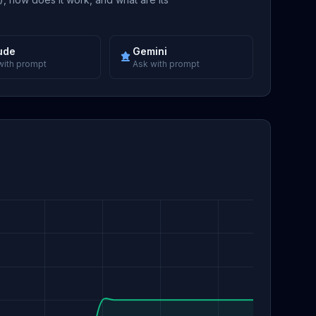
ude
Gemini
with prompt
Ask with prompt