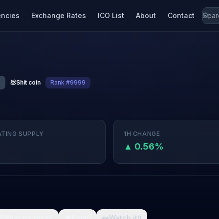
encies
Exchange Rates
ICO List
About
Contact
💩
Shit coin
Rank #9999
ATING SUPPLY
1H CHANGE
▲ 0.56%

What da fuck
🩸
Pain
👀
Watch it
0
0
0