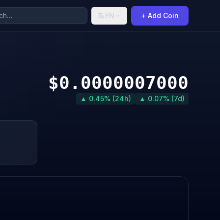
EN
+ Add Coin
$0.0000007000
▲ 0.45% (24h)
▲ 0.07% (7d)