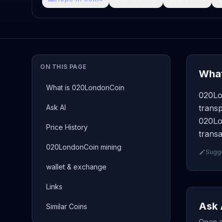
ON THIS PAGE
What
What is 020LondonCoin
020Lo
Ask AI
transp
020Lo
Price History
transa
020LondonCoin mining
Sugge
wallet & exchange
Links
Ask 
Similar Coins
Open a 