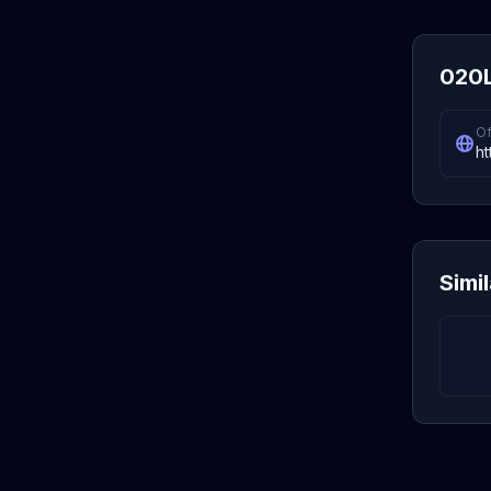
020L
Of
ht
Simi