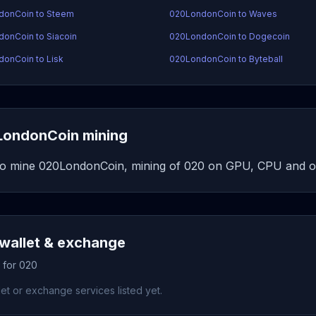
donCoin to Steem
020LondonCoin to Waves
onCoin to Siacoin
020LondonCoin to Dogecoin
onCoin to Lisk
020LondonCoin to Byteball
ondonCoin mining
o mine 020LondonCoin, mining of 020 on GPU, CPU and ot
wallet & exchange
 for 020
et or exchange services listed yet.