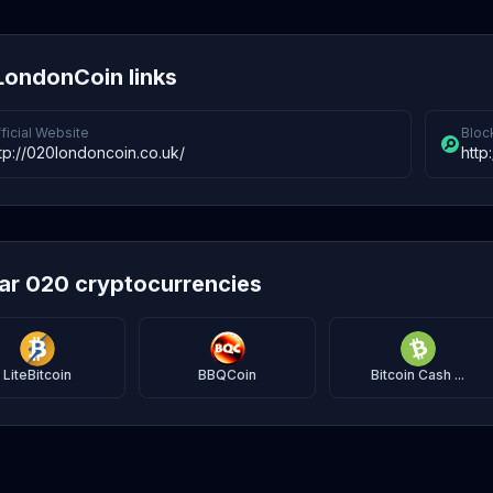
ondonCoin links
ficial Website
Bloc
tp://020londoncoin.co.uk/
http
lar 020 cryptocurrencies
LiteBitcoin
BBQCoin
Bitcoin Cash ...