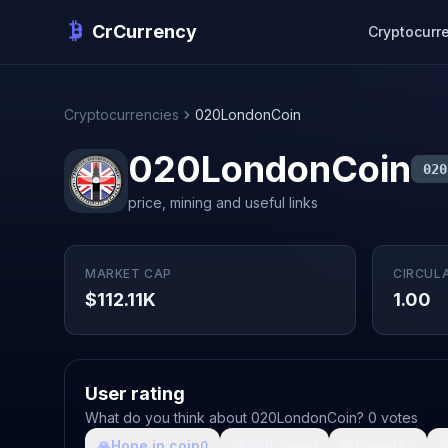
CrCurrency
Cryptocurr
Cryptocurrencies
020LondonCoin
020LondonCoin
020
price, mining and useful links
MARKET CAP
CIRCUL
$112.11K
1.00
User rating
What do you think about 020LondonCoin? 0 votes
🙏
Hope in coin
💩
Shit coin
🚀
Growth

0
0
0