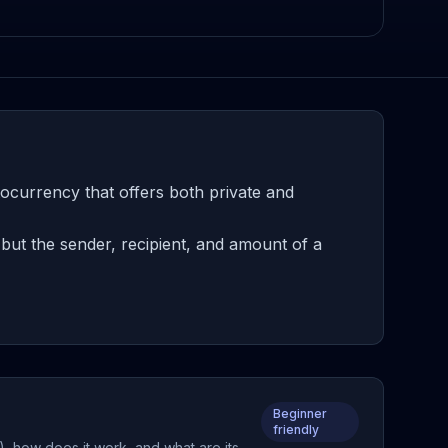
ocurrency that offers both private and
ut the sender, recipient, and amount of a
Beginner
friendly
, how does it work, and what are its