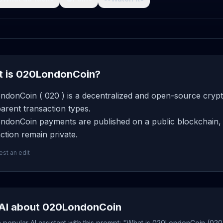
 is 020LondonCoin?
ndonCoin ( 020 ) is a decentralized and open-source crypt
arent transaction types.
ndonCoin payments are published on a public blockchain, b
ction remain private.
st an edit
AI about 020LondonCoin
popular AI assistant with this prompt: "What is 020LondonCoin (020)