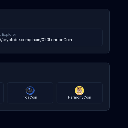
k Explorer
://cryptobe.com/chain/020LondonCoin
ToaCoin
HarmonyCoin