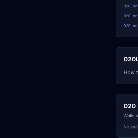
020Lon
020Lond
020Lond
020L
How t
020 
Wallets
No wall