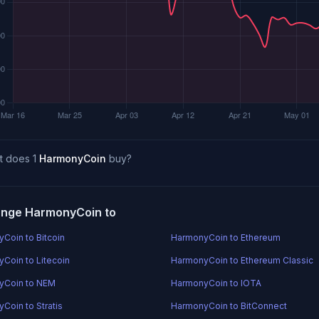
t does 1
HarmonyCoin
buy?
nge HarmonyCoin to
Coin to Bitcoin
HarmonyCoin to Ethereum
Coin to Litecoin
HarmonyCoin to Ethereum Classic
yCoin to NEM
HarmonyCoin to IOTA
Coin to Stratis
HarmonyCoin to BitConnect