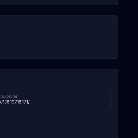
k Explorer
//138.197.18.171/