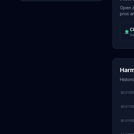
Open a 
pros an
C
As
Harm
Histor