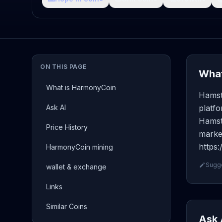
ON THIS PAGE
What
What is HarmonyCoin
Hamst
Ask AI
platf
Hamste
Price History
market
https
HarmonyCoin mining
Sugge
wallet & exchange
Links
Similar Coins
Ask 