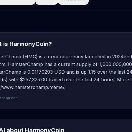
 is HarmonyCoin?
erChamp (HMC) is a cryptocurrency launched in 2024and
orm. HamsterChamp has a current supply of 1,000,000,000 wi
rChamp is 0.01170293 USD and is up 1.15 over the last 24 h
(s) with $257,325.00 traded over the last 24 hours. More 
://www.hamsterchamp.meme/.
st an edit
AI about HarmonyCoin