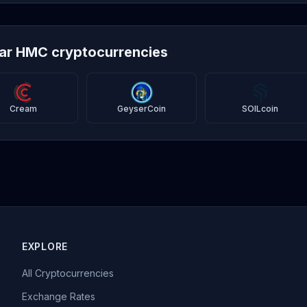
lar HMC cryptocurrencies
Cream
GeyserCoin
SOILcoin
EXPLORE
All Cryptocurrencies
Exchange Rates