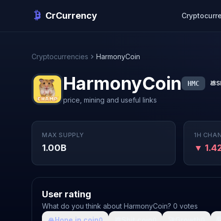
CrCurrency
Cryptocurr
Cryptocurrencies
HarmonyCoin
HarmonyCoin
HMC
💩
S
price, mining and useful links
MAX SUPPLY
1H CHA
1.00B
▼ 1.4
User rating
What do you think about HarmonyCoin? 0 votes
🙏
Hope in coin
💩
Shit coin
🚀
Growth

0
0
0