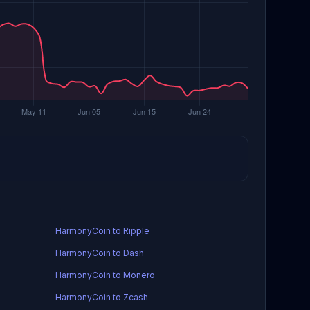
HarmonyCoin to Ripple
HarmonyCoin to Dash
HarmonyCoin to Monero
HarmonyCoin to Zcash