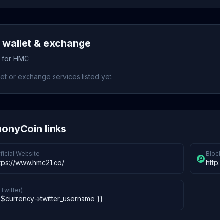
wallet & exchange
s for HMC
et or exchange services listed yet.
onyCoin links
ficial Website
Bloc
tps://www.hmc21.co/
http:
(Twitter)
 $currency->twitter_username }}