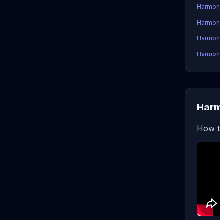
Harmon
Harmon
Harmony
Harmony
Harm
How t