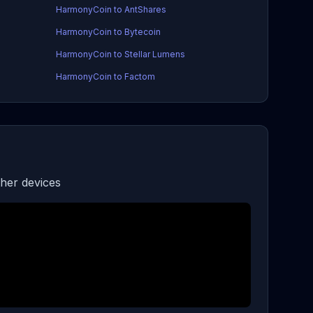
HarmonyCoin to AntShares
HarmonyCoin to Bytecoin
HarmonyCoin to Stellar Lumens
HarmonyCoin to Factom
her devices