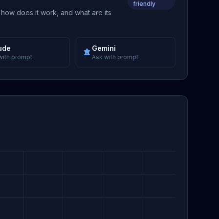
friendly
 how does it work, and what are its
ude
Gemini
with prompt
Ask with prompt