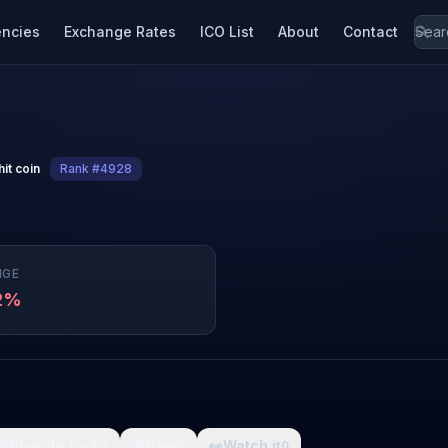
encies
Exchange Rates
ICO List
About
Contact
hit coin
Rank #4928
NGE
2%

What da fuck
🩸
Pain
👀
Watch it
0
0
0