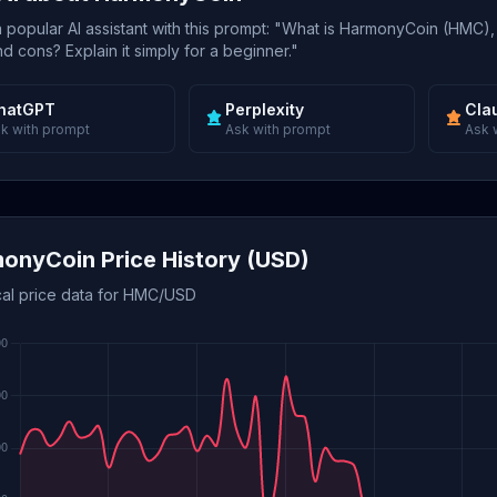
popular AI assistant with this prompt: "What is HarmonyCoin (HMC),
d cons? Explain it simply for a beginner."
hatGPT
Perplexity
Cla
k with prompt
Ask with prompt
Ask 
onyCoin Price History (USD)
ical price data for HMC/USD