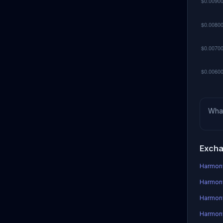
Wha
Excha
Harmony
Harmony
Harmon
Harmony