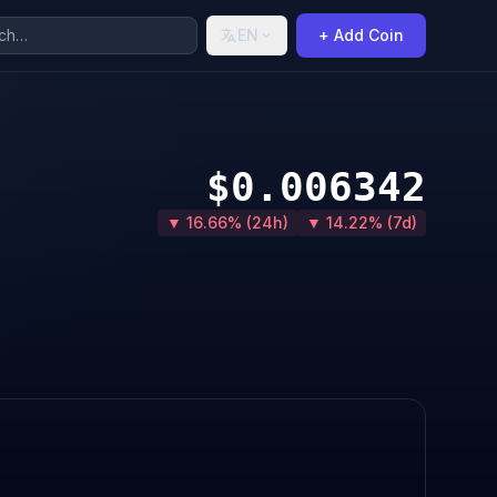
EN
+ Add Coin
$0.006342
▼ 16.66% (24h)
▼ 14.22% (7d)