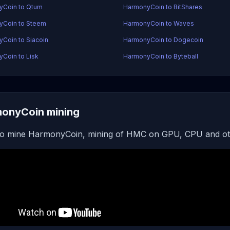
yCoin to Qtum
HarmonyCoin to BitShares
yCoin to Steem
HarmonyCoin to Waves
Coin to Siacoin
HarmonyCoin to Dogecoin
Coin to Lisk
HarmonyCoin to Byteball
onyCoin mining
o mine HarmonyCoin, mining of HMC on GPU, CPU and ot