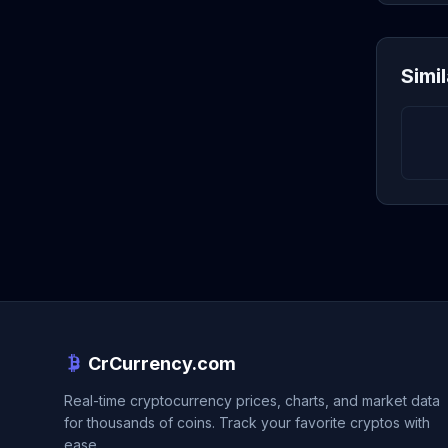
Simi
CrCurrency.com
Real-time cryptocurrency prices, charts, and market data
for thousands of coins. Track your favorite cryptos with
ease.