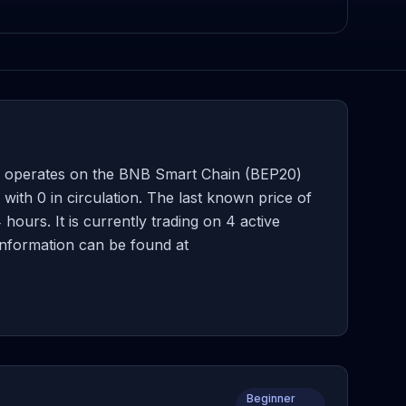
 operates on the BNB Smart Chain (BEP20)
th 0 in circulation. The last known price of
ours. It is currently trading on 4 active
information can be found at
Beginner