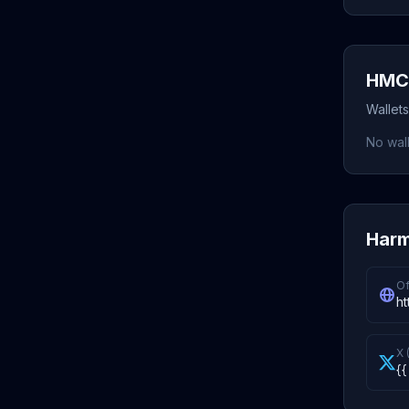
HMC 
Wallet
No wall
Harm
Of
ht
X 
{{