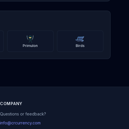
Primulon
Birds
COMPANY
Questions or feedback?
info@crcurrency.com