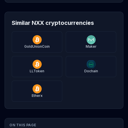
Similar NXX cryptocurrencies
GoldUnionCoin
Maker
LLToken
Dochain
Etherx
ON THIS PAGE