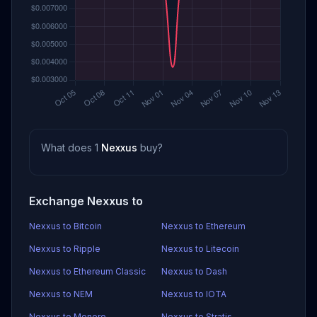
What does 1
Nexxus
buy?
Exchange Nexxus to
Nexxus to Bitcoin
Nexxus to Ethereum
Nexxus to Ripple
Nexxus to Litecoin
Nexxus to Ethereum Classic
Nexxus to Dash
Nexxus to NEM
Nexxus to IOTA
Nexxus to Monero
Nexxus to Stratis