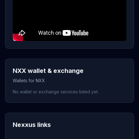
NXX wallet & exchange
Wallets for NXX
No wallet or exchange services listed yet.
Nexxus links