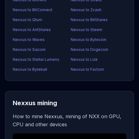
Nexxus to BitConnect
Nexxus to Zcash
Nexxus to Qtum
Nexxus to BitShares
Nexxus to AntShares
Nexxus to Steem
Nexxus to Waves
Nexxus to Bytecoin
Nexxus to Siacoin
Nexxus to Dogecoin
Nexxus to Stellar Lumens
Nexxus to Lisk
Nexxus to Byteball
Nexxus to Factom
Nexxus mining
How to mine Nexxus, mining of NXX on GPU,
CPU and other devices