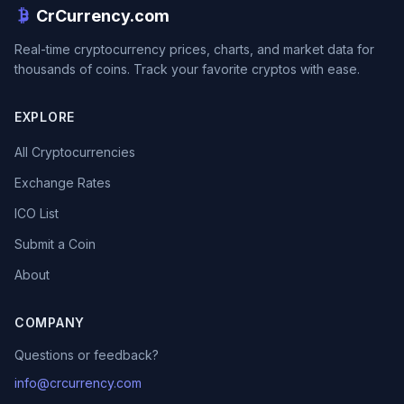
CrCurrency.com
Real-time cryptocurrency prices, charts, and market data for
thousands of coins. Track your favorite cryptos with ease.
EXPLORE
All Cryptocurrencies
Exchange Rates
ICO List
Submit a Coin
About
COMPANY
Questions or feedback?
info@crcurrency.com