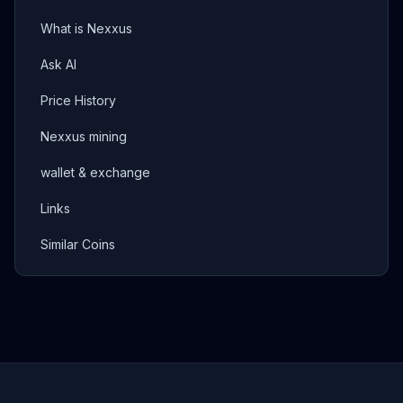
What is Nexxus
Ask AI
Price History
Nexxus mining
wallet & exchange
Links
Similar Coins