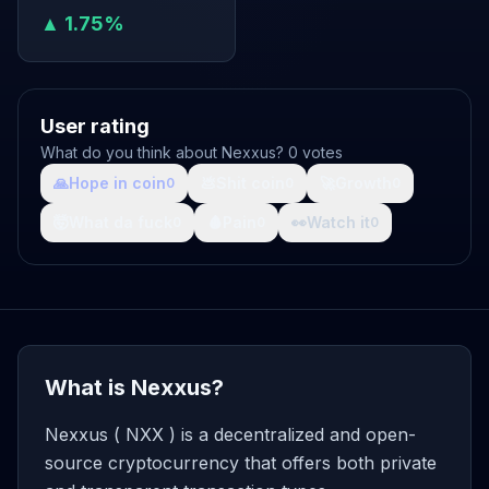
▲ 1.75%
User rating
What do you think about Nexxus? 0 votes
🙏
Hope in coin
💩
Shit coin
🚀
Growth
0
0
0
🤯
What da fuck
🩸
Pain
👀
Watch it
0
0
0
What is Nexxus?
Nexxus ( NXX ) is a decentralized and open-
source cryptocurrency that offers both private