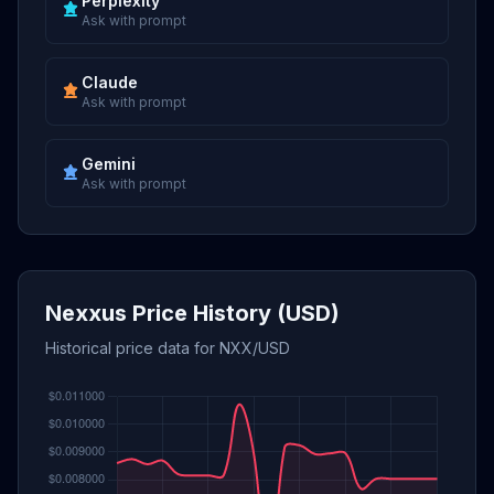
Perplexity
Ask with prompt
Claude
Ask with prompt
Gemini
Ask with prompt
Nexxus Price History (USD)
Historical price data for NXX/USD