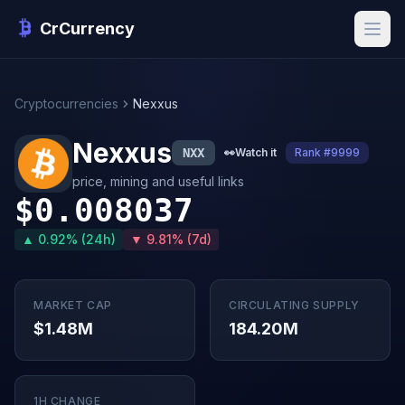
CrCurrency
Cryptocurrencies
Nexxus
Nexxus
NXX
👀
Watch it
Rank #9999
price, mining and useful links
$0.008037
▲ 0.92% (24h)
▼ 9.81% (7d)
MARKET CAP
CIRCULATING SUPPLY
$1.48M
184.20M
1H CHANGE