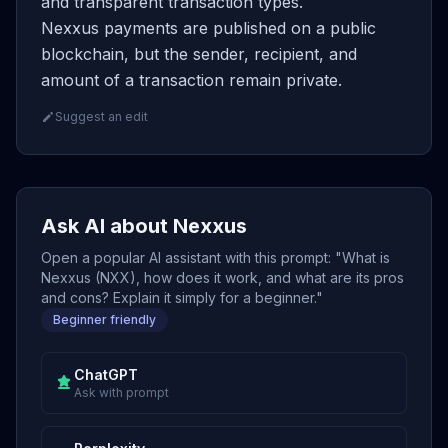
and transparent transaction types.
Nexxus payments are published on a public
blockchain, but the sender, recipient, and
amount of a transaction remain private.
Suggest an edit
Ask AI about Nexxus
Open a popular AI assistant with this prompt: "What is
Nexxus (NXX), how does it work, and what are its pros
and cons? Explain it simply for a beginner."
Beginner friendly
ChatGPT
Ask with prompt