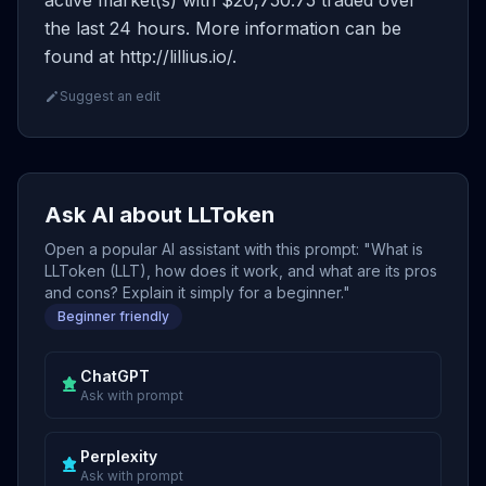
active market(s) with $20,750.75 traded over
the last 24 hours. More information can be
found at http://lillius.io/.
Suggest an edit
Ask AI about LLToken
Open a popular AI assistant with this prompt: "What is
LLToken (LLT), how does it work, and what are its pros
and cons? Explain it simply for a beginner."
Beginner friendly
ChatGPT
Ask with prompt
Perplexity
Ask with prompt