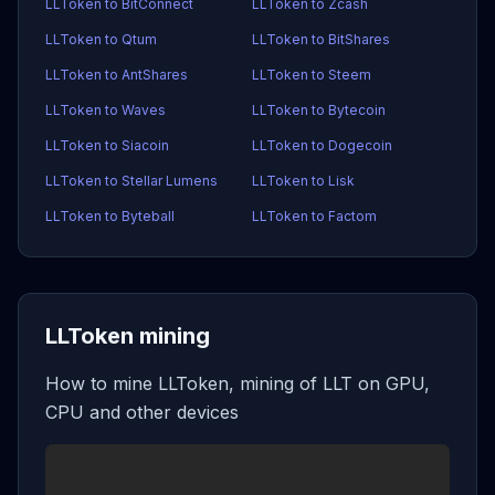
LLToken to BitConnect
LLToken to Zcash
LLToken to Qtum
LLToken to BitShares
LLToken to AntShares
LLToken to Steem
LLToken to Waves
LLToken to Bytecoin
LLToken to Siacoin
LLToken to Dogecoin
LLToken to Stellar Lumens
LLToken to Lisk
LLToken to Byteball
LLToken to Factom
LLToken mining
How to mine LLToken, mining of LLT on GPU,
CPU and other devices