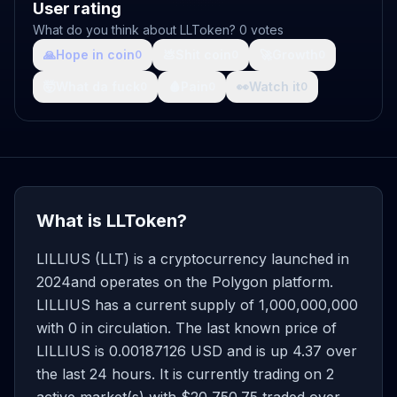
User rating
What do you think about LLToken? 0 votes
🙏
Hope in coin
💩
Shit coin
🚀
Growth
0
0
0
🤯
What da fuck
🩸
Pain
👀
Watch it
0
0
0
What is LLToken?
LILLIUS (LLT) is a cryptocurrency launched in
2024and operates on the Polygon platform.
LILLIUS has a current supply of 1,000,000,000
with 0 in circulation. The last known price of
LILLIUS is 0.00187126 USD and is up 4.37 over
the last 24 hours. It is currently trading on 2