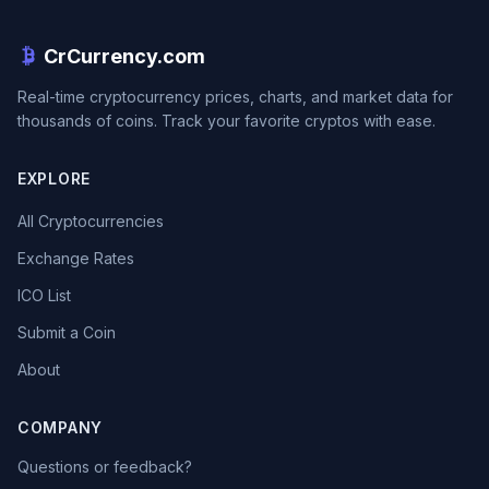
CrCurrency.com
Real-time cryptocurrency prices, charts, and market data for
thousands of coins. Track your favorite cryptos with ease.
EXPLORE
All Cryptocurrencies
Exchange Rates
ICO List
Submit a Coin
About
COMPANY
Questions or feedback?