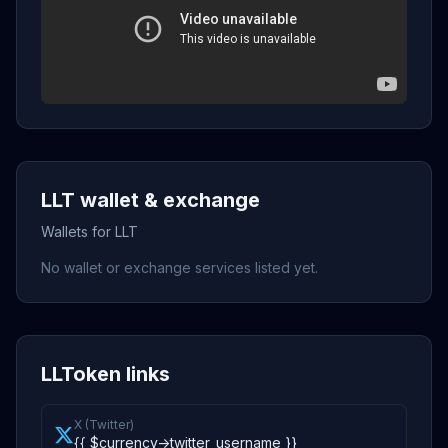
LLT wallet & exchange
Wallets for LLT
No wallet or exchange services listed yet.
LLToken links
X (Twitter)
{{ $currency->twitter_username }}