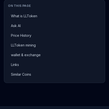
ON THIS PAGE
What is LLToken
Ask AI
Price History
LLToken mining
wallet & exchange
Links
Similar Coins