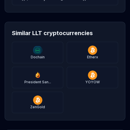
Similar LLT cryptocurrencies
Dochain
Etherx
President San...
YOYOW
ZenGold