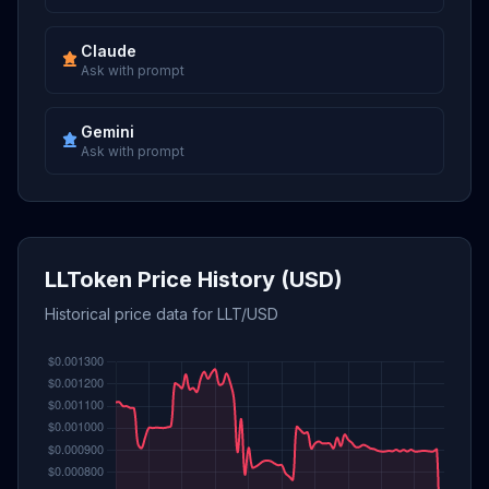
Claude
Ask with prompt
Gemini
Ask with prompt
LLToken Price History (USD)
Historical price data for LLT/USD