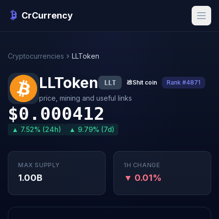
CrCurrency
Cryptocurrencies
LLToken
LLToken
LLT
💩
Shit coin
Rank #4871
price, mining and useful links
$0.000412
▲ 7.52% (24h)
▲ 9.79% (7d)
MAX SUPPLY
1H CHANGE
1.00B
▼ 0.01%