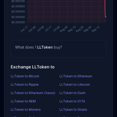
What does 1
LLToken
buy?
Exchange LLToken to
LLToken to Bitcoin
LLToken to Ethereum
LLToken to Ripple
LLToken to Litecoin
LLToken to Ethereum Classic
LLToken to Dash
LLToken to NEM
LLToken to IOTA
LLToken to Monero
LLToken to Stratis