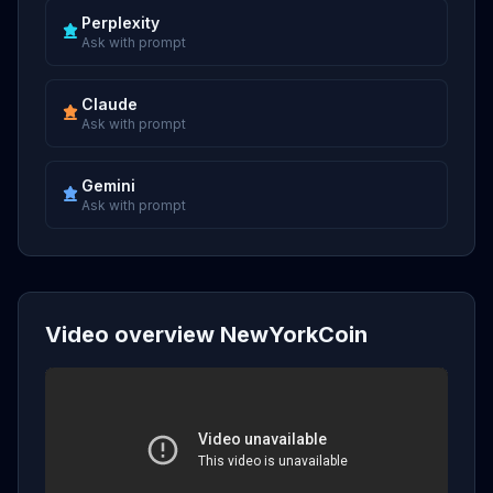
Perplexity
Ask with prompt
Claude
Ask with prompt
Gemini
Ask with prompt
Video overview NewYorkCoin