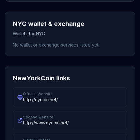
NYC wallet & exchange
Wallets for NYC
No wallet or exchange services listed yet.
NewYorkCoin links
Official Website
http://nycoin.net/
Second website
http://www.nycoin.net/