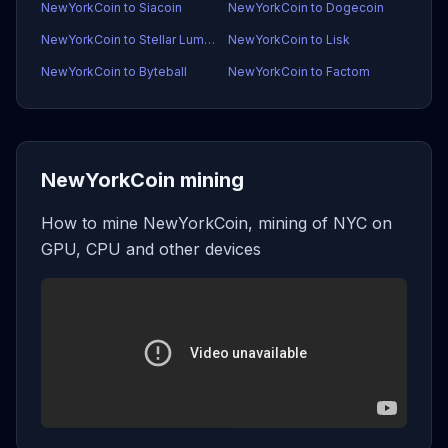
NewYorkCoin to Siacoin
NewYorkCoin to Dogecoin
NewYorkCoin to Stellar Lumens
NewYorkCoin to Lisk
NewYorkCoin to Byteball
NewYorkCoin to Factom
NewYorkCoin mining
How to mine NewYorkCoin, mining of NYC on
GPU, CPU and other devices