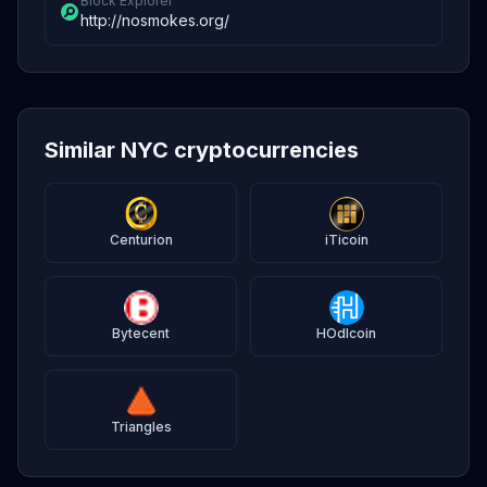
Block Explorer
http://nosmokes.org/
Similar NYC cryptocurrencies
Centurion
iTicoin
Bytecent
HOdlcoin
Triangles