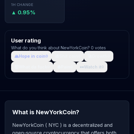
1H CHANGE
▲ 0.95%
User rating
What do you think about NewYorkCoin? 0 votes
🙏
Hope in coin
💩
Shit coin
🚀
Growth
0
0
0
🤯
What da fuck
🩸
Pain
👀
Watch it
0
0
0
What is NewYorkCoin?
NewYorkCoin ( NYC ) is a decentralized and
open-source cryptocurrency that offers both