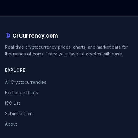
CrCurrency.com
Real-time cryptocurrency prices, charts, and market data for
thousands of coins. Track your favorite cryptos with ease.
EXPLORE
All Cryptocurrencies
Exchange Rates
ICO List
Submit a Coin
About