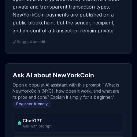
private and transparent transaction types.
NewYorkCoin payments are published on a
public blockchain, but the sender, recipient,
and amount of a transaction remain private.
Suggest an edit
Ask AI about NewYorkCoin
Open a popular AI assistant with this prompt: "What is
NewYorkCoin (NYC), how does it work, and what are
its pros and cons? Explain it simply for a beginner."
Beginner friendly
ChatGPT
Ask with prompt