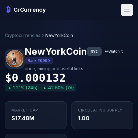
CrCurrency
Cryptocurrencies
NewYorkCoin
NewYorkCoin
NYC
👀
Watch it
Rank #9999
price, mining and useful links
$0.000132
▲ 1.21% (24h)
▲ 42.50% (7d)
MARKET CAP
CIRCULATING SUPPLY
$17.48M
1.00