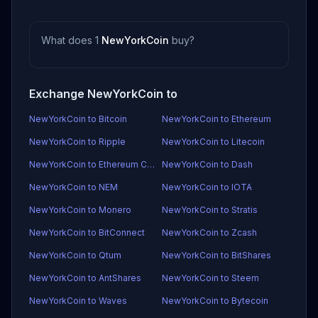
What does 1
NewYorkCoin
buy?
Exchange NewYorkCoin to
NewYorkCoin to Bitcoin
NewYorkCoin to Ethereum
NewYorkCoin to Ripple
NewYorkCoin to Litecoin
NewYorkCoin to Ethereum Classic
NewYorkCoin to Dash
NewYorkCoin to NEM
NewYorkCoin to IOTA
NewYorkCoin to Monero
NewYorkCoin to Stratis
NewYorkCoin to BitConnect
NewYorkCoin to Zcash
NewYorkCoin to Qtum
NewYorkCoin to BitShares
NewYorkCoin to AntShares
NewYorkCoin to Steem
NewYorkCoin to Waves
NewYorkCoin to Bytecoin