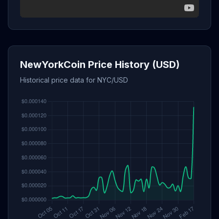
NewYorkCoin Price History (USD)
Historical price data for NYC/USD