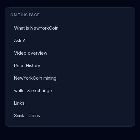
ON THIS PAGE
What is NewYorkCoin
Ask AI
Video overview
Price History
NewYorkCoin mining
wallet & exchange
Links
Similar Coins