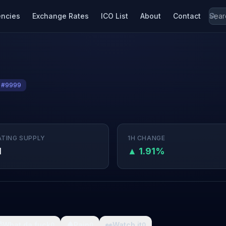
encies
Exchange Rates
ICO List
About
Contact
 #9999
ATING SUPPLY
1H CHANGE
M
▲ 1.91%

What da fuck
🩸
Pain
👀
Watch it
0
0
0