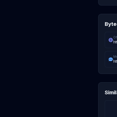
Byte
Of
ht
M
ht
Simi