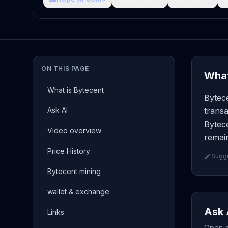
ON THIS PAGE
What
What is Bytecent
Bytece
Ask AI
transa
Bytece
Video overview
remain
Price History
Sugge
Bytecent mining
wallet & exchange
Ask 
Links
Open a 