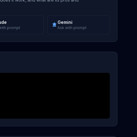
ude
Gemini
with prompt
Ask with prompt