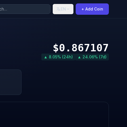
EN
+ Add Coin
$0.867107
▲ 8.05% (24h)
▲ 24.06% (7d)