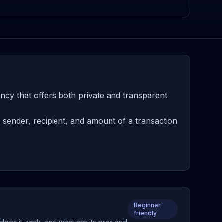
ncy that offers both private and transparent
 sender, recipient, and amount of a transaction
Beginner
friendly
does it work, and what are its pros and