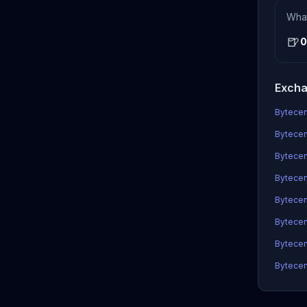
Wha
🍺
0
Excha
Bytecent
Bytecen
Bytecen
Bytecent
Bytecen
Bytecen
Bytecen
Bytecen