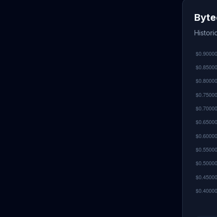
Byte
Histori