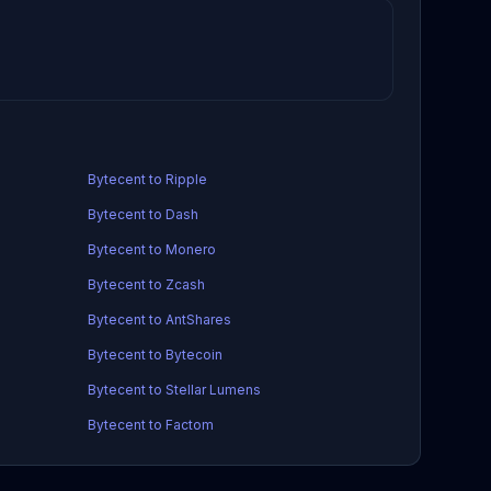
Bytecent to Ripple
Bytecent to Dash
Bytecent to Monero
Bytecent to Zcash
Bytecent to AntShares
Bytecent to Bytecoin
Bytecent to Stellar Lumens
Bytecent to Factom