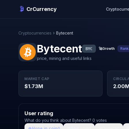
CrCurrency
Cryptocurr
Cryptocurrencies
Bytecent
Bytecent
BYC
🚀
Growth
Rank
price, mining and useful links
MARKET CAP
CIRCUL
$1.73M
2.00
User rating
What do you think about Bytecent? 0 votes
🙏
Hope in coin
💩
Shit coin
🚀
Growth

0
0
0