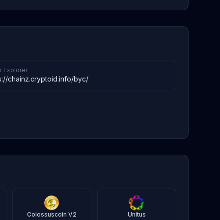
k Explorer
s://chainz.cryptoid.info/byc/
Colossuscoin V2
Unitus