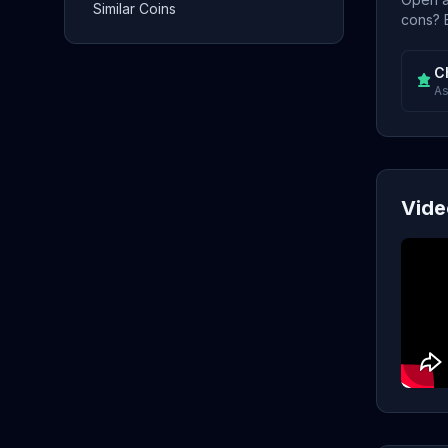
Similar Coins
cons? E
C
As
Vide