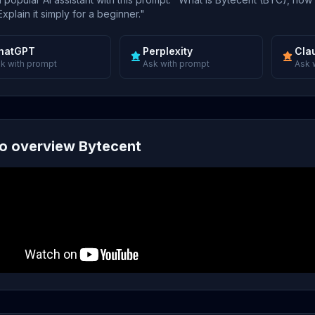
xplain it simply for a beginner."
hatGPT
Perplexity
Cla
k with prompt
Ask with prompt
Ask 
o overview Bytecent