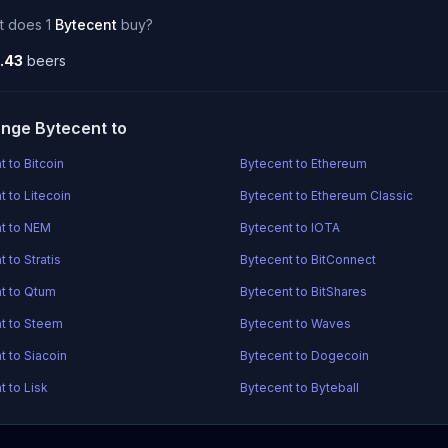
t does 1
Bytecent
buy?
.43
beers
nge Bytecent to
 to Bitcoin
Bytecent to Ethereum
t to Litecoin
Bytecent to Ethereum Classic
t to NEM
Bytecent to IOTA
 to Stratis
Bytecent to BitConnect
t to Qtum
Bytecent to BitShares
t to Steem
Bytecent to Waves
t to Siacoin
Bytecent to Dogecoin
t to Lisk
Bytecent to Byteball