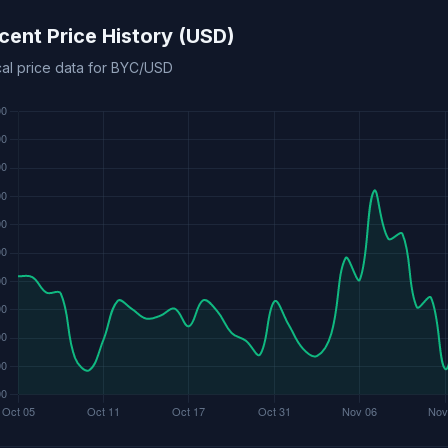
cent Price History (USD)
cal price data for BYC/USD