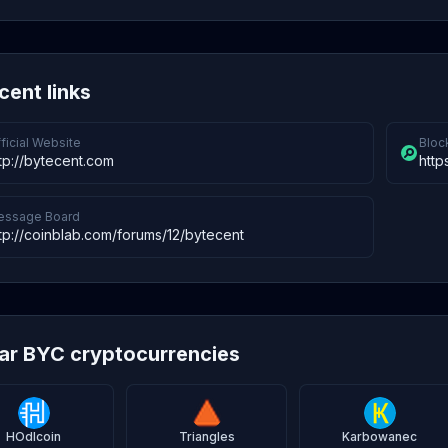
cent links
ficial Website
Bloc
tp://bytecent.com
http
essage Board
tp://coinblab.com/forums/12/bytecent
lar BYC cryptocurrencies
HOdlcoin
Triangles
Karbowanec