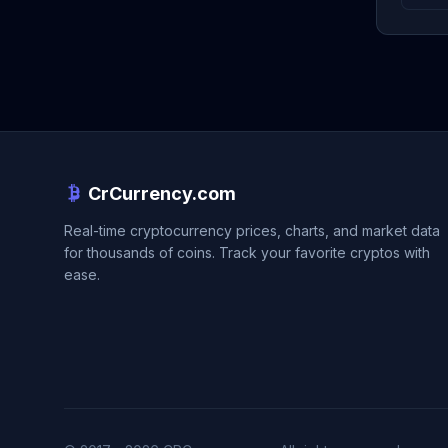
CrCurrency.com
Real-time cryptocurrency prices, charts, and market data
for thousands of coins. Track your favorite cryptos with
ease.