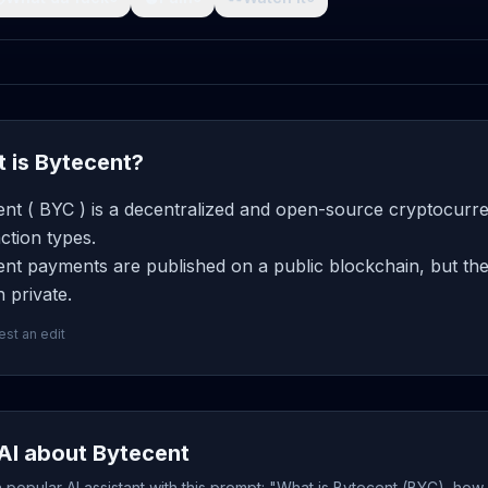
 is Bytecent?
nt ( BYC ) is a decentralized and open-source cryptocurre
ction types.
nt payments are published on a public blockchain, but the
 private.
st an edit
AI about Bytecent
popular AI assistant with this prompt: "What is Bytecent (BYC), how 