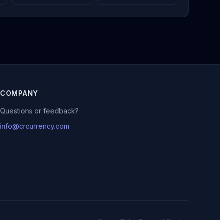
COMPANY
Questions or feedback?
info@crcurrency.com