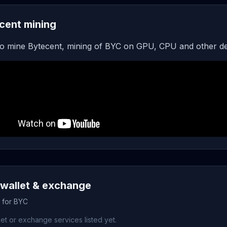
cent mining
o mine Bytecent, mining of BYC on GPU, CPU and other de
wallet & exchange
s for BYC
et or exchange services listed yet.