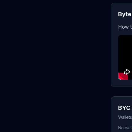
Byte
How t
BYC 
Wallet
No wall