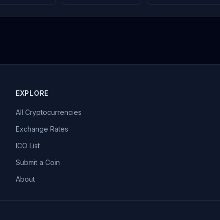
EXPLORE
All Cryptocurrencies
Exchange Rates
ICO List
Submit a Coin
About