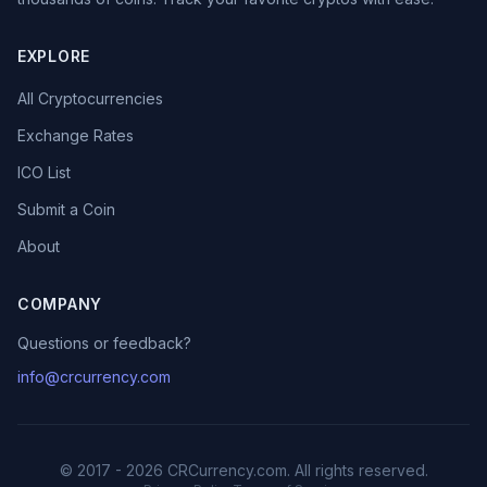
EXPLORE
All Cryptocurrencies
Exchange Rates
ICO List
Submit a Coin
About
COMPANY
Questions or feedback?
info@crcurrency.com
© 2017 - 2026 CRCurrency.com. All rights reserved.