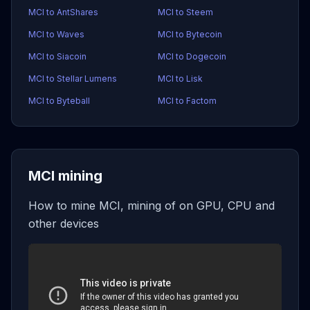
MCI to AntShares
MCI to Steem
MCI to Waves
MCI to Bytecoin
MCI to Siacoin
MCI to Dogecoin
MCI to Stellar Lumens
MCI to Lisk
MCI to Byteball
MCI to Factom
MCI mining
How to mine MCI, mining of on GPU, CPU and
other devices