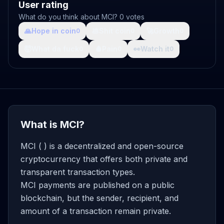
User rating
What do you think about MCI? 0 votes
🙏
Hope in coin
💩
Shit coin
🚀
Growth
0
0
0
🤯
What da fuck
🩸
Pain
👀
Watch it
0
0
0
What is MCI?
MCI ( ) is a decentralized and open-source
cryptocurrency that offers both private and
transparent transaction types.
MCI payments are published on a public
blockchain, but the sender, recipient, and
amount of a transaction remain private.