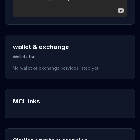
wallet & exchange
Wallets for
No wallet or exchange services listed yet.
MCI links