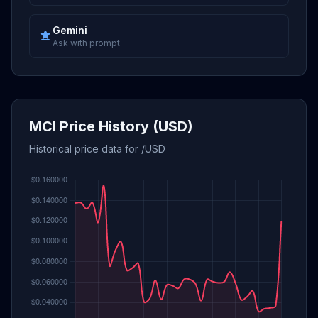
Gemini
Ask with prompt
MCI Price History (USD)
Historical price data for /USD