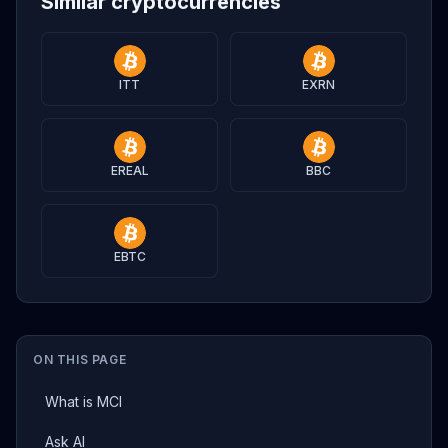
Similar cryptocurrencies
ITT
EXRN
EREAL
BBC
EBTC
ON THIS PAGE
What is MCI
Ask AI