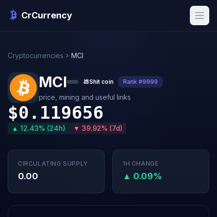
CrCurrency
Cryptocurrencies
MCI
MCI
💩
Shit coin
Rank #9999
price, mining and useful links
$0.119656
▲ 12.43% (24h)
▼ 39.92% (7d)
CIRCULATING SUPPLY
1H CHANGE
0.00
▲ 0.09%