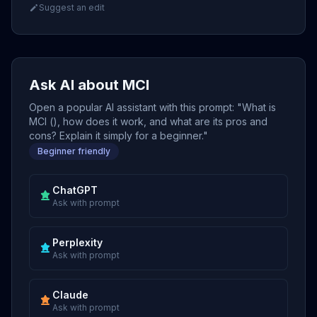
Suggest an edit
Ask AI about MCI
Open a popular AI assistant with this prompt: "What is
MCI (), how does it work, and what are its pros and
cons? Explain it simply for a beginner."
Beginner friendly
ChatGPT
Ask with prompt
Perplexity
Ask with prompt
Claude
Ask with prompt