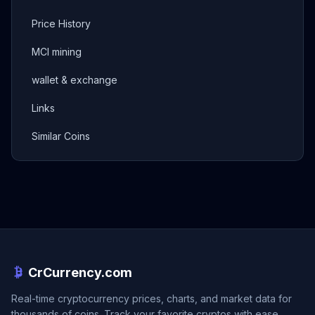
Price History
MCI mining
wallet & exchange
Links
Similar Coins
CrCurrency.com
Real-time cryptocurrency prices, charts, and market data for
thousands of coins. Track your favorite cryptos with ease.