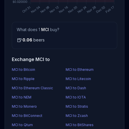
What does 1
MCI
buy?
🍺
0.06
beers
Exchange MCI to
MCI to Bitcoin
MCI to Ethereum
MCI to Ripple
MCI to Litecoin
MCI to Ethereum Classic
MCI to Dash
MCI to NEM
MCI to IOTA
MCI to Monero
MCI to Stratis
MCI to BitConnect
MCI to Zcash
MCI to Qtum
MCI to BitShares