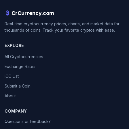
CrCurrency.com
Real-time cryptocurrency prices, charts, and market data for
thousands of coins. Track your favorite cryptos with ease.
EXPLORE
All Cryptocurrencies
Exchange Rates
ICO List
Submit a Coin
About
COMPANY
Questions or feedback?