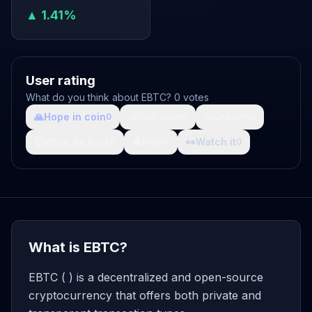
▲ 1.41%
User rating
What do you think about EBTC? 0 votes
🙏
Hope in coin
💩
Shit coin
🚀
Growth
0
0
0
🤯
What da fuck
🩸
Pain
👀
Watch it
0
0
0
What is EBTC?
EBTC ( ) is a decentralized and open-source
cryptocurrency that offers both private and