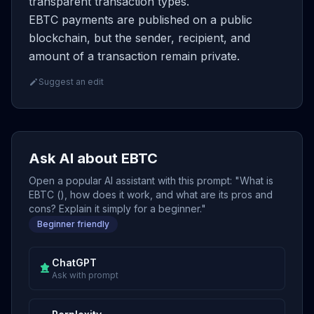
transparent transaction types.
EBTC payments are published on a public
blockchain, but the sender, recipient, and
amount of a transaction remain private.
Suggest an edit
Ask AI about EBTC
Open a popular AI assistant with this prompt: "What is
EBTC (), how does it work, and what are its pros and
cons? Explain it simply for a beginner."
Beginner friendly
ChatGPT
Ask with prompt