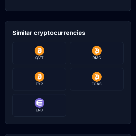
Similar cryptocurrencies
QVT
RMC
FYP
EGAS
ENJ