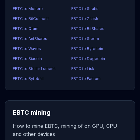
EBTC to Monero
EBTC to Stratis
EBTC to BitConnect
EBTC to Zcash
EBTC to Qtum
EBTC to BitShares
EBTC to AntShares
EBTC to Steem
EBTC to Waves
EBTC to Bytecoin
EBTC to Siacoin
EBTC to Dogecoin
EBTC to Stellar Lumens
EBTC to Lisk
EBTC to Byteball
EBTC to Factom
EBTC mining
How to mine EBTC, mining of on GPU, CPU
and other devices