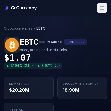
CrCurrency
Cryptocurrencies
EBTC
EBTC
👀
Watch it
Rank #9999
price, mining and useful links
$1.07
▲ 17.94% (24h)
▲ 8.97% (7d)
MARKET CAP
CIRCULATING SUPPLY
$20.20M
18.90M
1H CHANGE