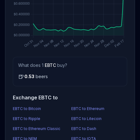
What does 1
EBTC
buy?
🍺
0.53
beers
Exchange EBTC to
EBTC to Bitcoin
EBTC to Ethereum
EBTC to Ripple
EBTC to Litecoin
EBTC to Ethereum Classic
EBTC to Dash
EBTC to NEM
EBTC to IOTA