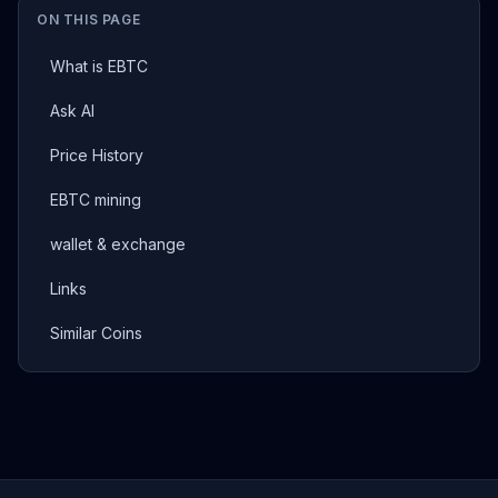
ON THIS PAGE
What is EBTC
Ask AI
Price History
EBTC mining
wallet & exchange
Links
Similar Coins