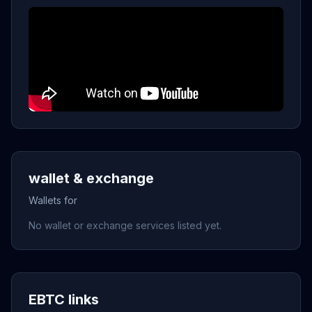
wallet & exchange
Wallets for
No wallet or exchange services listed yet.
EBTC links