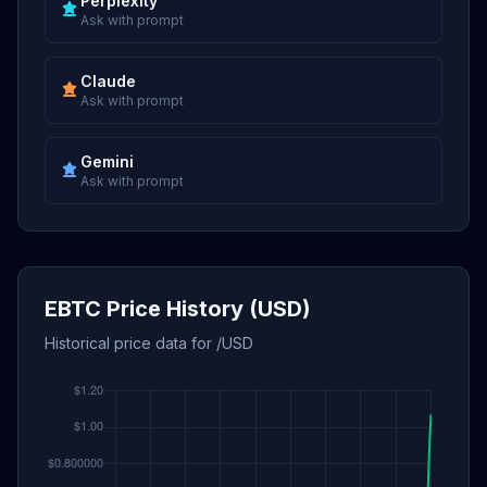
Perplexity
Ask with prompt
Claude
Ask with prompt
Gemini
Ask with prompt
EBTC Price History (USD)
Historical price data for /USD