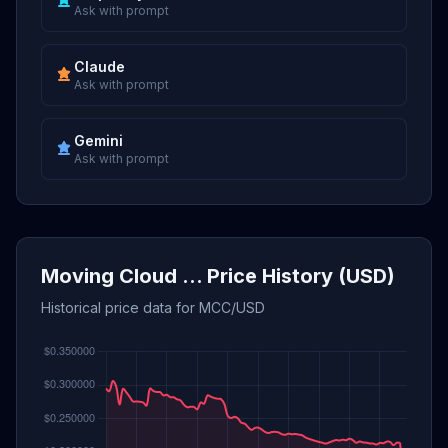
Ask with prompt
Claude
Ask with prompt
Gemini
Ask with prompt
Moving Cloud ... Price History (USD)
Historical price data for MCC/USD