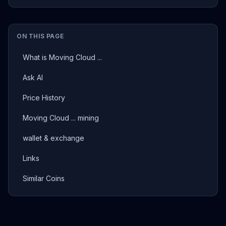
ON THIS PAGE
What is Moving Cloud ...
Ask AI
Price History
Moving Cloud ... mining
wallet & exchange
Links
Similar Coins