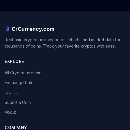
CrCurrency.com
Real-time cryptocurrency prices, charts, and market data for
thousands of coins. Track your favorite cryptos with ease.
EXPLORE
All Cryptocurrencies
Exchange Rates
ICO List
Submit a Coin
About
COMPANY