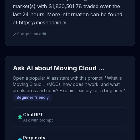
market(s) with $1,830,501.78 traded over the
last 24 hours. More information can be found
at https://meshchain.ai.
Suggest an edit
Ask AI about Moving Cloud ...
Open a popular AI assistant with this prompt: "What is
Moving Cloud ... (MCC), how does it work, and what
are its pros and cons? Explain it simply for a beginner."
Beginner friendly
ChatGPT
Ask with prompt
Perplexity