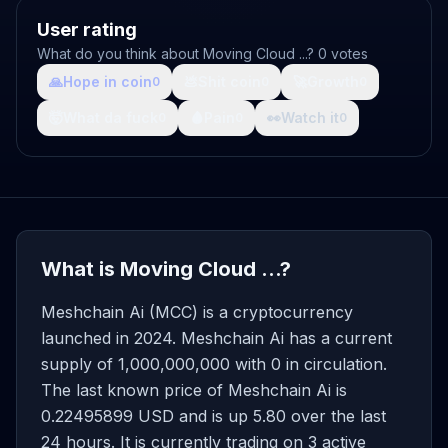
User rating
What do you think about Moving Cloud ...? 0 votes
🙏
Hope in coin
💩
Shit coin
🚀
Growth
0
0
0
🤯
What da fuck
🩸
Pain
👀
Watch it
0
0
0
What is Moving Cloud ...?
Meshchain Ai (MCC) is a cryptocurrency
launched in 2024. Meshchain Ai has a current
supply of 1,000,000,000 with 0 in circulation.
The last known price of Meshchain Ai is
0.22495899 USD and is up 5.80 over the last
24 hours. It is currently trading on 3 active