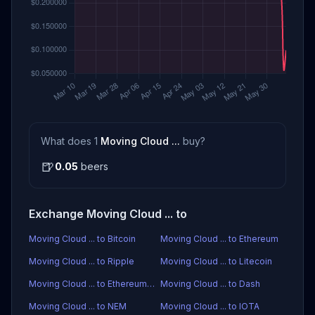
What does 1
Moving Cloud ...
buy?
🍺
0.05
beers
Exchange Moving Cloud ... to
Moving Cloud ... to Bitcoin
Moving Cloud ... to Ethereum
Moving Cloud ... to Ripple
Moving Cloud ... to Litecoin
Moving Cloud ... to Ethereum Classic
Moving Cloud ... to Dash
Moving Cloud ... to NEM
Moving Cloud ... to IOTA