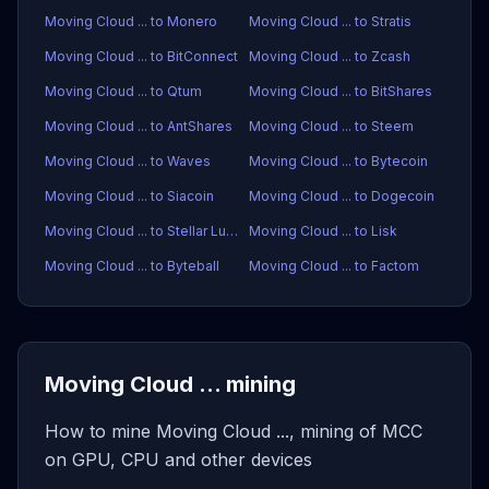
Moving Cloud ... to Monero
Moving Cloud ... to Stratis
Moving Cloud ... to BitConnect
Moving Cloud ... to Zcash
Moving Cloud ... to Qtum
Moving Cloud ... to BitShares
Moving Cloud ... to AntShares
Moving Cloud ... to Steem
Moving Cloud ... to Waves
Moving Cloud ... to Bytecoin
Moving Cloud ... to Siacoin
Moving Cloud ... to Dogecoin
Moving Cloud ... to Stellar Lumens
Moving Cloud ... to Lisk
Moving Cloud ... to Byteball
Moving Cloud ... to Factom
Moving Cloud ... mining
How to mine Moving Cloud ..., mining of MCC
on GPU, CPU and other devices