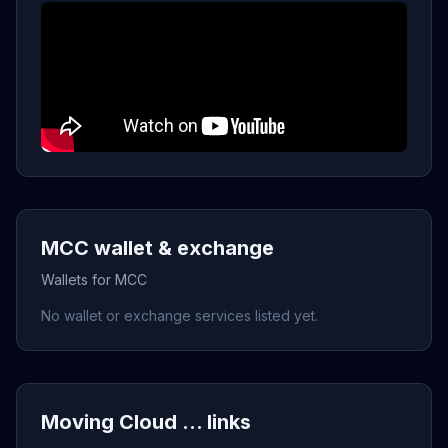
MCC wallet & exchange
Wallets for MCC
No wallet or exchange services listed yet.
Moving Cloud ... links