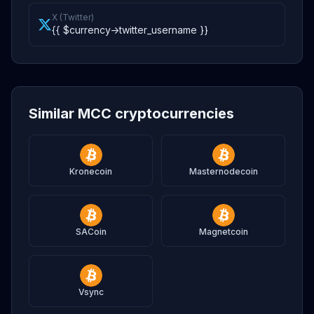
X (Twitter)
{{ $currency->twitter_username }}
Similar MCC cryptocurrencies
Kronecoin
Masternodecoin
SACoin
Magnetcoin
Vsync