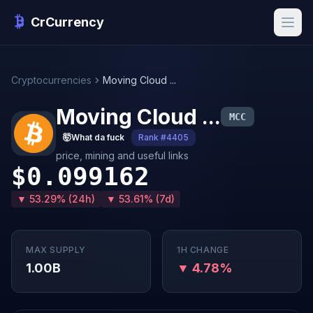
CrCurrency
Cryptocurrencies
Moving Cloud ...
Moving Cloud ...
MCC
🤯
What da fuck
Rank #4405
price, mining and useful links
$0.099162
▼ 53.29% (24h)
▼ 53.61% (7d)
MAX SUPPLY
1H CHANGE
1.00B
▼ 4.78%