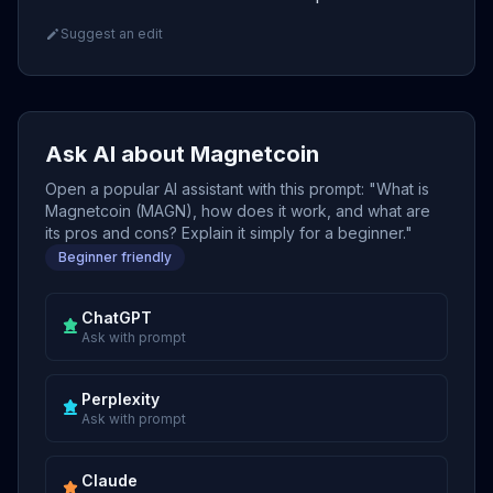
Suggest an edit
Ask AI about Magnetcoin
Open a popular AI assistant with this prompt: "What is
Magnetcoin (MAGN), how does it work, and what are
its pros and cons? Explain it simply for a beginner."
Beginner friendly
ChatGPT
Ask with prompt
Perplexity
Ask with prompt
Claude