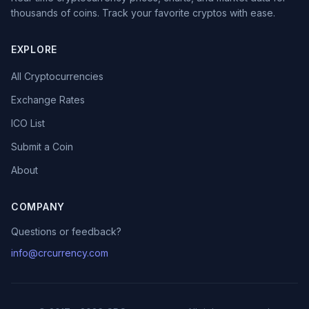
thousands of coins. Track your favorite cryptos with ease.
EXPLORE
All Cryptocurrencies
Exchange Rates
ICO List
Submit a Coin
About
COMPANY
Questions or feedback?
info@crcurrency.com