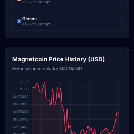
Ask with prompt
Gemini
Ask with prompt
Magnetcoin Price History (USD)
Historical price data for MAGN/USD