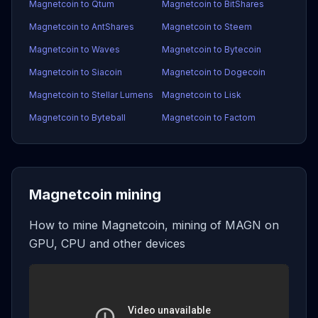
Magnetcoin to Qtum
Magnetcoin to BitShares
Magnetcoin to AntShares
Magnetcoin to Steem
Magnetcoin to Waves
Magnetcoin to Bytecoin
Magnetcoin to Siacoin
Magnetcoin to Dogecoin
Magnetcoin to Stellar Lumens
Magnetcoin to Lisk
Magnetcoin to Byteball
Magnetcoin to Factom
Magnetcoin mining
How to mine Magnetcoin, mining of MAGN on
GPU, CPU and other devices