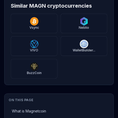
Similar MAGN cryptocurrencies
Vsync
Neblio
VIVO
WalletBuilder...
BuzzCoin
ON THIS PAGE
What is Magnetcoin