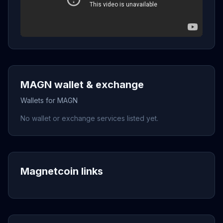
MAGN wallet & exchange
Wallets for MAGN
No wallet or exchange services listed yet.
Magnetcoin links