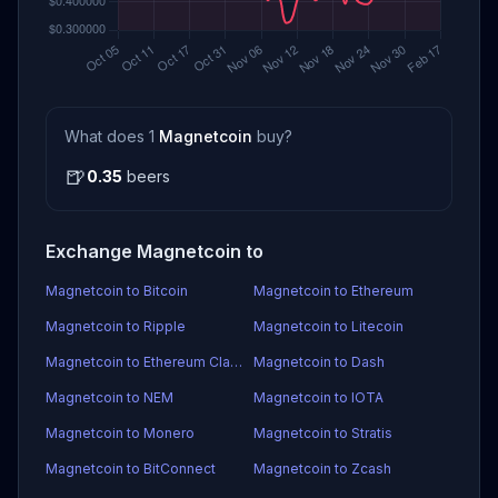
What does 1
Magnetcoin
buy?
🍺
0.35
beers
Exchange Magnetcoin to
Magnetcoin to Bitcoin
Magnetcoin to Ethereum
Magnetcoin to Ripple
Magnetcoin to Litecoin
Magnetcoin to Ethereum Classic
Magnetcoin to Dash
Magnetcoin to NEM
Magnetcoin to IOTA
Magnetcoin to Monero
Magnetcoin to Stratis
Magnetcoin to BitConnect
Magnetcoin to Zcash