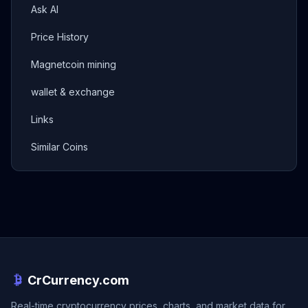
Ask AI
Price History
Magnetcoin mining
wallet & exchange
Links
Similar Coins
CrCurrency.com
Real-time cryptocurrency prices, charts, and market data for