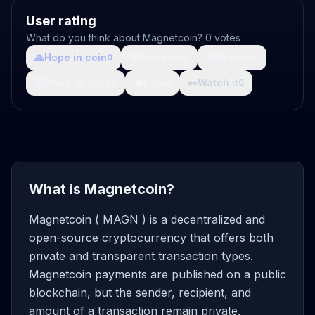
User rating
What do you think about Magnetcoin? 0 votes
🙏
Hope in coin
💩
Shit coin
🚀
Growth
0
0
0
🤯
What da fuck
🩸
Pain
👀
Watch it
0
0
0
What is Magnetcoin?
Magnetcoin ( MAGN ) is a decentralized and
open-source cryptocurrency that offers both
private and transparent transaction types.
Magnetcoin payments are published on a public
blockchain, but the sender, recipient, and
amount of a transaction remain private.