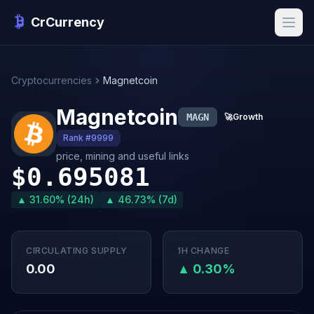
CrCurrency
Cryptocurrencies
Magnetcoin
Magnetcoin
MAGN
🚀
Growth
Rank #9999
price, mining and useful links
$0.695081
▲ 31.60% (24h)
▲ 46.73% (7d)
CIRCULATING SUPPLY
1H CHANGE
0.00
▲ 0.30%