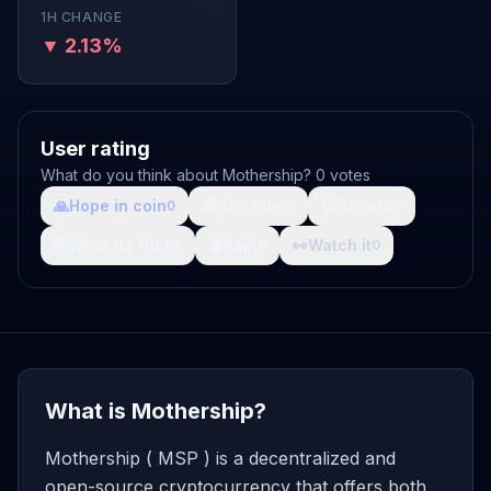
1H CHANGE
▼ 2.13%
User rating
What do you think about Mothership? 0 votes
🙏
Hope in coin
💩
Shit coin
🚀
Growth
0
0
0
🤯
What da fuck
🩸
Pain
👀
Watch it
0
0
0
What is Mothership?
Mothership ( MSP ) is a decentralized and
open-source cryptocurrency that offers both