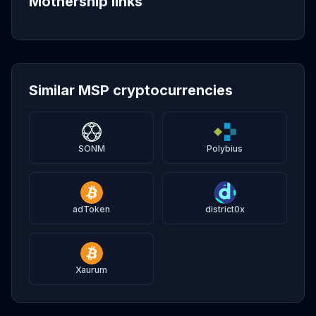
Mothership links
Similar MSP cryptocurrencies
SONM
Polybius
adToken
district0x
Xaurum