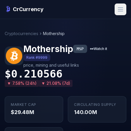
CrCurrency
Cryptocurrencies
Mothership
Mothership
MSP
👀
Watch it
Rank #9999
price, mining and useful links
$0.210566
▼ 7.58% (24h)
▼ 21.08% (7d)
MARKET CAP
CIRCULATING SUPPLY
$29.48M
140.00M