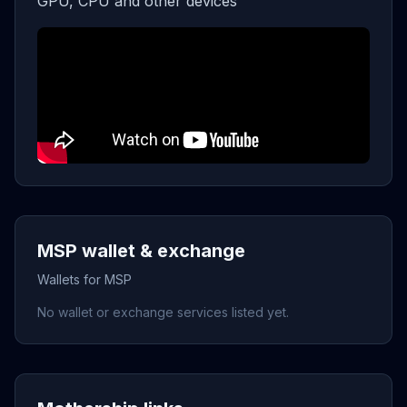
GPU, CPU and other devices
MSP wallet & exchange
Wallets for MSP
No wallet or exchange services listed yet.