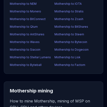
Mothership to NEM
Mothership to IOTA
Mothership to Monero
Mothership to Stratis
Mothership to BitConnect
Mothership to Zcash
Mothership to Qtum
Mothership to BitShares
Mothership to AntShares
Mothership to Steem
Mothership to Waves
Mothership to Bytecoin
Mothership to Siacoin
Mothership to Dogecoin
Mothership to Stellar Lumens
Mothership to Lisk
Mothership to Byteball
Mothership to Factom
Mothership mining
How to mine Mothership, mining of MSP on