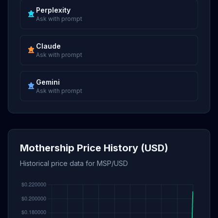
Perplexity
Ask with prompt
Claude
Ask with prompt
Gemini
Ask with prompt
Mothership Price History (USD)
Historical price data for MSP/USD