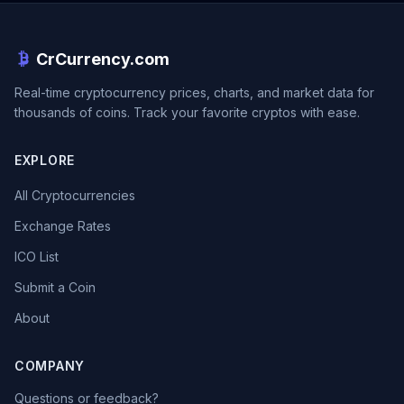
CrCurrency.com
Real-time cryptocurrency prices, charts, and market data for
thousands of coins. Track your favorite cryptos with ease.
EXPLORE
All Cryptocurrencies
Exchange Rates
ICO List
Submit a Coin
About
COMPANY
Questions or feedback?