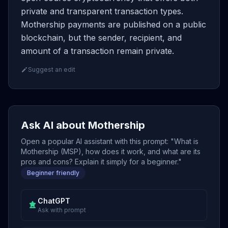
private and transparent transaction types.
Mothership payments are published on a public
blockchain, but the sender, recipient, and
amount of a transaction remain private.
Suggest an edit
Ask AI about Mothership
Open a popular AI assistant with this prompt: "What is
Mothership (MSP), how does it work, and what are its
pros and cons? Explain it simply for a beginner."
Beginner friendly
ChatGPT
Ask with prompt