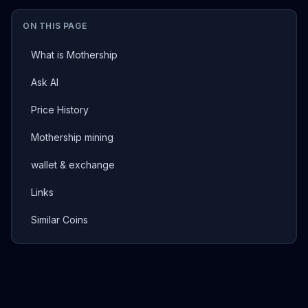
ON THIS PAGE
What is Mothership
Ask AI
Price History
Mothership mining
wallet & exchange
Links
Similar Coins