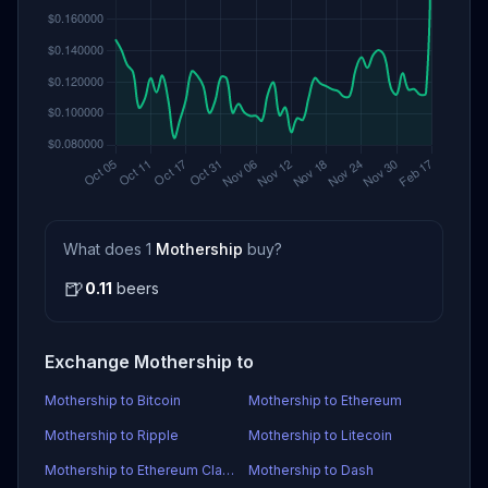
What does 1
Mothership
buy?
🍺
0.11
beers
Exchange Mothership to
Mothership to Bitcoin
Mothership to Ethereum
Mothership to Ripple
Mothership to Litecoin
Mothership to Ethereum Classic
Mothership to Dash