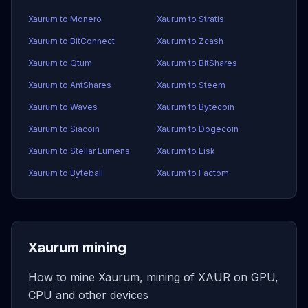
Xaurum to Monero
Xaurum to Stratis
Xaurum to BitConnect
Xaurum to Zcash
Xaurum to Qtum
Xaurum to BitShares
Xaurum to AntShares
Xaurum to Steem
Xaurum to Waves
Xaurum to Bytecoin
Xaurum to Siacoin
Xaurum to Dogecoin
Xaurum to Stellar Lumens
Xaurum to Lisk
Xaurum to Byteball
Xaurum to Factom
Xaurum mining
How to mine Xaurum, mining of XAUR on GPU,
CPU and other devices