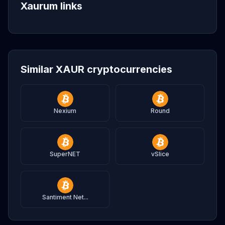
Xaurum links
Similar XAUR cryptocurrencies
Nexium
Round
SuperNET
vSlice
Santiment Net...