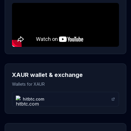
XAUR wallet & exchange
Wallets for XAUR
hitbtc.com