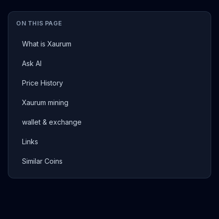
ON THIS PAGE
What is Xaurum
Ask AI
Price History
Xaurum mining
wallet & exchange
Links
Similar Coins