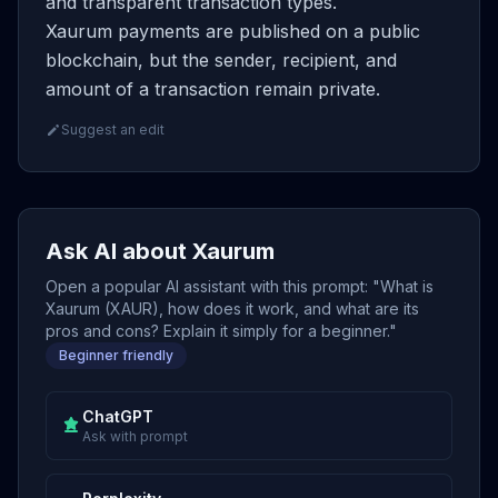
and transparent transaction types.
Xaurum payments are published on a public
blockchain, but the sender, recipient, and
amount of a transaction remain private.
Suggest an edit
Ask AI about Xaurum
Open a popular AI assistant with this prompt: "What is
Xaurum (XAUR), how does it work, and what are its
pros and cons? Explain it simply for a beginner."
Beginner friendly
ChatGPT
Ask with prompt