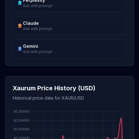
Perplexity
Ask with prompt
Claude
Ask with prompt
Gemini
Ask with prompt
Xaurum Price History (USD)
Historical price data for XAUR/USD