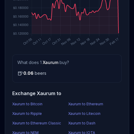
What does 1
Xaurum
buy?
🍺
0.06
beers
Exchange Xaurum to
Xaurum to Bitcoin
Xaurum to Ethereum
Xaurum to Ripple
Xaurum to Litecoin
Xaurum to Ethereum Classic
Xaurum to Dash
Xaurum to NEM
Xaurum to IOTA