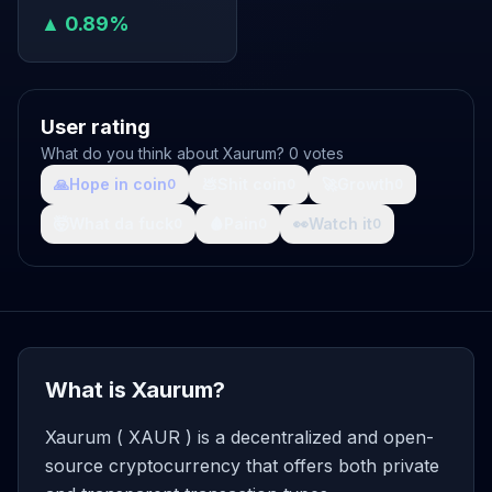
▲ 0.89%
User rating
What do you think about Xaurum? 0 votes
🙏
Hope in coin
💩
Shit coin
🚀
Growth
0
0
0
🤯
What da fuck
🩸
Pain
👀
Watch it
0
0
0
What is Xaurum?
Xaurum ( XAUR ) is a decentralized and open-
source cryptocurrency that offers both private