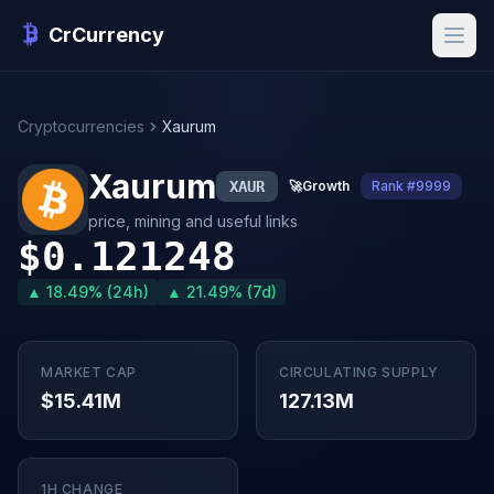
CrCurrency
Cryptocurrencies
Xaurum
Xaurum
XAUR
🚀
Growth
Rank #9999
price, mining and useful links
$0.121248
▲ 18.49% (24h)
▲ 21.49% (7d)
MARKET CAP
CIRCULATING SUPPLY
$15.41M
127.13M
1H CHANGE