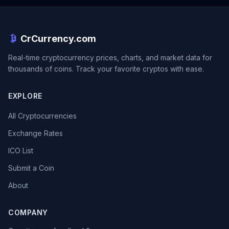
CrCurrency.com
Real-time cryptocurrency prices, charts, and market data for
thousands of coins. Track your favorite cryptos with ease.
EXPLORE
All Cryptocurrencies
Exchange Rates
ICO List
Submit a Coin
About
COMPANY