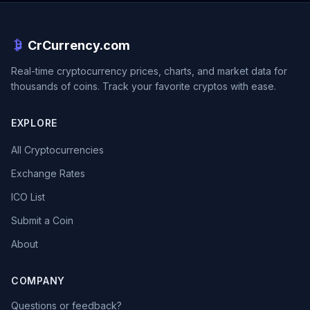
CrCurrency.com
Real-time cryptocurrency prices, charts, and market data for
thousands of coins. Track your favorite cryptos with ease.
EXPLORE
All Cryptocurrencies
Exchange Rates
ICO List
Submit a Coin
About
COMPANY
Questions or feedback?