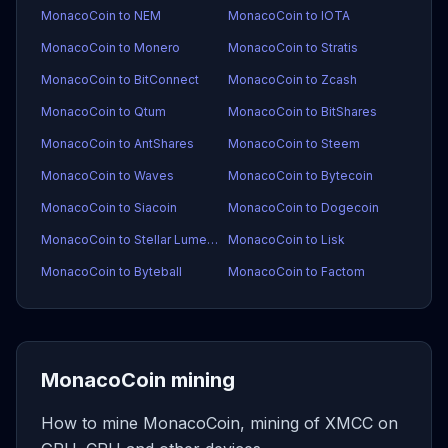
MonacoCoin to NEM
MonacoCoin to IOTA
MonacoCoin to Monero
MonacoCoin to Stratis
MonacoCoin to BitConnect
MonacoCoin to Zcash
MonacoCoin to Qtum
MonacoCoin to BitShares
MonacoCoin to AntShares
MonacoCoin to Steem
MonacoCoin to Waves
MonacoCoin to Bytecoin
MonacoCoin to Siacoin
MonacoCoin to Dogecoin
MonacoCoin to Stellar Lumens
MonacoCoin to Lisk
MonacoCoin to Byteball
MonacoCoin to Factom
MonacoCoin mining
How to mine MonacoCoin, mining of XMCC on