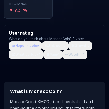
1H CHANGE
▼ 7.31%
User rating
What do you think about MonacoCoin? 0 votes
🙏
Hope in coin
💩
Shit coin
🚀
Growth
0
0
0
🤯
What da fuck
🩸
Pain
👀
Watch it
0
0
0
What is MonacoCoin?
MonacoCoin ( XMCC ) is a decentralized and
open-source cryptocurrency that offers both