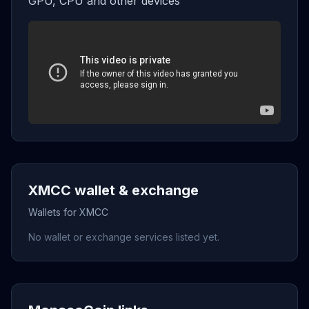
GPU, CPU and other devices
XMCC wallet & exchange
Wallets for XMCC
No wallet or exchange services listed yet.