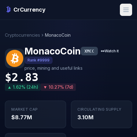
CrCurrency
Cryptocurrencies
MonacoCoin
MonacoCoin
XMCC
👀
Watch it
Rank #9999
price, mining and useful links
$2.83
▲ 1.62% (24h)
▼ 10.27% (7d)
MARKET CAP
CIRCULATING SUPPLY
$8.77M
3.10M