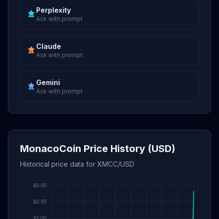
Perplexity
Ask with prompt
Claude
Ask with prompt
Gemini
Ask with prompt
MonacoCoin Price History (USD)
Historical price data for XMCC/USD