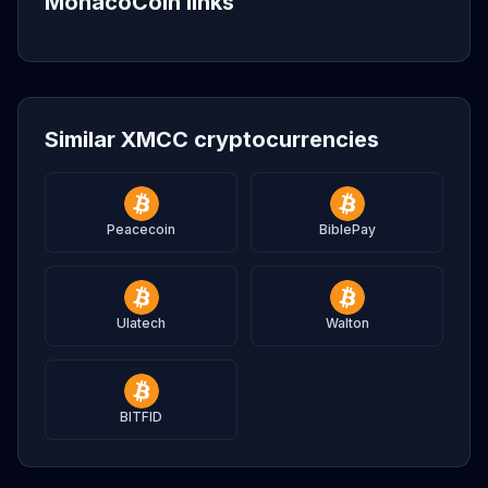
MonacoCoin links
Similar XMCC cryptocurrencies
Peacecoin
BiblePay
Ulatech
Walton
BITFID