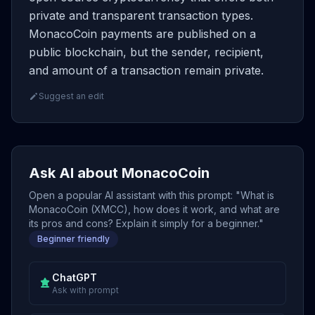
private and transparent transaction types.
MonacoCoin payments are published on a
public blockchain, but the sender, recipient,
and amount of a transaction remain private.
Suggest an edit
Ask AI about MonacoCoin
Open a popular AI assistant with this prompt: "What is
MonacoCoin (XMCC), how does it work, and what are
its pros and cons? Explain it simply for a beginner."
Beginner friendly
ChatGPT
Ask with prompt