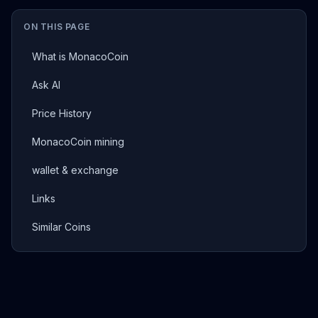
ON THIS PAGE
What is MonacoCoin
Ask AI
Price History
MonacoCoin mining
wallet & exchange
Links
Similar Coins