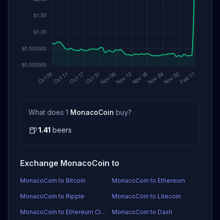
What does 1
MonacoCoin
buy?
🍺
1.41
beers
Exchange MonacoCoin to
MonacoCoin to Bitcoin
MonacoCoin to Ethereum
MonacoCoin to Ripple
MonacoCoin to Litecoin
MonacoCoin to Ethereum Classic
MonacoCoin to Dash