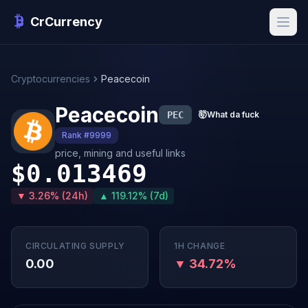
CrCurrency
Cryptocurrencies
Peacecoin
Peacecoin
PEC
🤯
What da fuck
Rank #9999
price, mining and useful links
$0.013469
▼ 3.26% (24h)
▲ 119.12% (7d)
CIRCULATING SUPPLY
1H CHANGE
0.00
▼ 34.72%