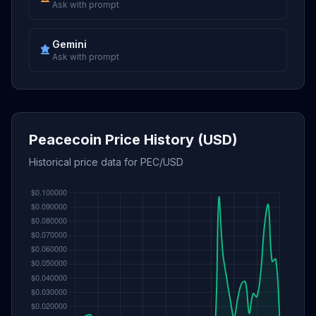
Ask with prompt
Gemini
Ask with prompt
Peacecoin Price History (USD)
Historical price data for PEC/USD