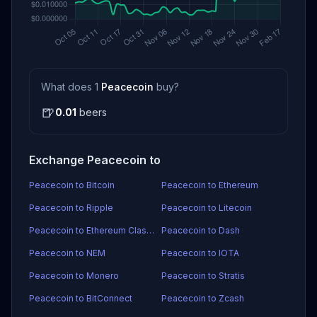
What does 1
Peacecoin
buy?
🍺
0.01
beers
Exchange Peacecoin to
Peacecoin to Bitcoin
Peacecoin to Ethereum
Peacecoin to Ripple
Peacecoin to Litecoin
Peacecoin to Ethereum Classic
Peacecoin to Dash
Peacecoin to NEM
Peacecoin to IOTA
Peacecoin to Monero
Peacecoin to Stratis
Peacecoin to BitConnect
Peacecoin to Zcash