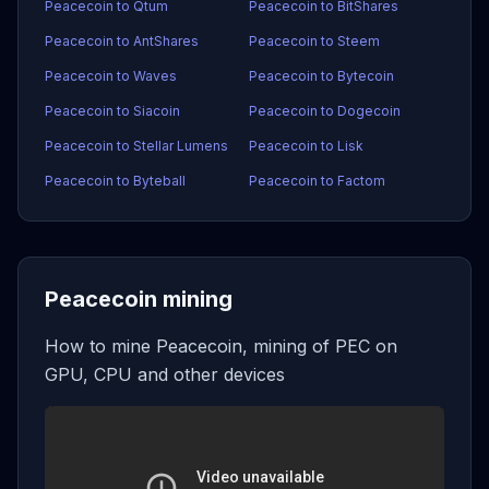
Peacecoin to Qtum
Peacecoin to BitShares
Peacecoin to AntShares
Peacecoin to Steem
Peacecoin to Waves
Peacecoin to Bytecoin
Peacecoin to Siacoin
Peacecoin to Dogecoin
Peacecoin to Stellar Lumens
Peacecoin to Lisk
Peacecoin to Byteball
Peacecoin to Factom
Peacecoin mining
How to mine Peacecoin, mining of PEC on
GPU, CPU and other devices