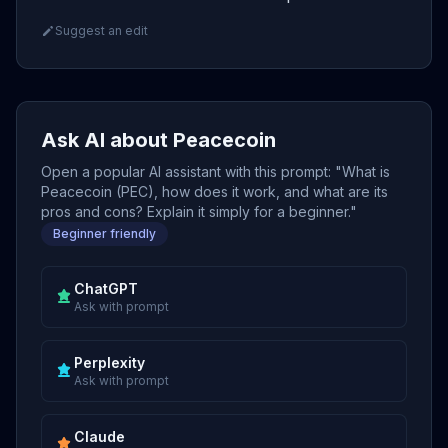
Suggest an edit
Ask AI about Peacecoin
Open a popular AI assistant with this prompt: "What is
Peacecoin (PEC), how does it work, and what are its
pros and cons? Explain it simply for a beginner."
Beginner friendly
ChatGPT
Ask with prompt
Perplexity
Ask with prompt
Claude