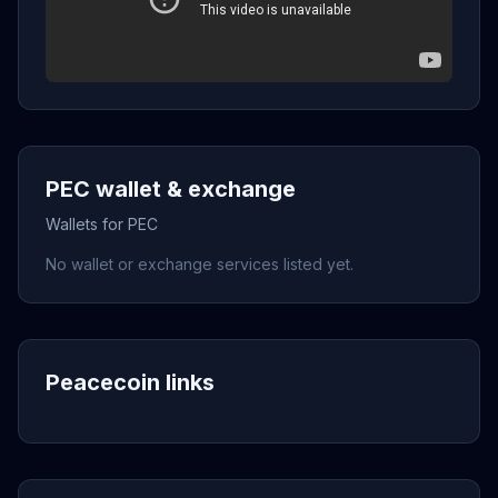
PEC wallet & exchange
Wallets for PEC
No wallet or exchange services listed yet.
Peacecoin links