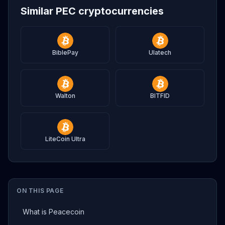
Similar PEC cryptocurrencies
BiblePay
Ulatech
Walton
BITFID
LiteCoin Ultra
ON THIS PAGE
What is Peacecoin