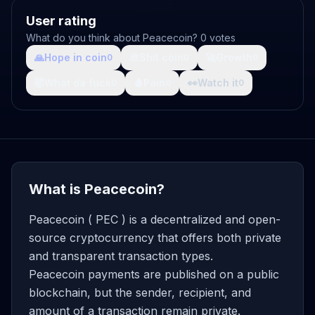
User rating
What do you think about Peacecoin? 0 votes
🙏
Hope in coin
💩
Shit coin
🚀
Growth
0
0
0
🤯
What da fuck
🩸
Pain
👀
Watch it
0
0
0
What is Peacecoin?
Peacecoin ( PEC ) is a decentralized and open-
source cryptocurrency that offers both private
and transparent transaction types.
Peacecoin payments are published on a public
blockchain, but the sender, recipient, and
amount of a transaction remain private.