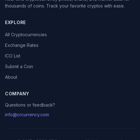
thousands of coins. Track your favorite cryptos with ease.
EXPLORE
All Cryptocurrencies
Exchange Rates
ICO List
Submit a Coin
About
COMPANY
Questions or feedback?
info@crcurrency.com