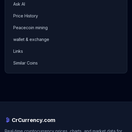
Ask AI
Price History
Peacecoin mining
wallet & exchange
Links
Similar Coins
CrCurrency.com
Real-time cryptocurrency prices, charts, and market data for