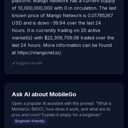
platform. Mango Network has a current supply
of 10,000,000,000 with 0 in circulation. The last
known price of Mango Network is 0.01785267
USD and is down -39.94 over the last 24
hours. It is currently trading on 20 active
market(s) with $22,309,709.08 traded over the
last 24 hours. More information can be found
at https://mangonet.io/.
Suggest an edit
Ask AI about MobileGo
Open a popular AI assistant with this prompt: "What is
MobileGo (MGO), how does it work, and what are its
pros and cons? Explain it simply for a beginner."
Beginner friendly