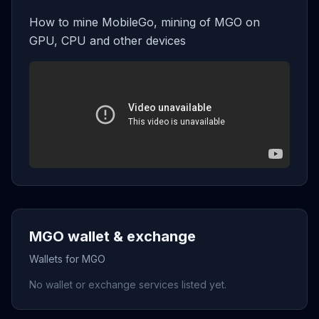
How to mine MobileGo, mining of MGO on
GPU, CPU and other devices
MGO wallet & exchange
Wallets for MGO
No wallet or exchange services listed yet.