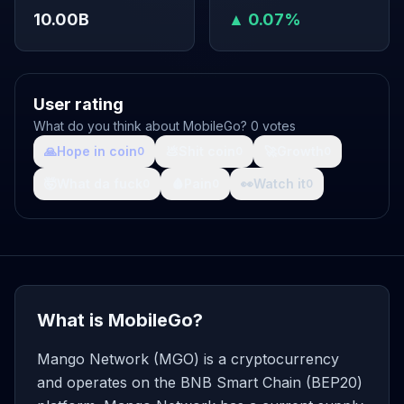
10.00B
▲ 0.07%
User rating
What do you think about MobileGo? 0 votes
🙏
Hope in coin
💩
Shit coin
🚀
Growth
0
0
0
🤯
What da fuck
🩸
Pain
👀
Watch it
0
0
0
What is MobileGo?
Mango Network (MGO) is a cryptocurrency
and operates on the BNB Smart Chain (BEP20)