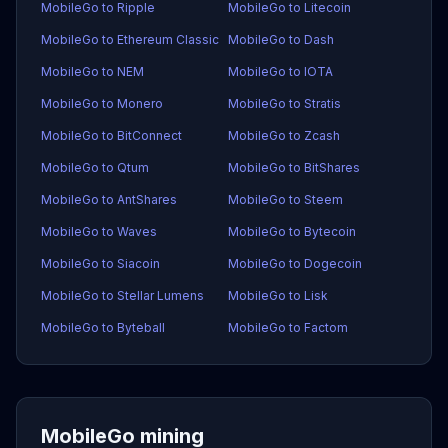
MobileGo to Ripple
MobileGo to Litecoin
MobileGo to Ethereum Classic
MobileGo to Dash
MobileGo to NEM
MobileGo to IOTA
MobileGo to Monero
MobileGo to Stratis
MobileGo to BitConnect
MobileGo to Zcash
MobileGo to Qtum
MobileGo to BitShares
MobileGo to AntShares
MobileGo to Steem
MobileGo to Waves
MobileGo to Bytecoin
MobileGo to Siacoin
MobileGo to Dogecoin
MobileGo to Stellar Lumens
MobileGo to Lisk
MobileGo to Byteball
MobileGo to Factom
MobileGo mining