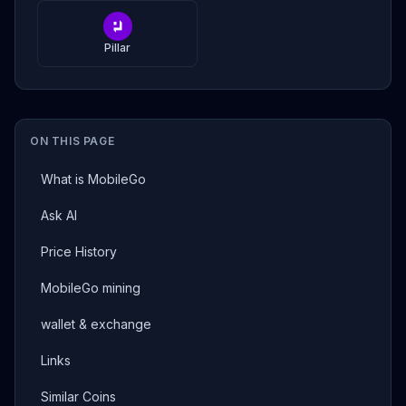
Pillar
ON THIS PAGE
What is MobileGo
Ask AI
Price History
MobileGo mining
wallet & exchange
Links
Similar Coins