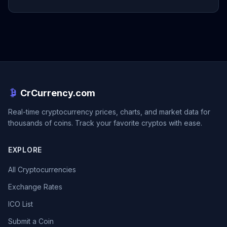
CrCurrency.com
Real-time cryptocurrency prices, charts, and market data for
thousands of coins. Track your favorite cryptos with ease.
EXPLORE
All Cryptocurrencies
Exchange Rates
ICO List
Submit a Coin