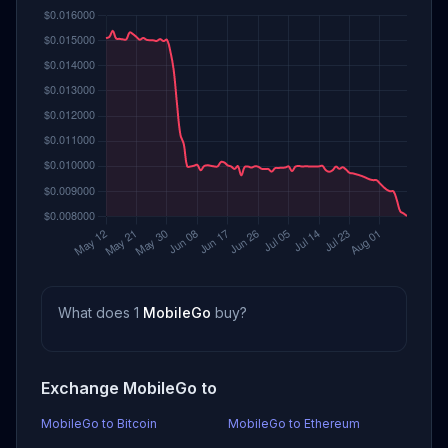
What does 1
MobileGo
buy?
Exchange MobileGo to
MobileGo to Bitcoin
MobileGo to Ethereum