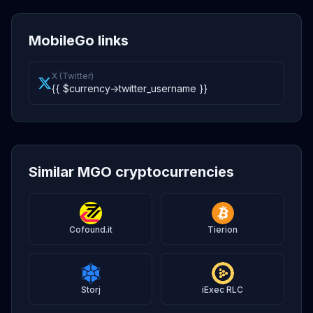
MobileGo links
X (Twitter)
{{ $currency->twitter_username }}
Similar MGO cryptocurrencies
Cofound.it
Tierion
Storj
iExec RLC