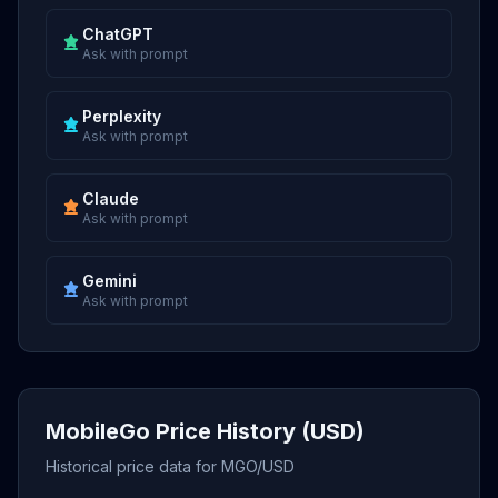
ChatGPT
Ask with prompt
Perplexity
Ask with prompt
Claude
Ask with prompt
Gemini
Ask with prompt
MobileGo Price History (USD)
Historical price data for MGO/USD