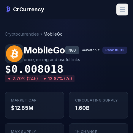
CrCurrency
Cryptocurrencies
MobileGo
MobileGo
MGO
👀
Watch it
Rank #803
price, mining and useful links
$0.008018
▼ 2.70% (24h)
▼ 13.87% (7d)
MARKET CAP
CIRCULATING SUPPLY
$12.85M
1.60B
MAX SUPPLY
1H CHANGE