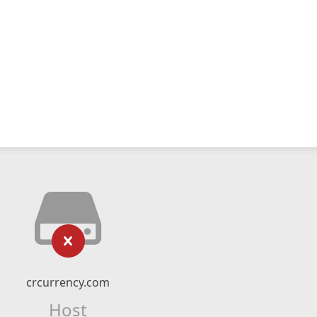
crcurrency.com
Host