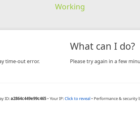
Working
What can I do?
y time-out error.
Please try again in a few minu
ay ID:
a2864c449e99c465
•
Your IP:
Click to reveal
•
Performance & security 