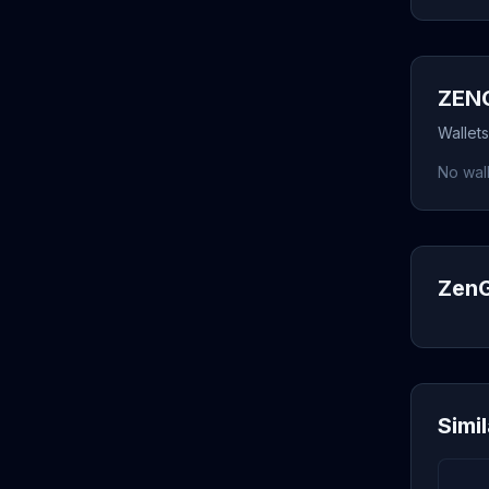
ZENG
Wallet
No wall
ZenG
Simi