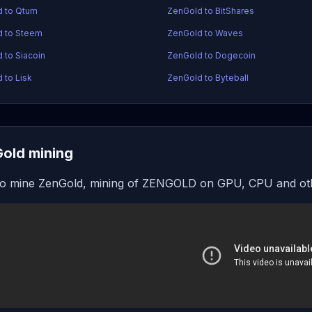
d to Qtum
ZenGold to BitShares
d to Steem
ZenGold to Waves
 to Siacoin
ZenGold to Dogecoin
 to Lisk
ZenGold to Byteball
old mining
o mine ZenGold, mining of ZENGOLD on GPU, CPU and oth