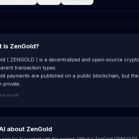
 is ZenGold?
ld ( ZENGOLD ) is a decentralized and open-source cryptoc
arent transaction types.
d payments are published on a public blockchain, but the 
 private.
st an edit
AI about ZenGold
popular AI assistant with this prompt: "What is ZenGold (ZENGOLD),