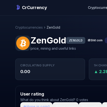
CrCurrency
Cryptocurr
Cryptocurrencies
ZenGold
ZenGold
ZENGOLD
💩
Shit coin
price, mining and useful links
CIRCULATING SUPPLY
1H CHA
0.00
▲ 2.
User rating
What do you think about ZenGold? 0 votes
🙏
Hope in coin
💩
Shit coin
🚀
Growth

0
0
0