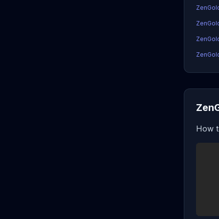
ZenGol
ZenGol
ZenGold
ZenGold
ZenG
How t