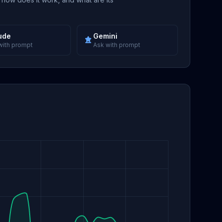
ude
Gemini
with prompt
Ask with prompt