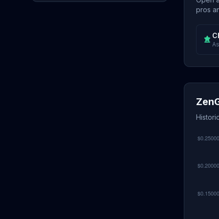
pros an
C
As
ZenG
Histor