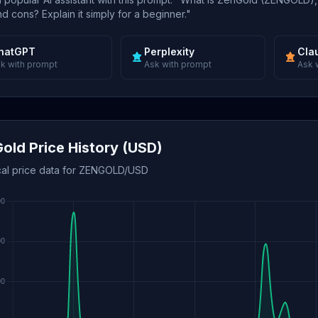
d cons? Explain it simply for a beginner."
hatGPT
Perplexity
Cla
k with prompt
Ask with prompt
Ask 
old Price History (USD)
ical price data for ZENGOLD/USD