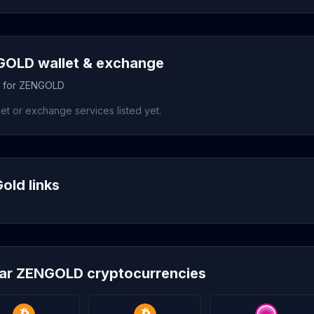
OLD wallet & exchange
s for ZENGOLD
et or exchange services listed yet.
old links
lar ZENGOLD cryptocurrencies