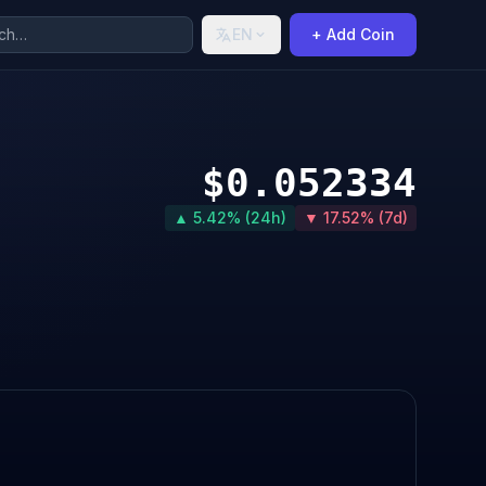
EN
+ Add Coin
$0.052334
▲ 5.42% (24h)
▼ 17.52% (7d)