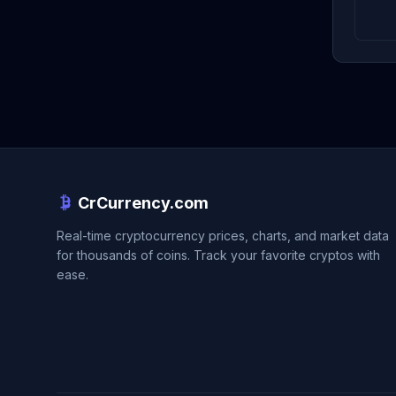
CrCurrency.com
Real-time cryptocurrency prices, charts, and market data
for thousands of coins. Track your favorite cryptos with
ease.