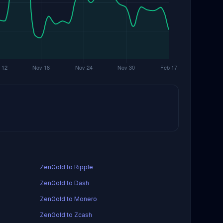
ZenGold to Ripple
ZenGold to Dash
ZenGold to Monero
ZenGold to Zcash