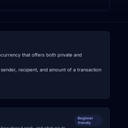
urrency that offers both private and
sender, recipient, and amount of a transaction
Beginner
friendly
 how does it work, and what are its