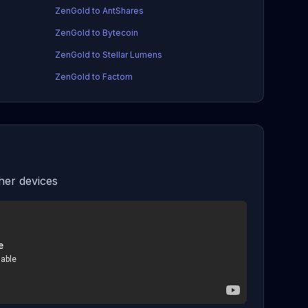
ZenGold to AntShares
ZenGold to Bytecoin
ZenGold to Stellar Lumens
ZenGold to Factom
er devices