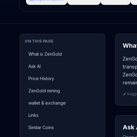
ON THIS PAGE
What
What is ZenGold
ZenGo
Ask AI
transp
ZenGol
Price History
remain
ZenGold mining
Sugge
wallet & exchange
Links
Ask 
Similar Coins
Open a 