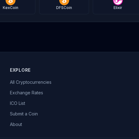
KexCoin
DFSCoin
Elixir
EXPLORE
All Cryptocurrencies
Exchange Rates
ICO List
Submit a Coin
About