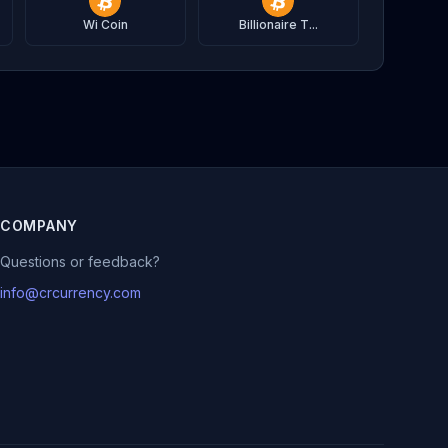
Wi Coin
Billionaire T...
COMPANY
Questions or feedback?
info@crcurrency.com