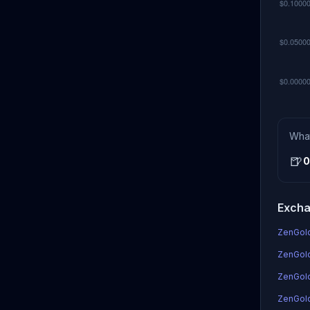
Wha
🍺
0
Excha
ZenGold
ZenGold
ZenGol
ZenGold