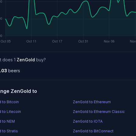
t does 1
ZenGold
buy?
.03
beers
nge ZenGold to
 to Bitcoin
ZenGold to Ethereum
 to Litecoin
ZenGold to Ethereum Classic
d to NEM
ZenGold to IOTA
 to Stratis
ZenGold to BitConnect