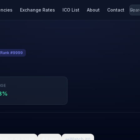
encies
Exchange Rates
ICO List
About
Contact
Rank #9999
NGE
28%

What da fuck
🩸
Pain
👀
Watch it
0
0
0