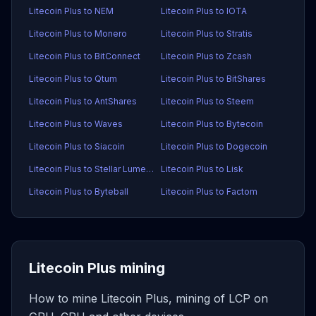
Litecoin Plus to NEM
Litecoin Plus to IOTA
Litecoin Plus to Monero
Litecoin Plus to Stratis
Litecoin Plus to BitConnect
Litecoin Plus to Zcash
Litecoin Plus to Qtum
Litecoin Plus to BitShares
Litecoin Plus to AntShares
Litecoin Plus to Steem
Litecoin Plus to Waves
Litecoin Plus to Bytecoin
Litecoin Plus to Siacoin
Litecoin Plus to Dogecoin
Litecoin Plus to Stellar Lumens
Litecoin Plus to Lisk
Litecoin Plus to Byteball
Litecoin Plus to Factom
Litecoin Plus mining
How to mine Litecoin Plus, mining of LCP on