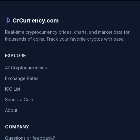
CrCurrency.com
Real-time cryptocurrency prices, charts, and market data for
thousands of coins. Track your favorite cryptos with ease.
EXPLORE
All Cryptocurrencies
Exchange Rates
ICO List
Submit a Coin
About
COMPANY
Questions or feedback?