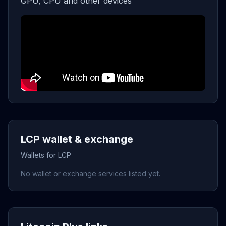
GPU, CPU and other devices
LCP wallet & exchange
Wallets for LCP
No wallet or exchange services listed yet.