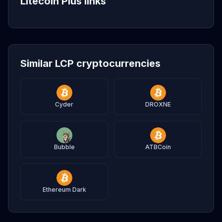
Litecoin Plus links
Similar LCP cryptocurrencies
Cyder
DROXNE
Bubble
ATBCoin
Ethereum Dark