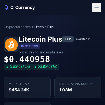
CrCurrency
Cryptocurrencies
Litecoin Plus
Litecoin Plus
LCP
👀
Watch it
Rank #9999
price, mining and useful links
$0.440958
▲ 3.63% (24h)
▲ 23.52% (7d)
MARKET CAP
CIRCULATING SUPPLY
$454.24K
1.03M