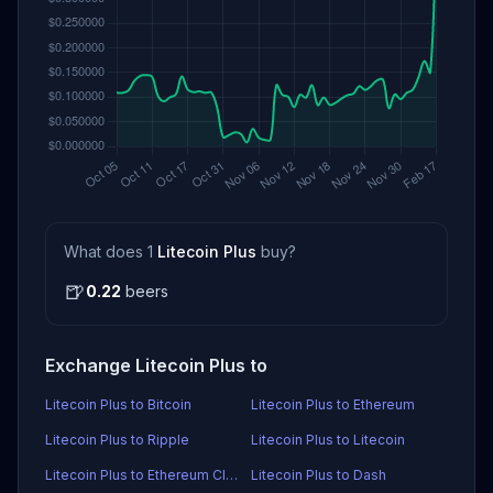
What does 1
Litecoin Plus
buy?
🍺
0.22
beers
Exchange Litecoin Plus to
Litecoin Plus to Bitcoin
Litecoin Plus to Ethereum
Litecoin Plus to Ripple
Litecoin Plus to Litecoin
Litecoin Plus to Ethereum Classic
Litecoin Plus to Dash