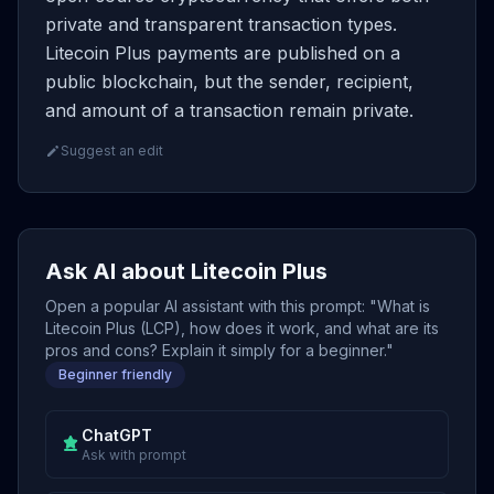
private and transparent transaction types.
Litecoin Plus payments are published on a
public blockchain, but the sender, recipient,
and amount of a transaction remain private.
Suggest an edit
Ask AI about Litecoin Plus
Open a popular AI assistant with this prompt: "What is
Litecoin Plus (LCP), how does it work, and what are its
pros and cons? Explain it simply for a beginner."
Beginner friendly
ChatGPT
Ask with prompt