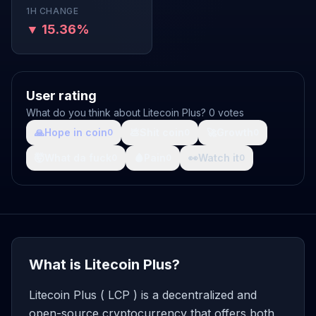
1H CHANGE
▼ 15.36%
User rating
What do you think about Litecoin Plus? 0 votes
🙏
Hope in coin
💩
Shit coin
🚀
Growth
0
0
0
🤯
What da fuck
🩸
Pain
👀
Watch it
0
0
0
What is Litecoin Plus?
Litecoin Plus ( LCP ) is a decentralized and
open-source cryptocurrency that offers both