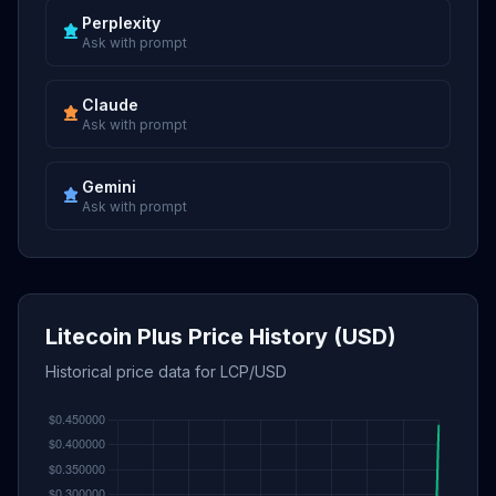
Perplexity
Ask with prompt
Claude
Ask with prompt
Gemini
Ask with prompt
Litecoin Plus Price History (USD)
Historical price data for LCP/USD