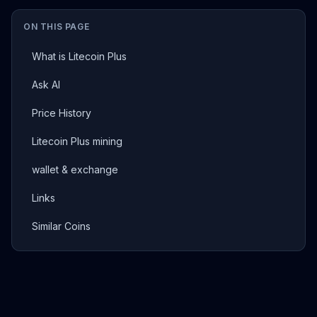
ON THIS PAGE
What is Litecoin Plus
Ask AI
Price History
Litecoin Plus mining
wallet & exchange
Links
Similar Coins