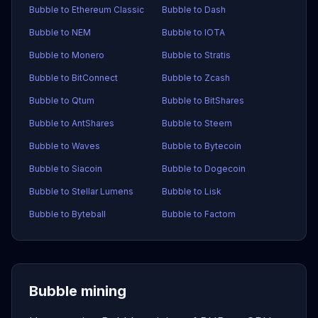
Bubble to Ethereum Classic
Bubble to Dash
Bubble to NEM
Bubble to IOTA
Bubble to Monero
Bubble to Stratis
Bubble to BitConnect
Bubble to Zcash
Bubble to Qtum
Bubble to BitShares
Bubble to AntShares
Bubble to Steem
Bubble to Waves
Bubble to Bytecoin
Bubble to Siacoin
Bubble to Dogecoin
Bubble to Stellar Lumens
Bubble to Lisk
Bubble to Byteball
Bubble to Factom
Bubble mining