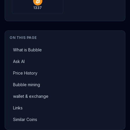
1337
ON THIS PAGE
What is Bubble
Ask AI
Price History
Bubble mining
wallet & exchange
Links
Similar Coins