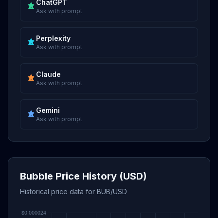
ChatGPT
Ask with prompt
Perplexity
Ask with prompt
Claude
Ask with prompt
Gemini
Ask with prompt
Bubble Price History (USD)
Historical price data for BUB/USD