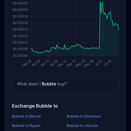
What does 1
Bubble
buy?
Exchange Bubble to
Bubble to Bitcoin
Bubble to Ethereum
Bubble to Ripple
Bubble to Litecoin