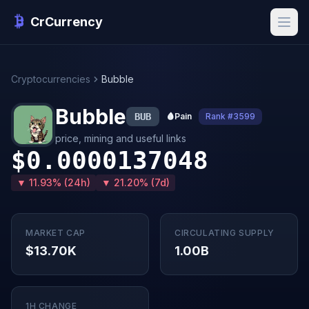
CrCurrency
Cryptocurrencies
Bubble
Bubble
BUB
🩸
Pain
Rank #3599
price, mining and useful links
$0.0000137048
▼ 11.93% (24h)
▼ 21.20% (7d)
MARKET CAP
CIRCULATING SUPPLY
$13.70K
1.00B
1H CHANGE