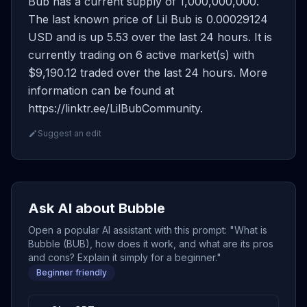
Bub has a current supply of 1,000,000,000.
The last known price of Lil Bub is 0.00029124
USD and is up 5.53 over the last 24 hours. It is
currently trading on 6 active market(s) with
$9,190.12 traded over the last 24 hours. More
information can be found at
https://linktr.ee/LilBubCommunity.
Suggest an edit
Ask AI about Bubble
Open a popular AI assistant with this prompt: "What is
Bubble (BUB), how does it work, and what are its pros
and cons? Explain it simply for a beginner."
Beginner friendly