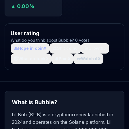
▲ 0.00%
User rating
What do you think about Bubble? 0 votes
🙏
Hope in coin
💩
Shit coin
🚀
Growth
0
0
0
🤯
What da fuck
🩸
Pain
👀
Watch it
0
0
0
What is Bubble?
Lil Bub (BUB) is a cryptocurrency launched in
2024and operates on the Solana platform. Lil