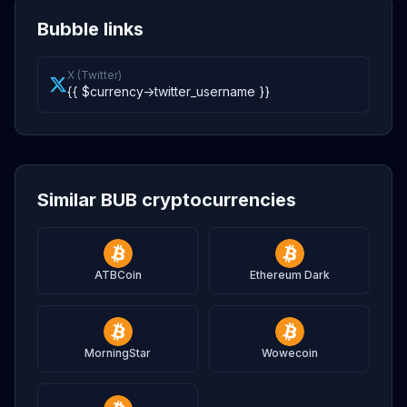
Bubble links
X (Twitter)
{{ $currency->twitter_username }}
Similar BUB cryptocurrencies
ATBCoin
Ethereum Dark
MorningStar
Wowecoin