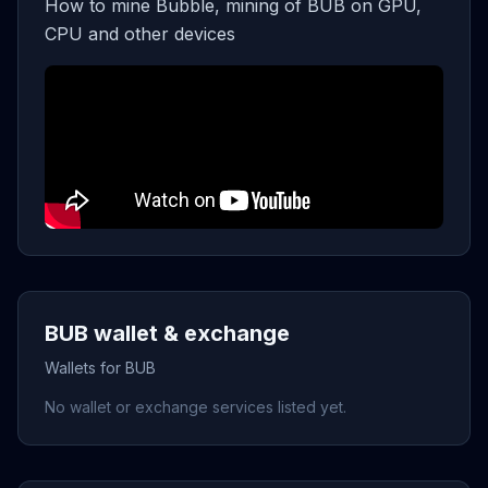
How to mine Bubble, mining of BUB on GPU,
CPU and other devices
BUB wallet & exchange
Wallets for BUB
No wallet or exchange services listed yet.