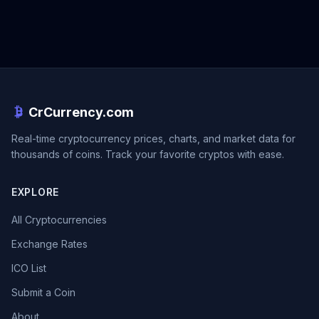
CrCurrency.com
Real-time cryptocurrency prices, charts, and market data for
thousands of coins. Track your favorite cryptos with ease.
EXPLORE
All Cryptocurrencies
Exchange Rates
ICO List
Submit a Coin
About