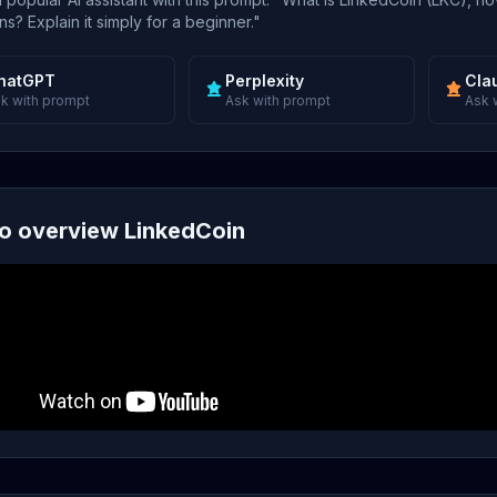
s? Explain it simply for a beginner."
hatGPT
Perplexity
Cla
k with prompt
Ask with prompt
Ask 
o overview LinkedCoin