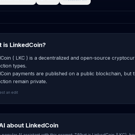
 is LinkedCoin?
Coin ( LKC ) is a decentralized and open-source cryptocur
ction types.
Coin payments are published on a public blockchain, but t
ction remain private.
st an edit
AI about LinkedCoin
popular AI assistant with this prompt: "What is LinkedCoin (LKC), ho