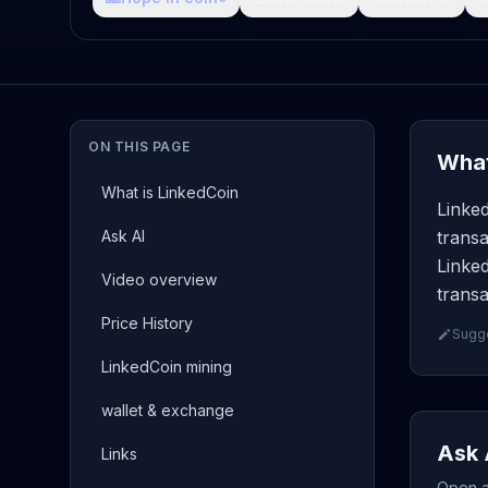
ON THIS PAGE
What
What is LinkedCoin
Linked
Ask AI
transa
Linked
Video overview
transa
Price History
Sugge
LinkedCoin mining
wallet & exchange
Ask 
Links
Open a 