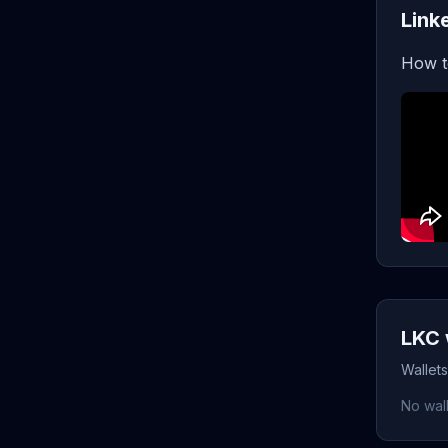
Link
How t
LKC 
Wallets
No wall