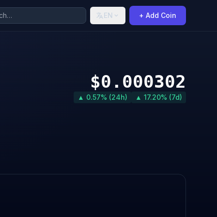
EN
+ Add Coin
$0.000302
▲ 0.57% (24h)
▲ 17.20% (7d)