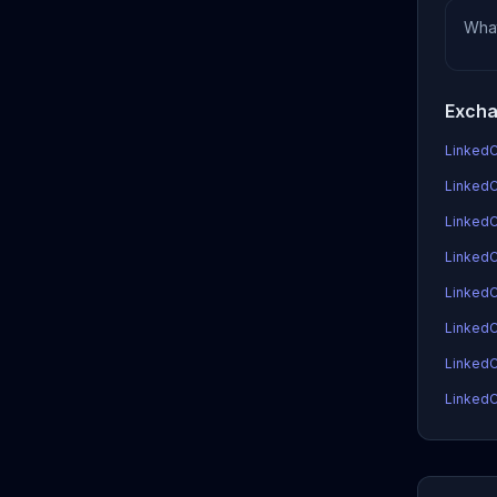
Wha
Excha
LinkedC
LinkedC
LinkedC
LinkedCo
LinkedC
LinkedC
LinkedC
LinkedC