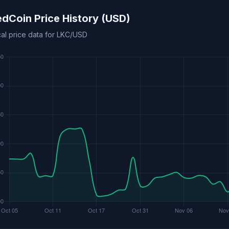
edCoin Price History (USD)
cal price data for LKC/USD