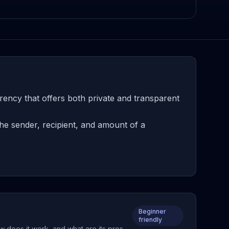
rency that offers both private and transparent
he sender, recipient, and amount of a
Beginner
friendly
w does it work, and what are its pros