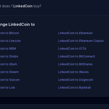
t does 1
LinkedCoin
buy?
nge LinkedCoin to
oin to Bitcoin
LinkedCoin to Ethereum
oin to Litecoin
LinkedCoin to Ethereum Classic
oin to NEM
LinkedCoin to IOTA
in to Stratis
LinkedCoin to BitConnect
oin to Qtum
LinkedCoin to BitShares
oin to Steem
LinkedCoin to Waves
oin to Siacoin
LinkedCoin to Dogecoin
oin to Lisk
LinkedCoin to Byteball