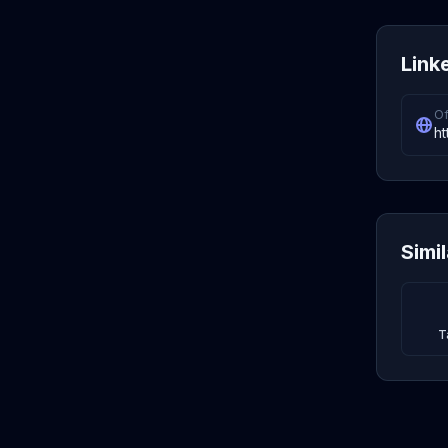
Link
Of
ht
Simi
T