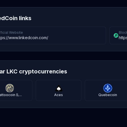
edCoin links
ficial Website
Bloc
tps://www.linkedcoin.com/
http
lar LKC cryptocurrencies
attoocoin (L...
Aces
Quebecoin