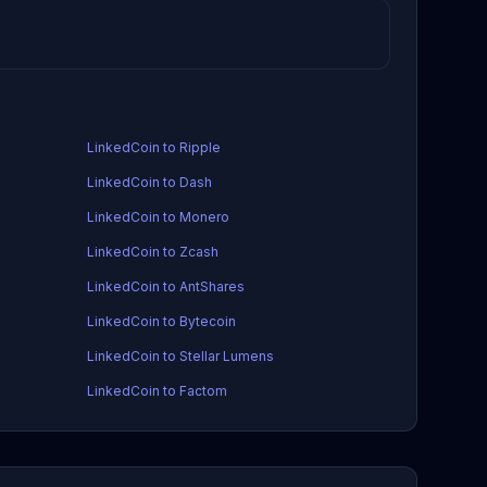
LinkedCoin to Ripple
LinkedCoin to Dash
LinkedCoin to Monero
LinkedCoin to Zcash
LinkedCoin to AntShares
LinkedCoin to Bytecoin
LinkedCoin to Stellar Lumens
LinkedCoin to Factom