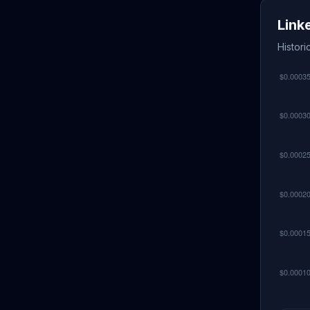
Link
Histori