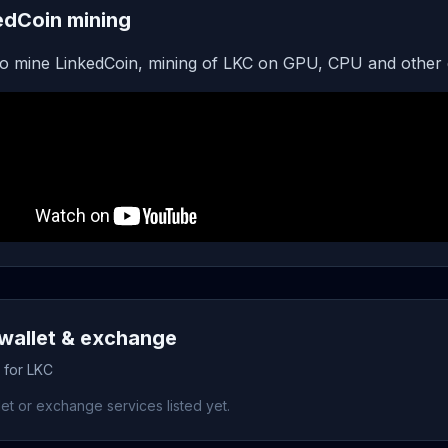
edCoin mining
o mine LinkedCoin, mining of LKC on GPU, CPU and other 
wallet & exchange
 for LKC
et or exchange services listed yet.