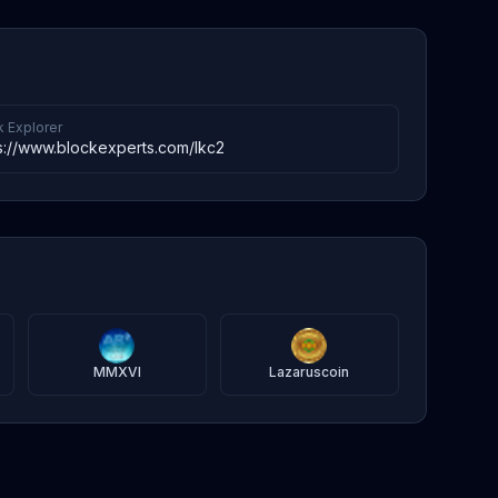
k Explorer
s://www.blockexperts.com/lkc2
MMXVI
Lazaruscoin