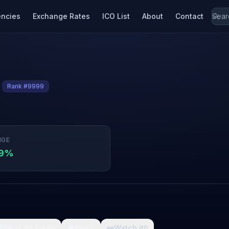
encies
Exchange Rates
ICO List
About
Contact
Rank #9999
NGE
09%

What da fuck
🩸
Pain
👀
Watch it
0
0
0