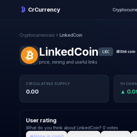
CrCurrency
Cryptocurr
Cryptocurrencies
LinkedCoin
LinkedCoin
LKC
💩
Shit coin
price, mining and useful links
CIRCULATING SUPPLY
1H CHA
0.00
▲ 0.
User rating
What do you think about LinkedCoin? 0 votes
🙏
Hope in coin
💩
Shit coin
🚀
Growth

0
0
0