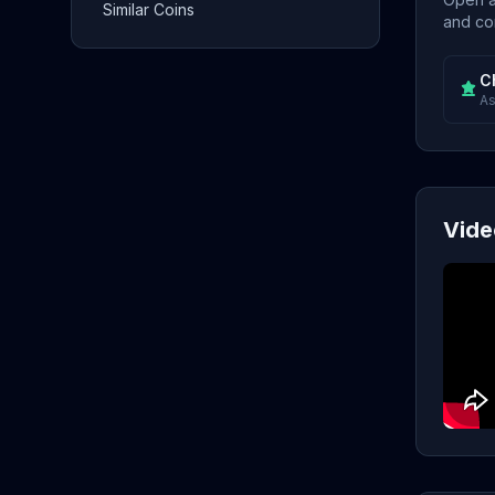
Similar Coins
and con
C
As
Vide