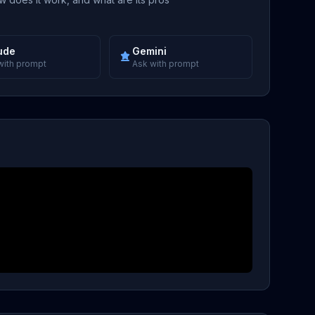
ude
Gemini
with prompt
Ask with prompt