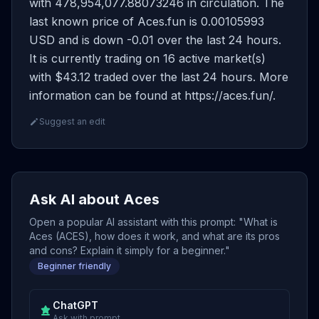
with 478,954,077.88073246 in circulation. The
last known price of Aces.fun is 0.00105993
USD and is down -0.01 over the last 24 hours.
It is currently trading on 16 active market(s)
with $43.12 traded over the last 24 hours. More
information can be found at https://aces.fun/.
Suggest an edit
Ask AI about Aces
Open a popular AI assistant with this prompt: "What is
Aces (ACES), how does it work, and what are its pros
and cons? Explain it simply for a beginner."
Beginner friendly
ChatGPT
Ask with prompt