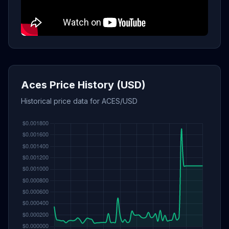
Aces Price History (USD)
Historical price data for ACES/USD