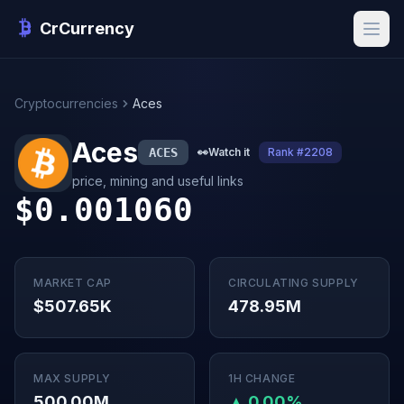
CrCurrency
Cryptocurrencies
Aces
Aces
ACES
👀
Watch it
Rank #2208
price, mining and useful links
$0.001060
MARKET CAP
CIRCULATING SUPPLY
$507.65K
478.95M
MAX SUPPLY
1H CHANGE
500.00M
▲ 0.00%