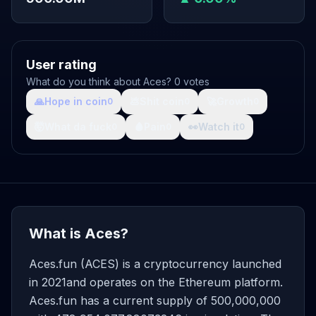
User rating
What do you think about Aces? 0 votes
🙏
Hope in coin
💩
Shit coin
🚀
Growth
0
0
0
🤯
What da fuck
🩸
Pain
👀
Watch it
0
0
0
What is Aces?
Aces.fun (ACES) is a cryptocurrency launched
in 2021and operates on the Ethereum platform.
Aces.fun has a current supply of 500,000,000