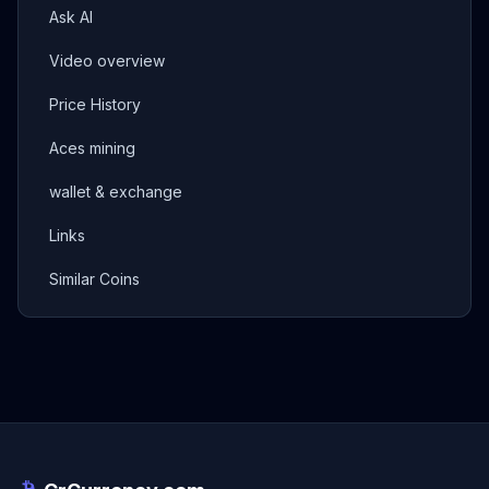
Ask AI
Video overview
Price History
Aces mining
wallet & exchange
Links
Similar Coins