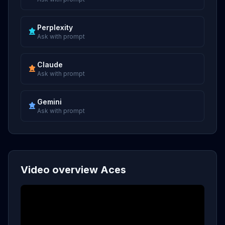
Perplexity
Ask with prompt
Claude
Ask with prompt
Gemini
Ask with prompt
Video overview Aces