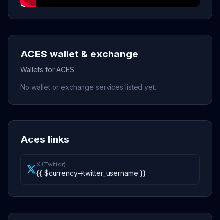
ACES wallet & exchange
Wallets for ACES
No wallet or exchange services listed yet.
Aces links
X (Twitter)
{{ $currency->twitter_username }}