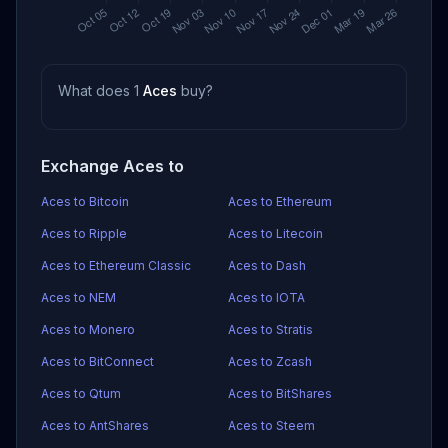
What does 1
Aces
buy?
Exchange Aces to
Aces to Bitcoin
Aces to Ethereum
Aces to Ripple
Aces to Litecoin
Aces to Ethereum Classic
Aces to Dash
Aces to NEM
Aces to IOTA
Aces to Monero
Aces to Stratis
Aces to BitConnect
Aces to Zcash
Aces to Qtum
Aces to BitShares
Aces to AntShares
Aces to Steem