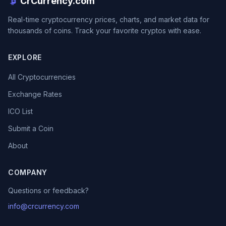
CrCurrency.com
Real-time cryptocurrency prices, charts, and market data for
thousands of coins. Track your favorite cryptos with ease.
EXPLORE
All Cryptocurrencies
Exchange Rates
ICO List
Submit a Coin
About
COMPANY
Questions or feedback?
info@crcurrency.com