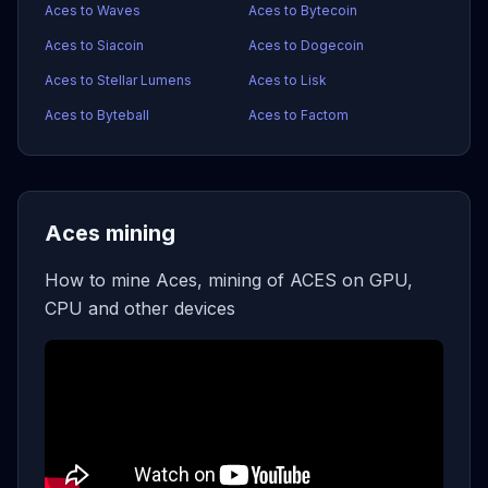
Aces to Waves
Aces to Bytecoin
Aces to Siacoin
Aces to Dogecoin
Aces to Stellar Lumens
Aces to Lisk
Aces to Byteball
Aces to Factom
Aces mining
How to mine Aces, mining of ACES on GPU,
CPU and other devices