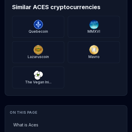
Similar ACES cryptocurrencies
Quebecoin
MMXVI
Lazaruscoin
Mavro
The Vegan Ini...
ON THIS PAGE
What is Aces