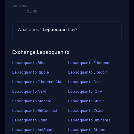
What does 1
Lepaoquan
buy?
Exchange Lepaoquan to
Lepaoquan to Bitcoin
Lepaoquan to Ethereum
Lepaoquan to Ripple
Lepaoquan to Litecoin
Lepaoquan to Ethereum Classic
Lepaoquan to Dash
Lepaoquan to NEM
Lepaoquan to IOTA
Lepaoquan to Monero
Lepaoquan to Stratis
Lepaoquan to BitConnect
Lepaoquan to Zcash
Lepaoquan to Qtum
Lepaoquan to BitShares
Lepaoquan to AntShares
Lepaoquan to Steem