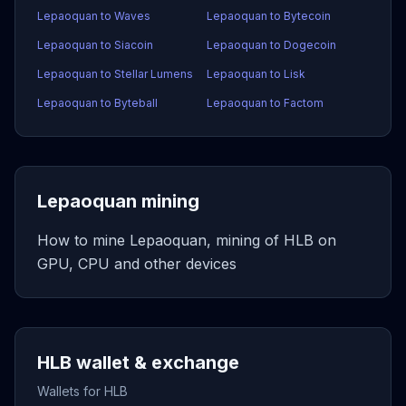
Lepaoquan to Waves
Lepaoquan to Bytecoin
Lepaoquan to Siacoin
Lepaoquan to Dogecoin
Lepaoquan to Stellar Lumens
Lepaoquan to Lisk
Lepaoquan to Byteball
Lepaoquan to Factom
Lepaoquan mining
How to mine Lepaoquan, mining of HLB on
GPU, CPU and other devices
HLB wallet & exchange
Wallets for HLB