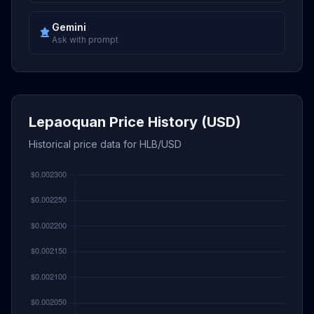
Gemini
Ask with prompt
Lepaoquan Price History (USD)
Historical price data for HLB/USD