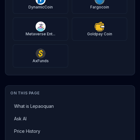
DynamicCoin
Fargocoin
Metaverse Ent...
Goldpay Coin
AxFunds
ON THIS PAGE
What is Lepaoquan
Ask AI
Price History