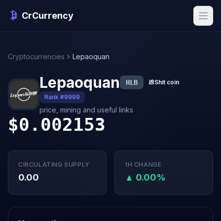
CrCurrency
Cryptocurrencies
Lepaoquan
Lepaoquan
HLB
💩
Shit coin
Rank #9999
price, mining and useful links
$0.002153
CIRCULATING SUPPLY
1H CHANGE
0.00
▲ 0.00%