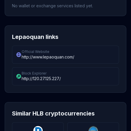
No wallet or exchange services listed yet.
Lepaoquan links
Official Website
http://www.lepaoquan.com/
Block Explorer
http://120.27.125.227/
Similar HLB cryptocurrencies