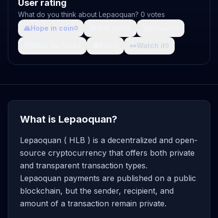
User rating
What do you think about Lepaoquan? 0 votes
🙏
Hope in coin
💩
Shit coin
🚀
Growth
0
0
0
🤯
What da fuck
🩸
Pain
👀
Watch it
0
0
0
What is Lepaoquan?
Lepaoquan ( HLB ) is a decentralized and open-
source cryptocurrency that offers both private
and transparent transaction types.
Lepaoquan payments are published on a public
blockchain, but the sender, recipient, and
amount of a transaction remain private.