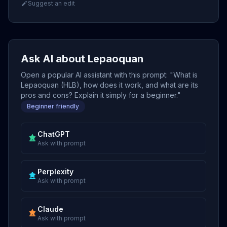
Suggest an edit
Ask AI about Lepaoquan
Open a popular AI assistant with this prompt: "What is
Lepaoquan (HLB), how does it work, and what are its
pros and cons? Explain it simply for a beginner."
Beginner friendly
ChatGPT
Ask with prompt
Perplexity
Ask with prompt
Claude
Ask with prompt