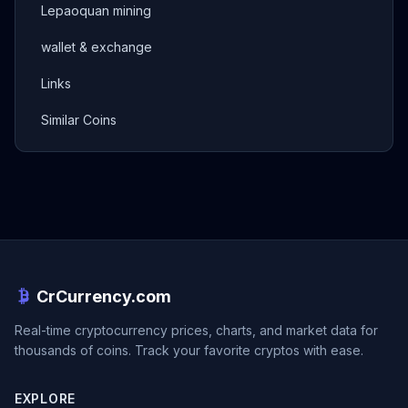
Lepaoquan mining
wallet & exchange
Links
Similar Coins
CrCurrency.com
Real-time cryptocurrency prices, charts, and market data for
thousands of coins. Track your favorite cryptos with ease.
EXPLORE