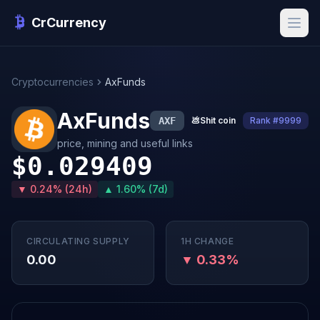
CrCurrency
Cryptocurrencies
AxFunds
AxFunds
AXF
💩
Shit coin
Rank #9999
price, mining and useful links
$0.029409
▼ 0.24% (24h)
▲ 1.60% (7d)
CIRCULATING SUPPLY
1H CHANGE
0.00
▼ 0.33%