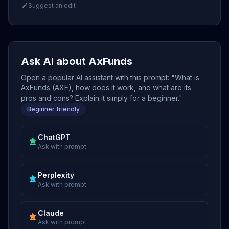
Suggest an edit
Ask AI about AxFunds
Open a popular AI assistant with this prompt: "What is
AxFunds (AXF), how does it work, and what are its
pros and cons? Explain it simply for a beginner."
Beginner friendly
ChatGPT
Ask with prompt
Perplexity
Ask with prompt
Claude
Ask with prompt