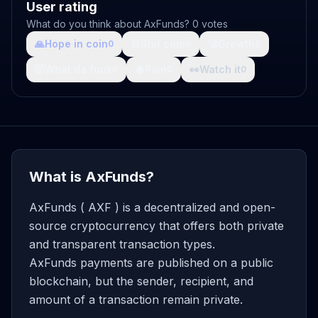
User rating
What do you think about AxFunds? 0 votes
🙏
Hope in coin
💩
Shit coin
🚀
Growth
0
0
0
🤯
What da fuck
🩸
Pain
👀
Watch it
0
0
0
What is AxFunds?
AxFunds ( AXF ) is a decentralized and open-
source cryptocurrency that offers both private
and transparent transaction types.
AxFunds payments are published on a public
blockchain, but the sender, recipient, and
amount of a transaction remain private.