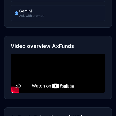
Gemini
Ask with prompt
Video overview AxFunds