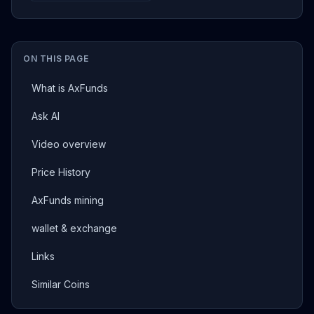
ON THIS PAGE
What is AxFunds
Ask AI
Video overview
Price History
AxFunds mining
wallet & exchange
Links
Similar Coins