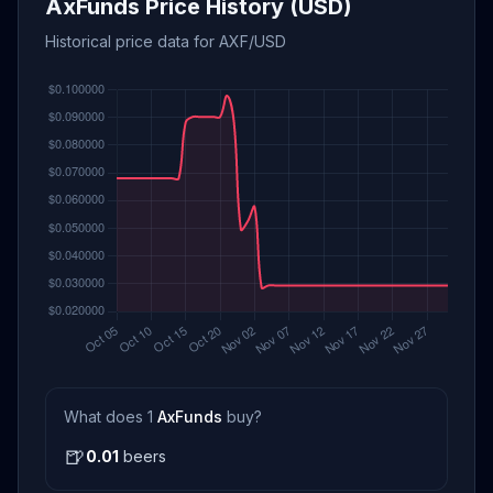
AxFunds Price History (USD)
Historical price data for AXF/USD
What does 1
AxFunds
buy?
🍺
0.01
beers