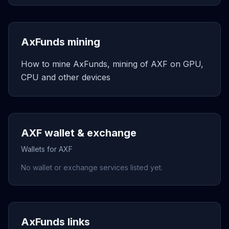
AxFunds mining
How to mine AxFunds, mining of AXF on GPU,
CPU and other devices
AXF wallet & exchange
Wallets for AXF
No wallet or exchange services listed yet.
AxFunds links