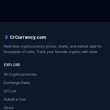
CrCurrency.com
Real-time cryptocurrency prices, charts, and market data for
thousands of coins. Track your favorite cryptos with ease.
EXPLORE
All Cryptocurrencies
Exchange Rates
ICO List
Submit a Coin
About