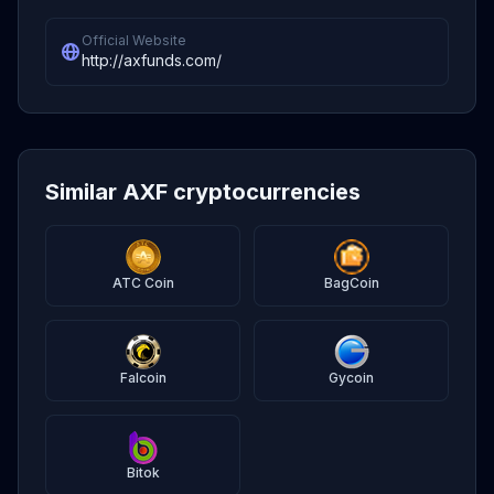
Official Website
http://axfunds.com/
Similar AXF cryptocurrencies
ATC Coin
BagCoin
Falcoin
Gycoin
Bitok