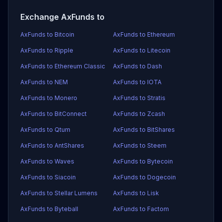
Exchange AxFunds to
AxFunds to Bitcoin
AxFunds to Ethereum
AxFunds to Ripple
AxFunds to Litecoin
AxFunds to Ethereum Classic
AxFunds to Dash
AxFunds to NEM
AxFunds to IOTA
AxFunds to Monero
AxFunds to Stratis
AxFunds to BitConnect
AxFunds to Zcash
AxFunds to Qtum
AxFunds to BitShares
AxFunds to AntShares
AxFunds to Steem
AxFunds to Waves
AxFunds to Bytecoin
AxFunds to Siacoin
AxFunds to Dogecoin
AxFunds to Stellar Lumens
AxFunds to Lisk
AxFunds to Byteball
AxFunds to Factom