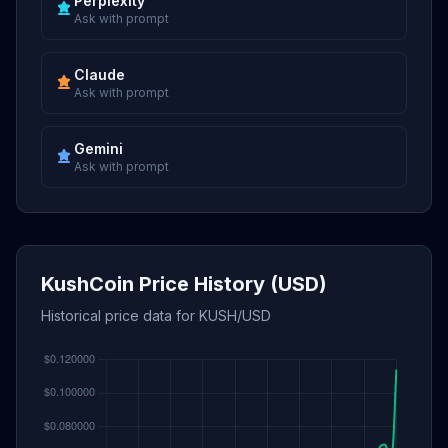
Perplexity
Ask with prompt
Claude
Ask with prompt
Gemini
Ask with prompt
KushCoin Price History (USD)
Historical price data for KUSH/USD