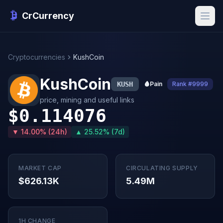
CrCurrency
Cryptocurrencies
KushCoin
KushCoin
KUSH
🩸
Pain
Rank #9999
price, mining and useful links
$0.114076
▼ 14.00% (24h)
▲ 25.52% (7d)
MARKET CAP
CIRCULATING SUPPLY
$626.13K
5.49M
1H CHANGE