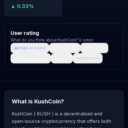
▲ 0.33%
User rating
What do you think about KushCoin? 0 votes
🙏
Hope in coin
💩
Shit coin
🚀
Growth
0
0
0
🤯
What da fuck
🩸
Pain
👀
Watch it
0
0
0
What is KushCoin?
KushCoin ( KUSH ) is a decentralized and
open-source cryptocurrency that offers both