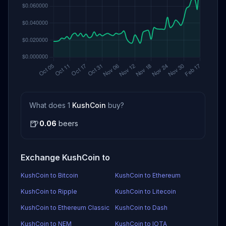
What does 1
KushCoin
buy?
🍺
0.06
beers
Exchange KushCoin to
KushCoin to Bitcoin
KushCoin to Ethereum
KushCoin to Ripple
KushCoin to Litecoin
KushCoin to Ethereum Classic
KushCoin to Dash
KushCoin to NEM
KushCoin to IOTA