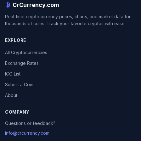
CrCurrency.com
Real-time cryptocurrency prices, charts, and market data for
thousands of coins. Track your favorite cryptos with ease.
EXPLORE
All Cryptocurrencies
Exchange Rates
ICO List
Submit a Coin
About
COMPANY
Questions or feedback?
info@crcurrency.com