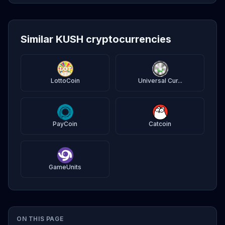
Similar KUSH cryptocurrencies
LottoCoin
Universal Cur...
PayCoin
Catcoin
GameUnits
ON THIS PAGE