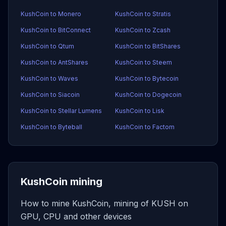
KushCoin to Monero
KushCoin to Stratis
KushCoin to BitConnect
KushCoin to Zcash
KushCoin to Qtum
KushCoin to BitShares
KushCoin to AntShares
KushCoin to Steem
KushCoin to Waves
KushCoin to Bytecoin
KushCoin to Siacoin
KushCoin to Dogecoin
KushCoin to Stellar Lumens
KushCoin to Lisk
KushCoin to Byteball
KushCoin to Factom
KushCoin mining
How to mine KushCoin, mining of KUSH on
GPU, CPU and other devices