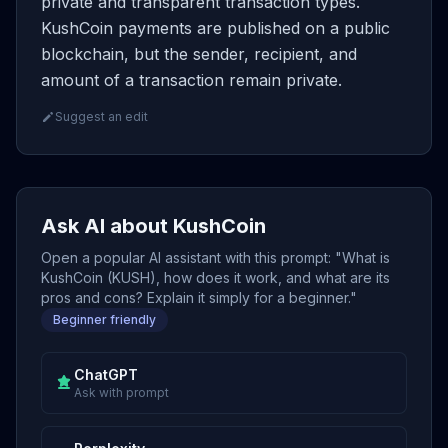
private and transparent transaction types.
KushCoin payments are published on a public
blockchain, but the sender, recipient, and
amount of a transaction remain private.
Suggest an edit
Ask AI about KushCoin
Open a popular AI assistant with this prompt: "What is
KushCoin (KUSH), how does it work, and what are its
pros and cons? Explain it simply for a beginner."
Beginner friendly
ChatGPT
Ask with prompt