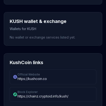
KUSH wallet & exchange
Wallets for KUSH
No wallet or exchange services listed yet.
KushCoin links
Official Website
https://kushcoin.co
Block Explorer
https://chainz.cryptoid.info/kush/