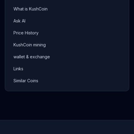
What is KushCoin
Ask AI
Price History
KushCoin mining
wallet & exchange
Links
Similar Coins