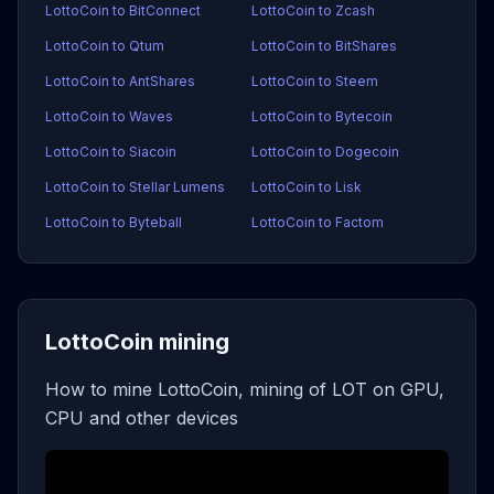
LottoCoin to BitConnect
LottoCoin to Zcash
LottoCoin to Qtum
LottoCoin to BitShares
LottoCoin to AntShares
LottoCoin to Steem
LottoCoin to Waves
LottoCoin to Bytecoin
LottoCoin to Siacoin
LottoCoin to Dogecoin
LottoCoin to Stellar Lumens
LottoCoin to Lisk
LottoCoin to Byteball
LottoCoin to Factom
LottoCoin mining
How to mine LottoCoin, mining of LOT on GPU,
CPU and other devices