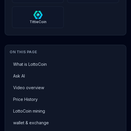
TittieCoin
ON THIS PAGE
What is LottoCoin
Ask AI
Video overview
Price History
LottoCoin mining
wallet & exchange