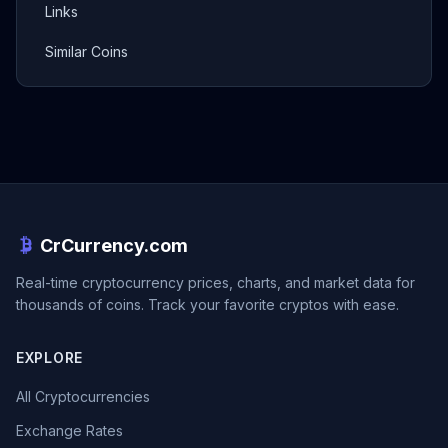
Links
Similar Coins
CrCurrency.com
Real-time cryptocurrency prices, charts, and market data for
thousands of coins. Track your favorite cryptos with ease.
EXPLORE
All Cryptocurrencies
Exchange Rates