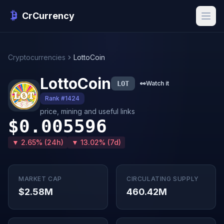
CrCurrency
Cryptocurrencies
LottoCoin
LottoCoin
LOT
👀
Watch it
Rank #1424
price, mining and useful links
$0.005596
▼ 2.65% (24h)
▼ 13.02% (7d)
MARKET CAP
CIRCULATING SUPPLY
$2.58M
460.42M