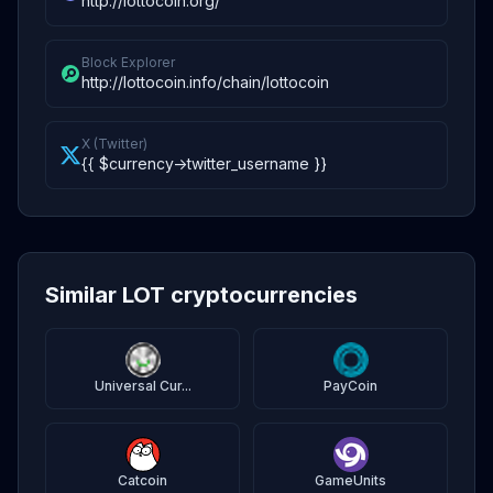
http://lottocoin.org/
Block Explorer
http://lottocoin.info/chain/lottocoin
X (Twitter)
{{ $currency->twitter_username }}
Similar LOT cryptocurrencies
Universal Cur...
PayCoin
Catcoin
GameUnits