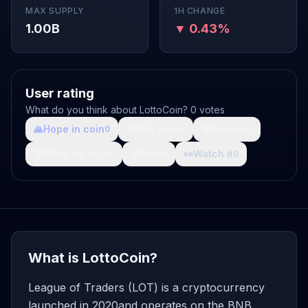
MAX SUPPLY
1H CHANGE
1.00B
▼ 0.43%
User rating
What do you think about LottoCoin? 0 votes
🙏
Hope in coin
💩
Shit coin
🚀
Growth
0
0
0
🤯
What da fuck
🩸
Pain
👀
Watch it
0
0
0
What is LottoCoin?
League of Traders (LOT) is a cryptocurrency
launched in 2020and operates on the BNB