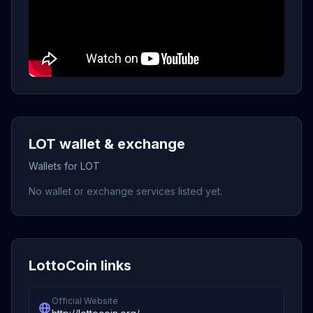
LOT wallet & exchange
Wallets for LOT
No wallet or exchange services listed yet.
LottoCoin links
Official Website