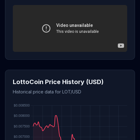
LottoCoin Price History (USD)
Historical price data for LOT/USD