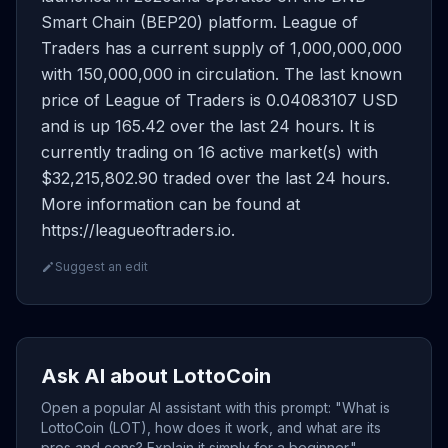
Smart Chain (BEP20) platform. League of
Traders has a current supply of 1,000,000,000
with 150,000,000 in circulation. The last known
price of League of Traders is 0.04083107 USD
and is up 165.42 over the last 24 hours. It is
currently trading on 16 active market(s) with
$32,215,802.90 traded over the last 24 hours.
More information can be found at
https://leagueoftraders.io.
Suggest an edit
Ask AI about LottoCoin
Open a popular AI assistant with this prompt: "What is
LottoCoin (LOT), how does it work, and what are its
pros and cons? Explain it simply for a beginner."