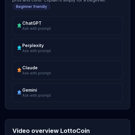
Beginner friendly
ChatGPT
Ask with prompt
Perplexity
Ask with prompt
Claude
Ask with prompt
Gemini
Ask with prompt
Video overview LottoCoin