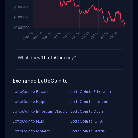
What does 1
LottoCoin
buy?
Exchange LottoCoin to
LottoCoin to Bitcoin
LottoCoin to Ethereum
LottoCoin to Ripple
LottoCoin to Litecoin
LottoCoin to Ethereum Classic
LottoCoin to Dash
LottoCoin to NEM
LottoCoin to IOTA
LottoCoin to Monero
LottoCoin to Stratis