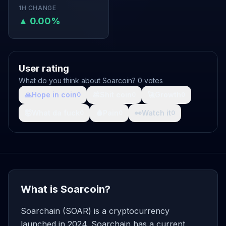
1H CHANGE
▲ 0.00%
User rating
What do you think about Soarcoin? 0 votes
🙏
Hope in coin
💩
Shit coin
🚀
Growth
0
0
0
🤯
What da fuck
🩸
Pain
👀
Watch it
0
0
0
What is Soarcoin?
Soarchain (SOAR) is a cryptocurrency
launched in 2024. Soarchain has a current