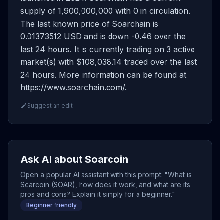
supply of 1,900,000,000 with 0 in circulation.
The last known price of Soarchain is
0.01373512 USD and is down -0.46 over the
last 24 hours. It is currently trading on 3 active
market(s) with $108,038.14 traded over the last
24 hours. More information can be found at
https://www.soarchain.com/.
Suggest an edit
Ask AI about Soarcoin
Open a popular AI assistant with this prompt: "What is
Soarcoin (SOAR), how does it work, and what are its
pros and cons? Explain it simply for a beginner."
Beginner friendly