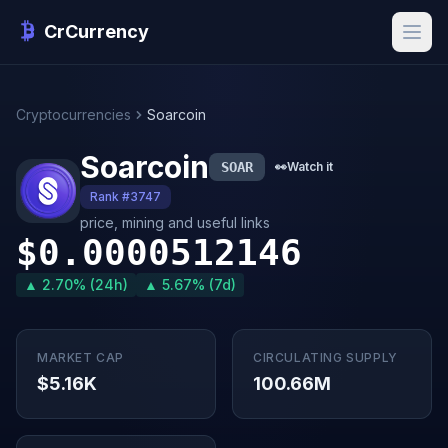
CrCurrency
Cryptocurrencies
Soarcoin
Soarcoin
SOAR
👀
Watch it
Rank #3747
price, mining and useful links
$0.0000512146
▲ 2.70% (24h)
▲ 5.67% (7d)
MARKET CAP
CIRCULATING SUPPLY
$5.16K
100.66M