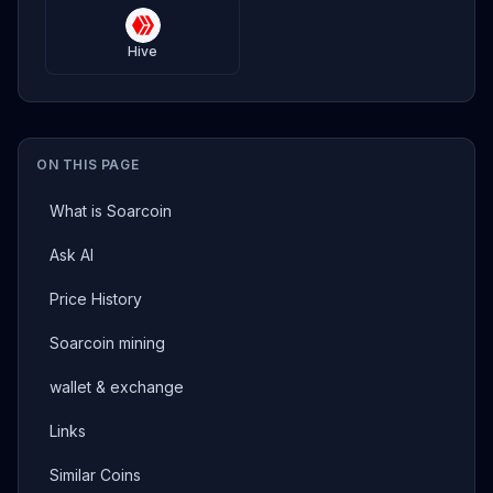
Hive
ON THIS PAGE
What is Soarcoin
Ask AI
Price History
Soarcoin mining
wallet & exchange
Links
Similar Coins