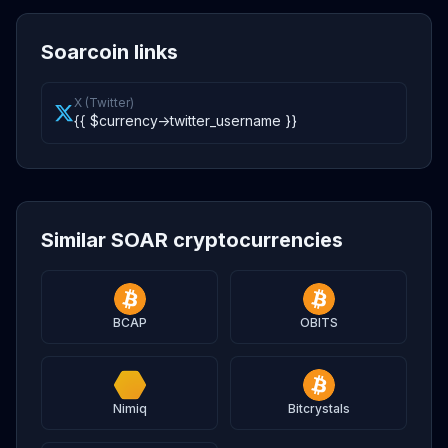
Soarcoin links
X (Twitter)
{{ $currency->twitter_username }}
Similar SOAR cryptocurrencies
BCAP
OBITS
Nimiq
Bitcrystals