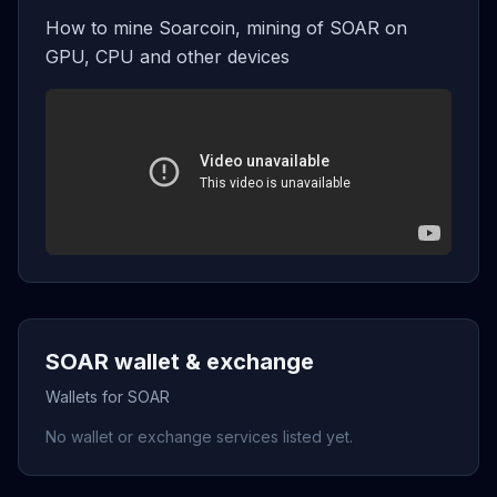
How to mine Soarcoin, mining of SOAR on
GPU, CPU and other devices
SOAR wallet & exchange
Wallets for SOAR
No wallet or exchange services listed yet.