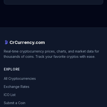
CrCurrency.com
Real-time cryptocurrency prices, charts, and market data for
thousands of coins. Track your favorite cryptos with ease.
EXPLORE
All Cryptocurrencies
Exchange Rates
ICO List
Submit a Coin