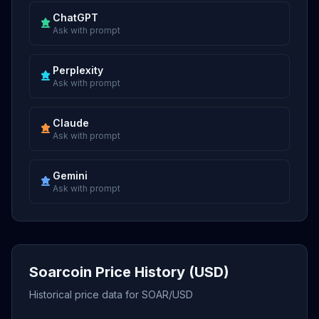
ChatGPT
Ask with prompt
Perplexity
Ask with prompt
Claude
Ask with prompt
Gemini
Ask with prompt
Soarcoin Price History (USD)
Historical price data for SOAR/USD