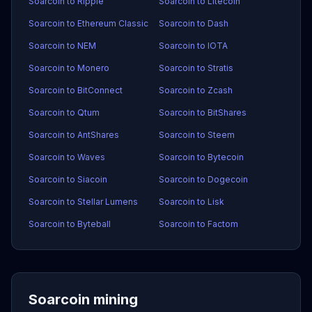
Soarcoin to Ripple
Soarcoin to Litecoin
Soarcoin to Ethereum Classic
Soarcoin to Dash
Soarcoin to NEM
Soarcoin to IOTA
Soarcoin to Monero
Soarcoin to Stratis
Soarcoin to BitConnect
Soarcoin to Zcash
Soarcoin to Qtum
Soarcoin to BitShares
Soarcoin to AntShares
Soarcoin to Steem
Soarcoin to Waves
Soarcoin to Bytecoin
Soarcoin to Siacoin
Soarcoin to Dogecoin
Soarcoin to Stellar Lumens
Soarcoin to Lisk
Soarcoin to Byteball
Soarcoin to Factom
Soarcoin mining