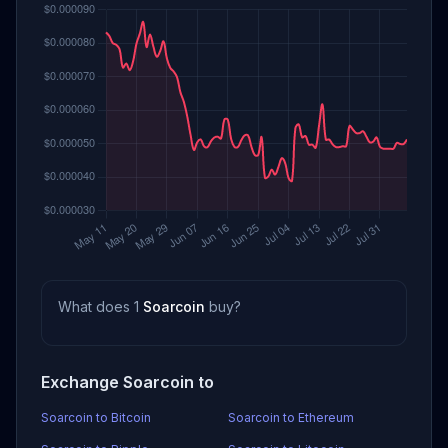
What does 1
Soarcoin
buy?
Exchange Soarcoin to
Soarcoin to Bitcoin
Soarcoin to Ethereum