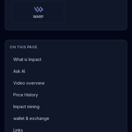
WARP
ON THIS PAGE
What is Impact
Ask AI
Video overview
Price History
Impact mining
wallet & exchange
Links