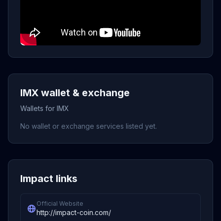
IMX wallet & exchange
Wallets for IMX
No wallet or exchange services listed yet.
Impact links
Official Website
http://impact-coin.com/