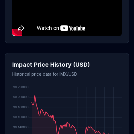
Impact Price History (USD)
Historical price data for IMX/USD