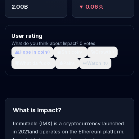
2.00B
▼ 0.06%
User rating
What do you think about Impact? 0 votes
🙏
Hope in coin
💩
Shit coin
🚀
Growth
0
0
0
🤯
What da fuck
🩸
Pain
👀
Watch it
0
0
0
What is Impact?
Immutable (IMX) is a cryptocurrency launched
in 2021and operates on the Ethereum platform.