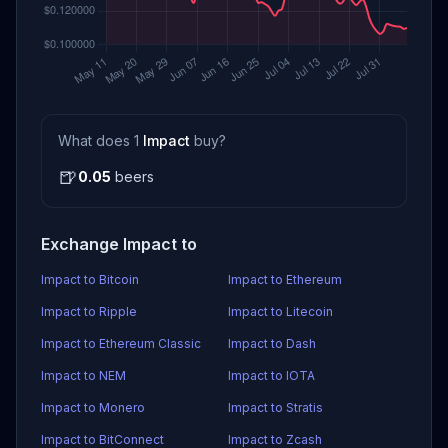
What does 1
Impact
buy?
🍺
0.05
beers
Exchange Impact to
Impact to Bitcoin
Impact to Ethereum
Impact to Ripple
Impact to Litecoin
Impact to Ethereum Classic
Impact to Dash
Impact to NEM
Impact to IOTA
Impact to Monero
Impact to Stratis
Impact to BitConnect
Impact to Zcash