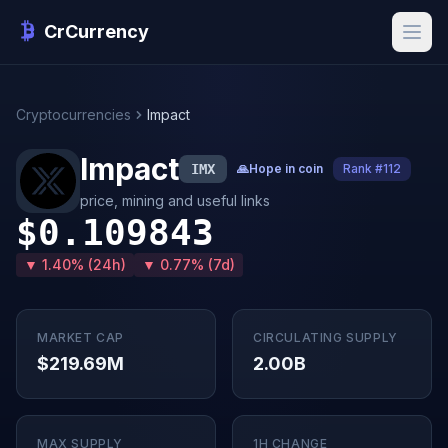
CrCurrency
Cryptocurrencies
Impact
Impact
IMX
🙏
Hope in coin
Rank #112
price, mining and useful links
$0.109843
▼ 1.40% (24h)
▼ 0.77% (7d)
MARKET CAP
CIRCULATING SUPPLY
$219.69M
2.00B
MAX SUPPLY
1H CHANGE