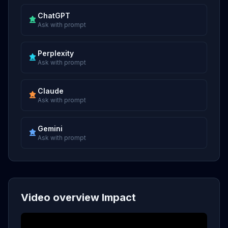
ChatGPT
Ask with prompt
Perplexity
Ask with prompt
Claude
Ask with prompt
Gemini
Ask with prompt
Video overview Impact