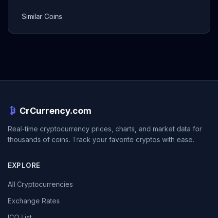
Similar Coins
CrCurrency.com
Real-time cryptocurrency prices, charts, and market data for
thousands of coins. Track your favorite cryptos with ease.
EXPLORE
All Cryptocurrencies
Exchange Rates
ICO List