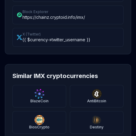
Block Explorer
https://chainz.cryptoid.info/imx/
X (Twitter)
{{ $currency->twitter_username }}
Similar IMX cryptocurrencies
BlazeCoin
AntiBitcoin
BiosCrypto
Destiny