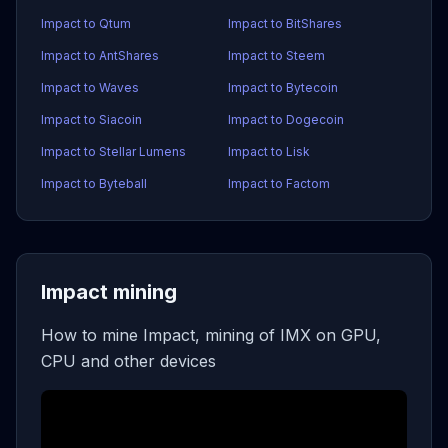
Impact to Qtum
Impact to BitShares
Impact to AntShares
Impact to Steem
Impact to Waves
Impact to Bytecoin
Impact to Siacoin
Impact to Dogecoin
Impact to Stellar Lumens
Impact to Lisk
Impact to Byteball
Impact to Factom
Impact mining
How to mine Impact, mining of IMX on GPU,
CPU and other devices