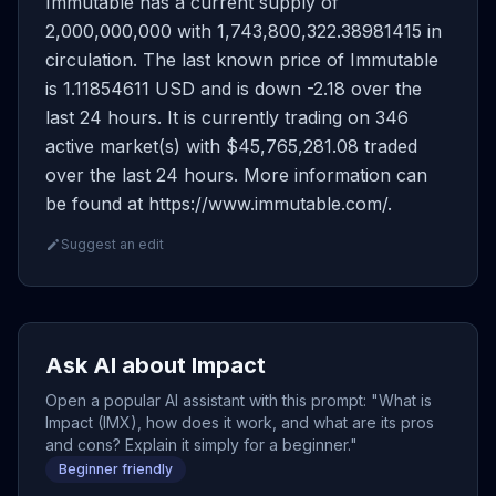
Immutable has a current supply of
2,000,000,000 with 1,743,800,322.38981415 in
circulation. The last known price of Immutable
is 1.11854611 USD and is down -2.18 over the
last 24 hours. It is currently trading on 346
active market(s) with $45,765,281.08 traded
over the last 24 hours. More information can
be found at https://www.immutable.com/.
Suggest an edit
Ask AI about Impact
Open a popular AI assistant with this prompt: "What is
Impact (IMX), how does it work, and what are its pros
and cons? Explain it simply for a beginner."
Beginner friendly