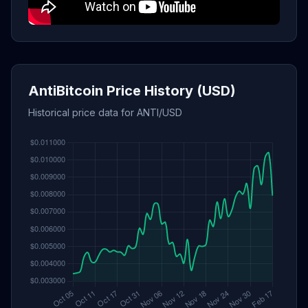
AntiBitcoin Price History (USD)
Historical price data for ANTI/USD