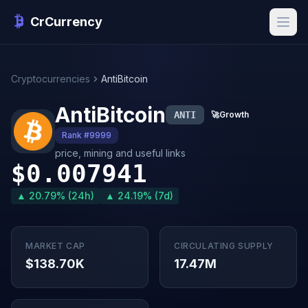
CrCurrency
Cryptocurrencies
AntiBitcoin
AntiBitcoin
ANTI
🚀
Growth
Rank #9999
price, mining and useful links
$0.007941
▲ 20.79% (24h)
▲ 24.19% (7d)
MARKET CAP
CIRCULATING SUPPLY
$138.70K
17.47M