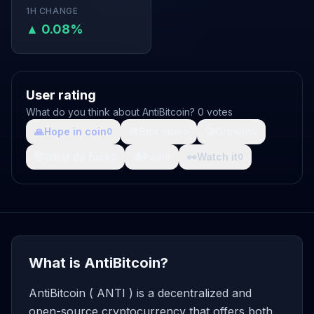
1H CHANGE
▲ 0.08%
User rating
What do you think about AntiBitcoin? 0 votes
🙏
Hope in coin
💩
Shit coin
🚀
Growth
0
0
0
🤯
What da fuck
🩸
Pain
👀
Watch it
0
0
0
What is AntiBitcoin?
AntiBitcoin ( ANTI ) is a decentralized and
open-source cryptocurrency that offers both