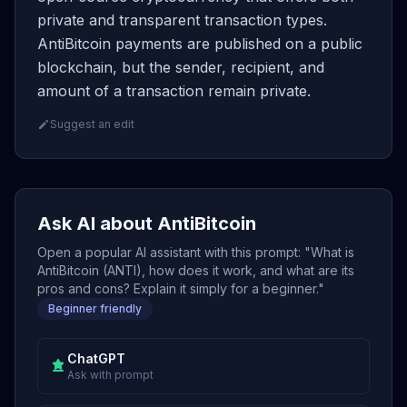
private and transparent transaction types.
AntiBitcoin payments are published on a public
blockchain, but the sender, recipient, and
amount of a transaction remain private.
Suggest an edit
Ask AI about AntiBitcoin
Open a popular AI assistant with this prompt: "What is
AntiBitcoin (ANTI), how does it work, and what are its
pros and cons? Explain it simply for a beginner."
Beginner friendly
ChatGPT
Ask with prompt