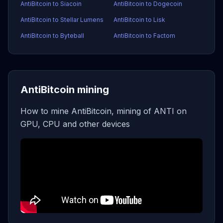
AntiBitcoin to Siacoin
AntiBitcoin to Dogecoin
AntiBitcoin to Stellar Lumens
AntiBitcoin to Lisk
AntiBitcoin to Byteball
AntiBitcoin to Factom
AntiBitcoin mining
How to mine AntiBitcoin, mining of ANTI on
GPU, CPU and other devices