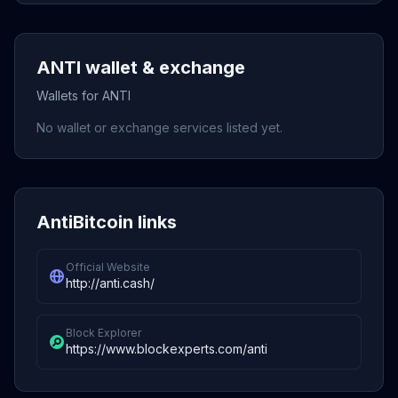
ANTI wallet & exchange
Wallets for ANTI
No wallet or exchange services listed yet.
AntiBitcoin links
Official Website
http://anti.cash/
Block Explorer
https://www.blockexperts.com/anti