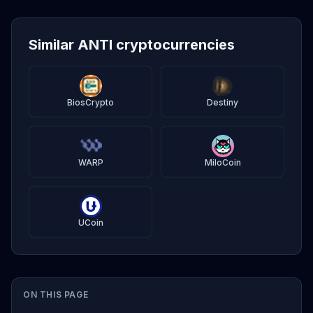
Similar ANTI cryptocurrencies
BiosCrypto
Destiny
WARP
MiloCoin
UCoin
ON THIS PAGE