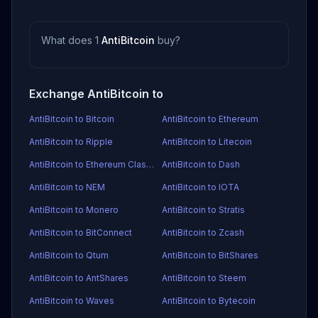
What does 1
AntiBitcoin
buy?
Exchange AntiBitcoin to
AntiBitcoin to Bitcoin
AntiBitcoin to Ethereum
AntiBitcoin to Ripple
AntiBitcoin to Litecoin
AntiBitcoin to Ethereum Classic
AntiBitcoin to Dash
AntiBitcoin to NEM
AntiBitcoin to IOTA
AntiBitcoin to Monero
AntiBitcoin to Stratis
AntiBitcoin to BitConnect
AntiBitcoin to Zcash
AntiBitcoin to Qtum
AntiBitcoin to BitShares
AntiBitcoin to AntShares
AntiBitcoin to Steem
AntiBitcoin to Waves
AntiBitcoin to Bytecoin