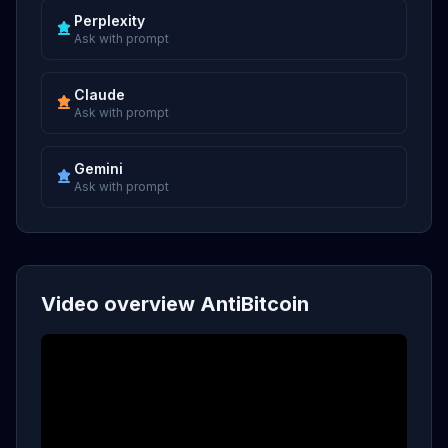
Perplexity
Ask with prompt
Claude
Ask with prompt
Gemini
Ask with prompt
Video overview AntiBitcoin