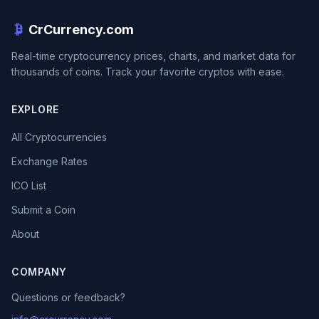
CrCurrency.com
Real-time cryptocurrency prices, charts, and market data for
thousands of coins. Track your favorite cryptos with ease.
EXPLORE
All Cryptocurrencies
Exchange Rates
ICO List
Submit a Coin
About
COMPANY
Questions or feedback?