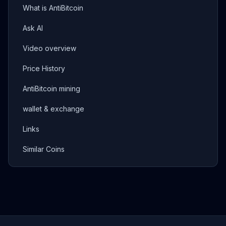
What is AntiBitcoin
Ask AI
Video overview
Price History
AntiBitcoin mining
wallet & exchange
Links
Similar Coins