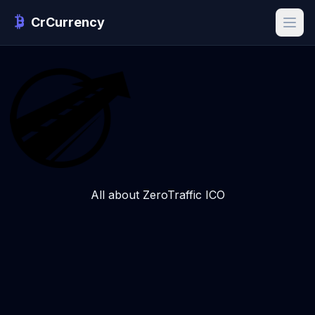
CrCurrency
All about ZeroTraffic ICO