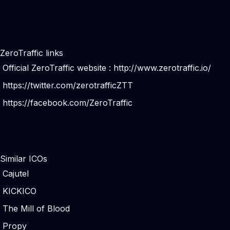
ZeroTraffic links
Official ZeroTraffic website :
http://www.zerotraffic.io/
https://twitter.com/zerotrafficZTT
https://facebook.com/ZeroTraffic
Similar ICOs
Cajutel
KICKICO
The Mill of Blood
Propy