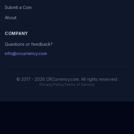
Submit a Coin
About
COMPANY
Questions or feedback?
info@crcurrency.com
© 2017 - 2026 CRCurrency.com. All rights reserved.
Privacy Policy
Terms of Service