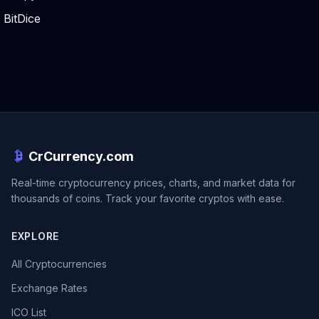
BitDice
CrCurrency.com
Real-time cryptocurrency prices, charts, and market data for
thousands of coins. Track your favorite cryptos with ease.
EXPLORE
All Cryptocurrencies
Exchange Rates
ICO List