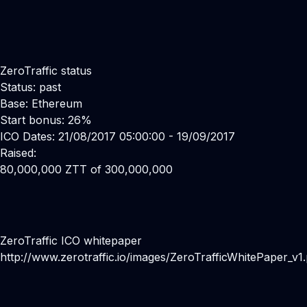
ZeroTraffic status
Status: past
Base: Ethereum
Start bonus: 26%
ICO Dates: 21/08/2017 05:00:00 - 19/09/2017
Raised:
80,000,000 ZTT of 300,000,000
ZeroTraffic ICO whitepaper
http://www.zerotraffic.io/images/ZeroTrafficWhitePaper_v1.