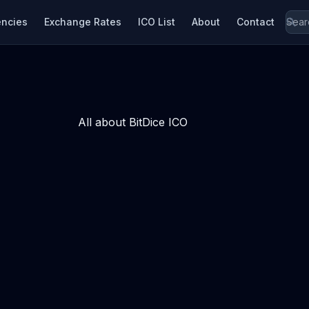
encies
Exchange Rates
ICO List
About
Contact
All about BitDice ICO