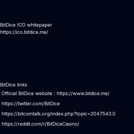
BitDice ICO whitepaper
https://ico.bitdice.me/
BitDice links
Official BitDice website :
https://www.bitdice.me/
https://twitter.com/BitDice
https://bitcointalk.org/index.php?topic=2047543.0
https://reddit.com/r/BitDiceCasino/