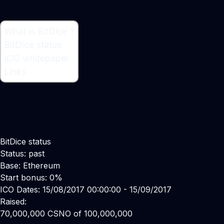
What is BitDice ?
What is BitDice ?
BitDice status
Bitcoin Casino
ICO whitepaper
Links
BitDice status
Status: past
Base: Ethereum
Start bonus: 0%
ICO Dates: 15/08/2017 00:00:00 - 15/09/2017
Raised:
70,000,000 CSNO of 100,000,000