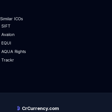
Similar ICOs
SIFT
Avalon
EQUI
AQUA Rights
Trackr
CrCurrency.com