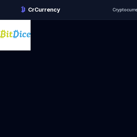
CrCurrency
Cryptocurr