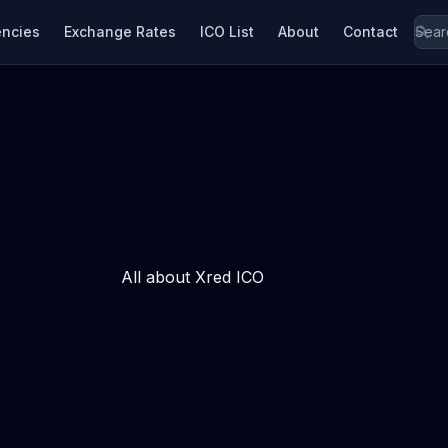
encies
Exchange Rates
ICO List
About
Contact
All about Xred ICO