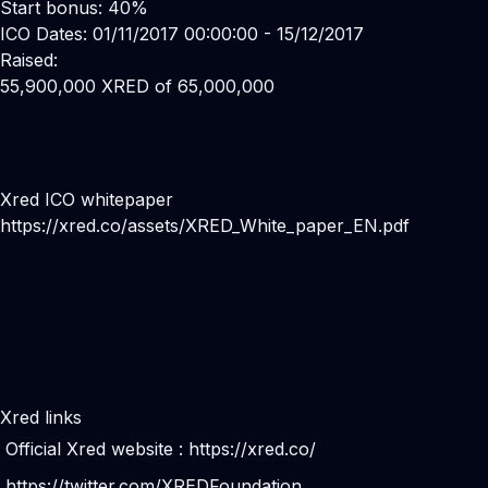
Start bonus: 40%
ICO Dates: 01/11/2017 00:00:00 - 15/12/2017
Raised:
55,900,000 XRED of 65,000,000
Xred ICO whitepaper
https://xred.co/assets/XRED_White_paper_EN.pdf
Xred links
Official Xred website :
https://xred.co/
https://twitter.com/XREDFoundation