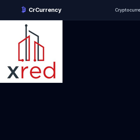
CrCurrency
Cryptocurr