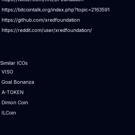
https://bitcointalk.org/index.php?topic=2163591
https://github.com/xredfoundation
https://reddit.com/user/xredfoundation/
Similar ICOs
VISO
Goal Bonanza
A-TOKEN
Dimon Coin
ILCoin