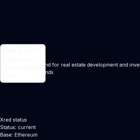
What is Xred ?
What is Xred ?
Xred status
Cryptocurrency fund for real estate development and inv
ICO whitepaper
Maker:
Kevin Hollands
Links
Xred status
Status: current
Base: Ethereum