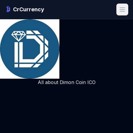
CrCurrency
All about Dimon Coin ICO