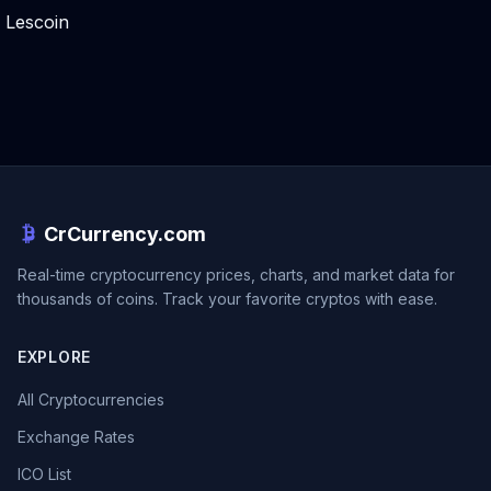
Lescoin
CrCurrency.com
Real-time cryptocurrency prices, charts, and market data for
thousands of coins. Track your favorite cryptos with ease.
EXPLORE
All Cryptocurrencies
Exchange Rates
ICO List