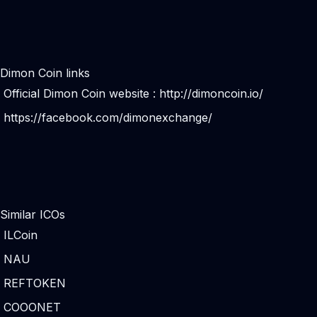
Dimon Coin links
Official Dimon Coin website :
http://dimoncoin.io/
https://facebook.com/dimonexchange/
Similar ICOs
ILCoin
NAU
REFTOKEN
COOONET