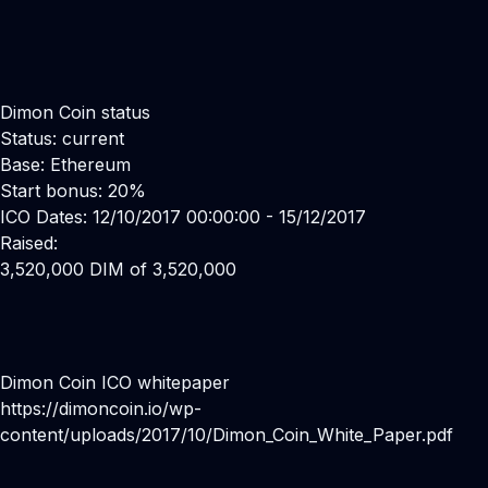
Dimon Coin status
Status: current
Base: Ethereum
Start bonus: 20%
ICO Dates: 12/10/2017 00:00:00 - 15/12/2017
Raised:
3,520,000 DIM of 3,520,000
Dimon Coin ICO whitepaper
https://dimoncoin.io/wp-
content/uploads/2017/10/Dimon_Coin_White_Paper.pdf