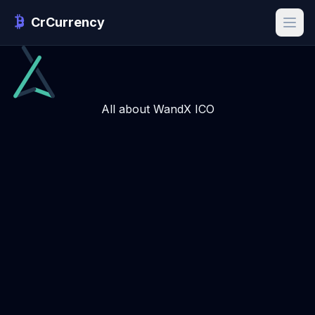
CrCurrency
All about WandX ICO