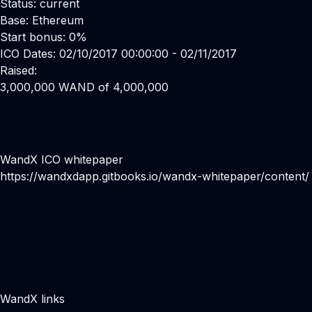
Status: current
Base: Ethereum
Start bonus: 0%
ICO Dates: 02/10/2017 00:00:00 - 02/11/2017
Raised:
3,000,000 WAND of 4,000,000
WandX ICO whitepaper
https://wandxdapp.gitbooks.io/wandx-whitepaper/content/
WandX links