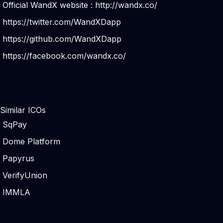
Official WandX website :
http://wandx.co/
https://twitter.com/WandXDapp
https://github.com/WandXDapp
https://facebook.com/wandx.co/
Similar ICOs
SqPay
Dome Platform
Papyrus
VerifyUnion
IMMLA