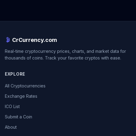
CrCurrency.com
Real-time cryptocurrency prices, charts, and market data for
thousands of coins. Track your favorite cryptos with ease.
EXPLORE
All Cryptocurrencies
Exchange Rates
ICO List
Submit a Coin
About