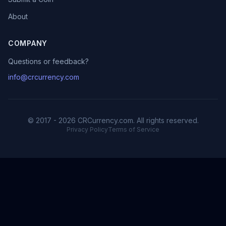
About
COMPANY
Questions or feedback?
info@crcurrency.com
© 2017 - 2026 CRCurrency.com. All rights reserved.
Privacy Policy
Terms of Service