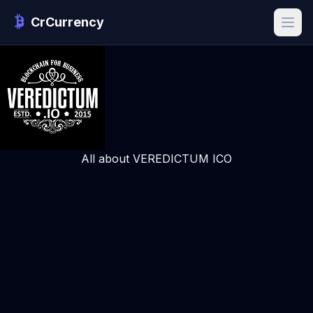
CrCurrency
All about VEREDICTUM ICO