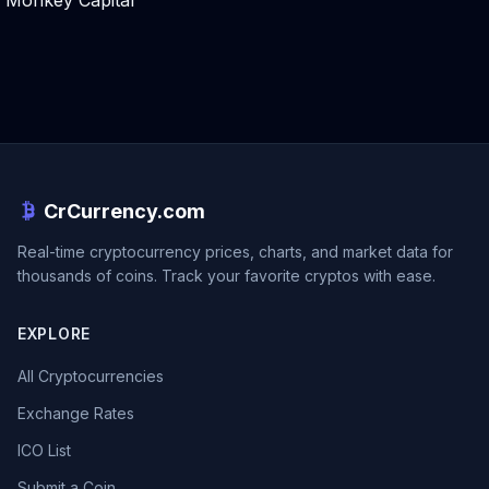
Monkey Capital
CrCurrency.com
Real-time cryptocurrency prices, charts, and market data for
thousands of coins. Track your favorite cryptos with ease.
EXPLORE
All Cryptocurrencies
Exchange Rates
ICO List
Submit a Coin