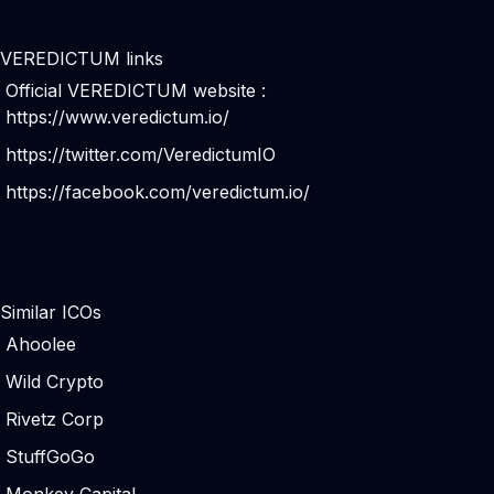
VEREDICTUM links
Official VEREDICTUM website :
https://www.veredictum.io/
https://twitter.com/VeredictumIO
https://facebook.com/veredictum.io/
Similar ICOs
Ahoolee
Wild Crypto
Rivetz Corp
StuffGoGo