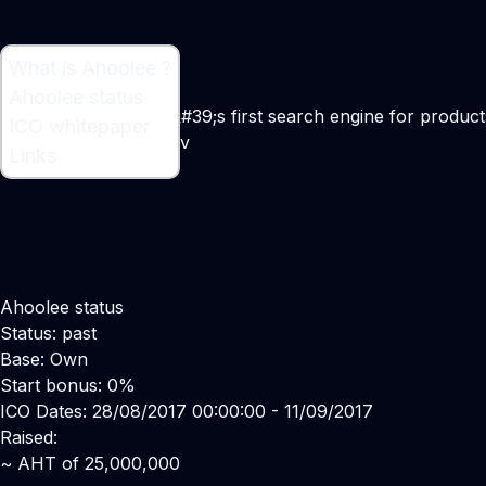
What is Ahoolee ?
What is Ahoolee ?
Ahoolee status
Ahoolee is the world&#39;s first search engine for product
ICO whitepaper
Maker:
Sergey Ryabov
Links
Ahoolee status
Status: past
Base: Own
Start bonus: 0%
ICO Dates: 28/08/2017 00:00:00 - 11/09/2017
Raised:
~ AHT of 25,000,000