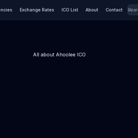
encies
Exchange Rates
ICO List
About
Contact
All about Ahoolee ICO