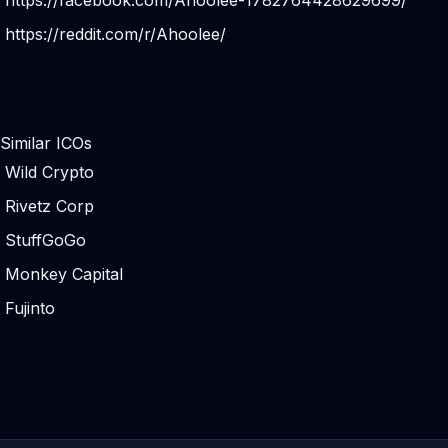
https://facebook.com/Ahoolee-1782764428629699/
https://reddit.com/r/Ahoolee/
Similar ICOs
Wild Crypto
Rivetz Corp
StuffGoGo
Monkey Capital
Fujinto