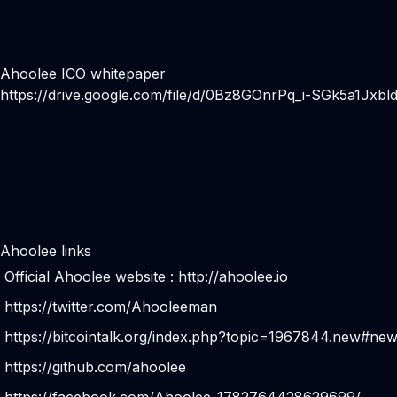
Ahoolee ICO whitepaper
https://drive.google.com/file/d/0Bz8GOnrPq_i-SGk5a1Jxbl
Ahoolee links
Official Ahoolee website :
http://ahoolee.io
https://twitter.com/Ahooleeman
https://bitcointalk.org/index.php?topic=1967844.new#ne
https://github.com/ahoolee