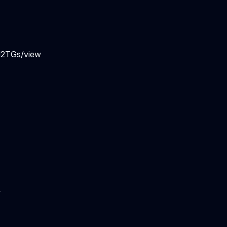
d2TGs/view
w