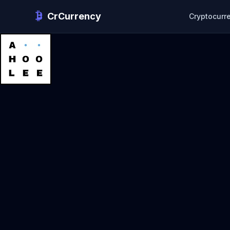
CrCurrency
Cryptocurr