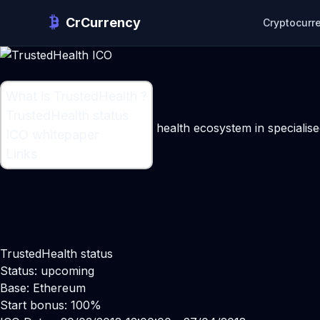
CrCurrency
Cryptocurr
What is TrustedHealth ?
What is TrustedHealth ?
TrustedHealth status
A patient and doctor-centric health ecosystem in speciali
ICO whitepaper
Maker:
Greg Jarzabek
Links
TrustedHealth status
Status: upcoming
Base: Ethereum
Start bonus: 100%