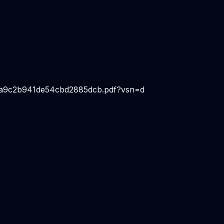
e22a9c2b941de54cbd2885dcb.pdf?vsn=d