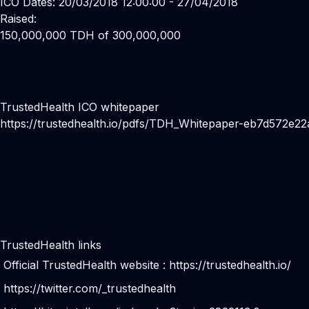
ICO Dates: 20/03/2018 12:00:00 - 27/04/2018
Raised:
150,000,000 TDH of 300,000,000
TrustedHealth ICO whitepaper
https://trustedhealth.io/pdfs/TDH_Whitepaper-eb7d572
TrustedHealth links
Official TrustedHealth website :
https://trustedhealth.io/
https://twitter.com/_trustedhealth