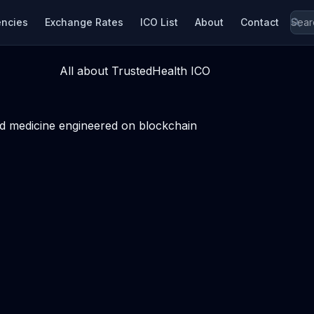
encies
Exchange Rates
ICO List
About
Contact
All about TrustedHealth ICO
sed medicine engineered on blockchain