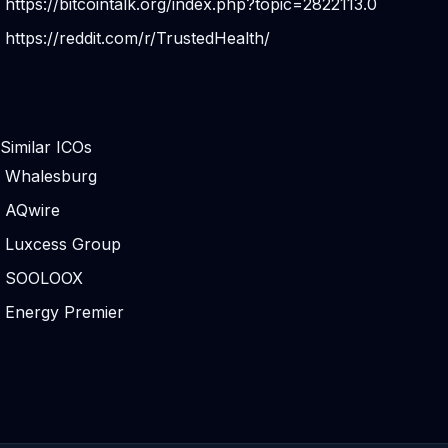
https://bitcointalk.org/index.php?topic=2822113.0
https://reddit.com/r/TrustedHealth/
Similar ICOs
Whalesburg
AQwire
Luxcess Group
SOOLOOX
Energy Premier