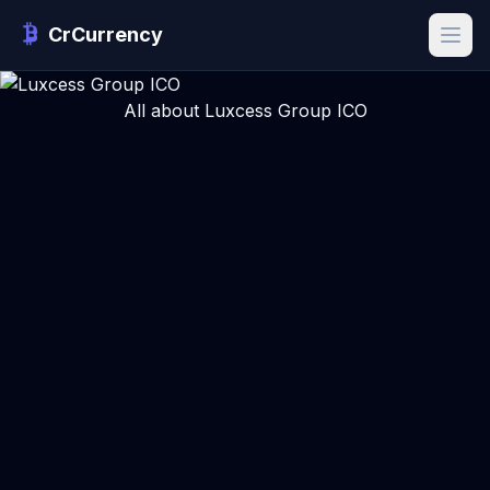
CrCurrency
All about Luxcess Group ICO