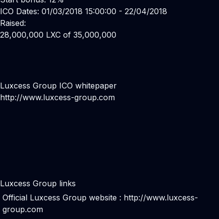
ICO Dates: 01/03/2018 15:00:00 - 22/04/2018
Raised:
28,000,000 LXC of 35,000,000
Luxcess Group ICO whitepaper
http://www.luxcess-group.com
Luxcess Group links
Official Luxcess Group website :
http://www.luxcess-
group.com