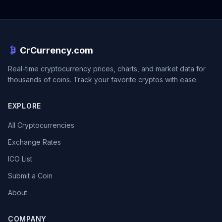
CrCurrency.com
Real-time cryptocurrency prices, charts, and market data for
thousands of coins. Track your favorite cryptos with ease.
EXPLORE
All Cryptocurrencies
Exchange Rates
ICO List
Submit a Coin
About
COMPANY