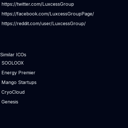
https://twitter.com/LuxcessGroup
https://facebook.com/LuxcessGroupPage/
https://reddit.com/user/LuxcessGroup/
Similar ICOs
SOOLOOX
Energy Premier
Mango Startups
CryoCloud
Genesis