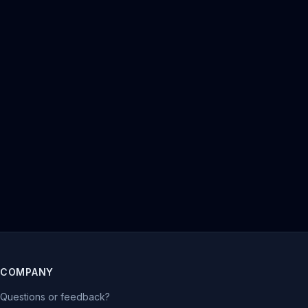
COMPANY
Questions or feedback?