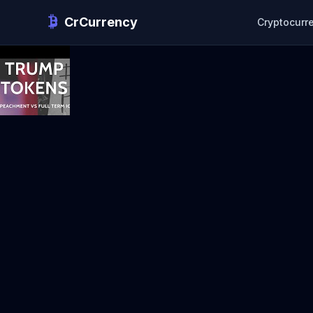
CrCurrency
Cryptocurr