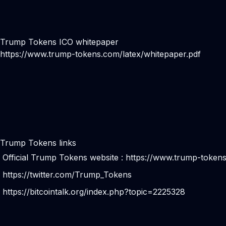
Trump Tokens ICO whitepaper
https://www.trump-tokens.com/latex/whitepaper.pdf
Trump Tokens links
Official Trump Tokens website :
https://www.trump-token
https://twitter.com/Trump_Tokens
https://bitcointalk.org/index.php?topic=2225328