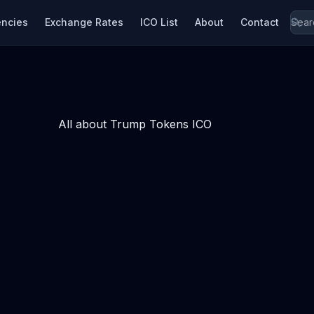
encies
Exchange Rates
ICO List
About
Contact
All about Trump Tokens ICO