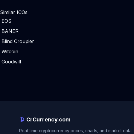
Similar ICOs
EOS
BANER
Blind Croupier
Witcoin
Goodwill
CrCurrency.com
Real-time cryptocurrency prices, charts, and market data