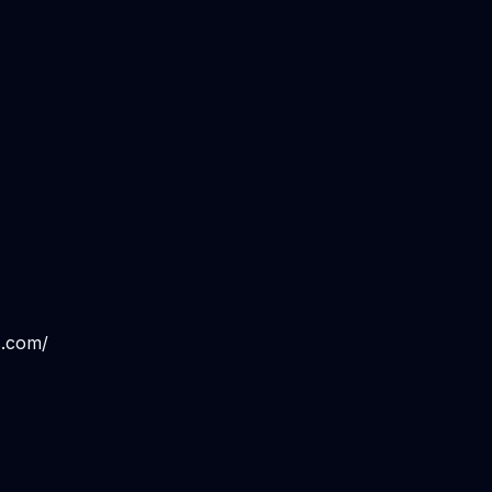
s.com/