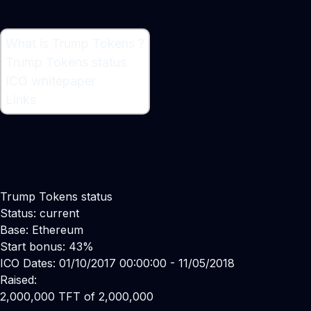
What is Trump Tokens ?
What is Trump Tokens ?
Trump Tokens status
Cryptocurrency
ICO whitepaper
Links
Trump Tokens status
Status: current
Base: Ethereum
Start bonus: 43%
ICO Dates: 01/10/2017 00:00:00 - 11/05/2018
Raised:
2,000,000 TFT of 2,000,000